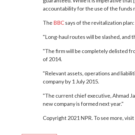
guaranteed. While it is imperative that [M
accountability for the use of the funds
The
BBC
says of the revitalization plan:
"Long-haul routes will be slashed, and th
"The firm will be completely delisted 
of 2014.
"Relevant assets, operations and liabilit
company by 1 July 2015.
"The current chief executive, Ahmad Jauh
new company is formed next year."
Copyright 2021 NPR. To see more, visit