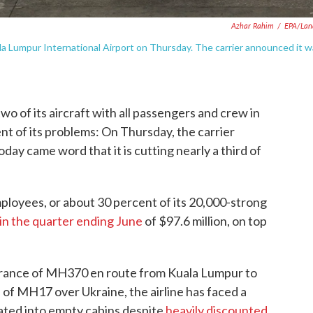
Azhar Rahim
/
EPA/Lan
la Lumpur International Airport on Thursday. The carrier announced it 
 two of its aircraft with all passengers and crew in
t of its problems: On Thursday, the carrier
day came word that it is cutting nearly a third of
employees, or about 30 percent of its 20,000-strong
 in the quarter ending June
of $97.6 million, on top
arance of MH370 en route from Kuala Lumpur to
of MH17 over Ukraine, the airline has faced a
lated into empty cabins despite
heavily discounted