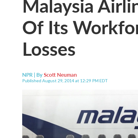
Malaysia Airli
Of Its Workfo
Losses
NPR | By
Scott Neuman
Published August 29, 2014 at 12:29 PM EDT