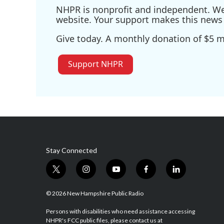
NHPR is nonprofit and independent. We r
website. Your support makes this news 
Give today. A monthly donation of $5 ma
Support NHPR
Stay Connected
t
i
y
f
l
w
n
o
a
i
i
s
u
c
n
© 2026 New Hampshire Public Radio
t
t
t
e
k
t
a
u
b
e
Persons with disabilities who need assistance accessing
NHPR's FCC public files, please contact us at
e
g
b
o
d