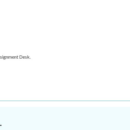
ssignment Desk.
.