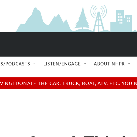
S/PODCASTS
LISTEN/ENGAGE
ABOUT NHPR
NG! DONATE THE CAR, TRUCK, BOAT, ATV, ETC. YOU 