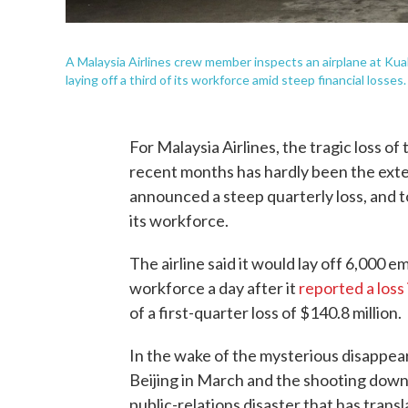
A Malaysia Airlines crew member inspects an airplane at Kua
laying off a third of its workforce amid steep financial losses.
For Malaysia Airlines, the tragic loss of
recent months has hardly been the exten
announced a steep quarterly loss, and to
its workforce.
The airline said it would lay off 6,000 
workforce a day after it
reported a loss
of a first-quarter loss of $140.8 million.
In the wake of the mysterious disappe
Beijing in March and the shooting down 
public-relations disaster that has trans