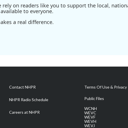
ely on readers like you to support the local, nationa
available to everyone.
kes a real difference.
Contact NHPR
Terms Of Use & Privacy 
Public Files
NHPR Radio Schedule
WCNH
Careers at NHPR
WEVC
WEVF
WEVH
WEVJ