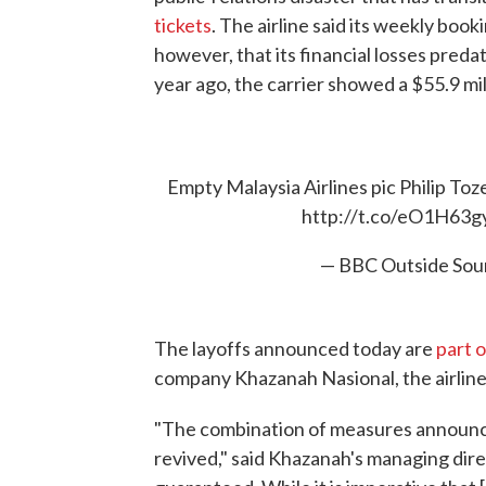
tickets
. The airline said its weekly book
however, that its financial losses predat
year ago, the carrier showed a $55.9 mill
Empty Malaysia Airlines pic Philip To
http://t.co/eO1H63g
— BBC Outside So
The layoffs announced today are
part o
company Khazanah Nasional, the airline'
"The combination of measures announced
revived," said Khazanah's managing dir