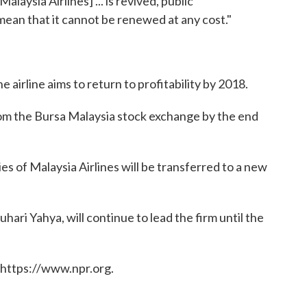
alaysia Airlines] ... is revived, public
 mean that it cannot be renewed at any cost."
e airline aims to return to profitability by 2018.
from the Bursa Malaysia stock exchange by the end
ies of Malaysia Airlines will be transferred to a new
ari Yahya, will continue to lead the firm until the
 https://www.npr.org.