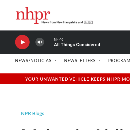
Skip to main content
NHPR
All Things Considered
NEWS/NOTICIAS
NEWSLETTERS
PROGRAM
YOUR UNWANTED VEHICLE KEEPS NHPR MOVI
NPR Blogs