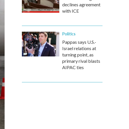
declines agreement
with ICE
Politics
Pappas says U.S.-
Israel relations at
turning point, as
primary rival blasts
AIPAC ties