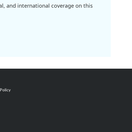
l, and international coverage on this
Policy