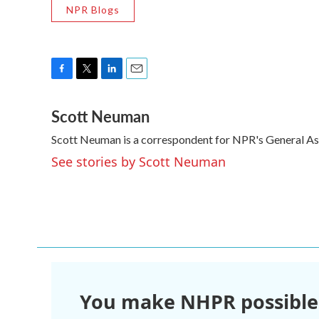
NPR Blogs
F
T
L
E
a
w
i
m
Scott Neuman
c
i
n
a
e
t
k
i
Scott Neuman is a correspondent for NPR's General A
b
t
e
l
o
e
d
See stories by Scott Neuman
o
r
I
k
n
You make NHPR possible