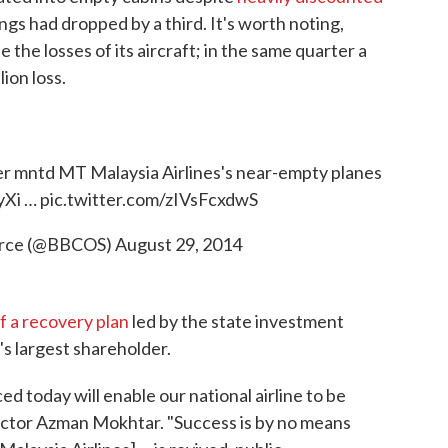
ings had dropped by a third. It's worth noting,
e the losses of its aircraft; in the same quarter a
ion loss.
zer mntd MT Malaysia Airlines's near-empty planes
yXi
…
pic.twitter.com/zIVsFcxdwS
urce (@BBCOS)
August 29, 2014
f a recovery plan
led by the state investment
s largest shareholder.
 today will enable our national airline to be
ector Azman Mokhtar. "Success is by no means