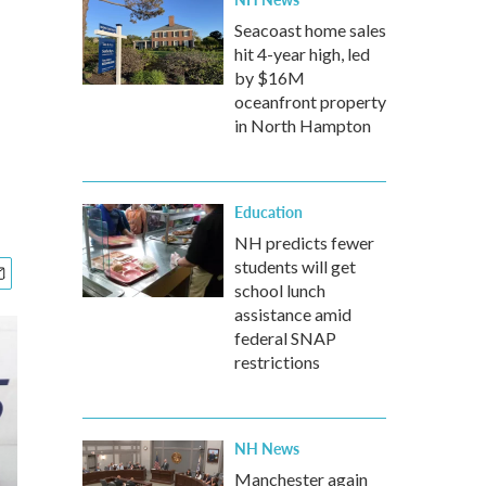
Seacoast home sales
hit 4-year high, led
by $16M
oceanfront property
in North Hampton
Education
NH predicts fewer
students will get
school lunch
assistance amid
federal SNAP
restrictions
NH News
Manchester again