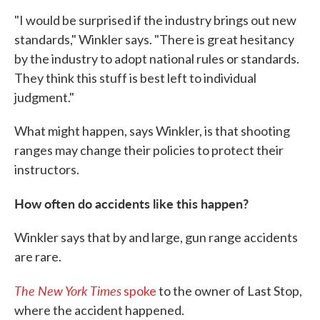
"I would be surprised if the industry brings out new
standards," Winkler says. "There is great hesitancy
by the industry to adopt national rules or standards.
They think this stuff is best left to individual
judgment."
What might happen, says Winkler, is that shooting
ranges may change their policies to protect their
instructors.
How often do accidents like this happen?
Winkler says that by and large, gun range accidents
are rare.
The New York Times
spoke
to the owner of Last Stop,
where the accident happened.