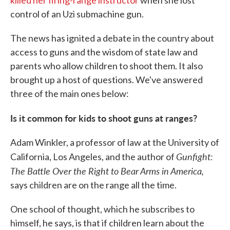
killed her firing-range instructor
when she lost
control of an Uzi submachine gun.
The news has ignited a debate in the country about
access to guns and the wisdom of state law and
parents who allow children to shoot them. It also
brought up a host of questions. We've answered
three of the main ones below:
Is it common for kids to shoot guns at ranges?
Adam Winkler, a professor of law at the University of
Gunfight:
California, Los Angeles, and the author of
The Battle Over the Right to Bear Arms in America,
says children are on the range all the time.
One school of thought, which he subscribes to
himself, he says, is that if children learn about the