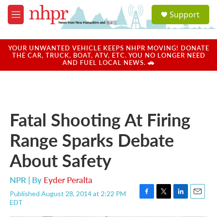
Skip to main content
S
Support
e
M
a
e
r
n
c
u
YOUR UNWANTED VEHICLE KEEPS NHPR MOVING! DONATE
h
THE CAR, TRUCK, BOAT, ATV, ETC. YOU NO LONGER NEED
AND FUEL LOCAL NEWS. 🚗
u
e
r
y
Fatal Shooting At Firing
Range Sparks Debate
About Safety
NPR | By
Eyder Peralta
Published August 28, 2014 at 2:22 PM
F
T
L
E
EDT
a
w
i
m