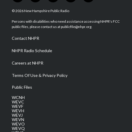
w
n
o
a
i
i
s
u
c
n
© 2026 New Hampshire Public Radio
t
t
t
e
k
t
a
u
b
e
Persons with disabilities who need assistance accessing NHPR's FCC
e
g
b
o
d
public files, please contact us at publicfile@nhpr.org.
r
r
e
o
i
a
k
n
Contact NHPR
m
NHPR Radio Schedule
Careers at NHPR
Terms Of Use & Privacy Policy
Public Files
WCNH
WEVC
WEVF
WEVH
WEVJ
WEVN
WEVO
WEVQ