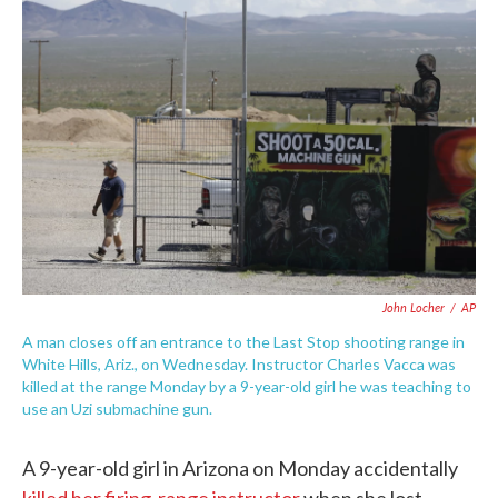
c
i
n
a
e
t
k
i
b
t
e
l
o
e
d
o
r
I
k
n
John Locher
/
AP
A man closes off an entrance to the Last Stop shooting range in
White Hills, Ariz., on Wednesday. Instructor Charles Vacca was
killed at the range Monday by a 9-year-old girl he was teaching to
use an Uzi submachine gun.
A 9-year-old girl in Arizona on Monday accidentally