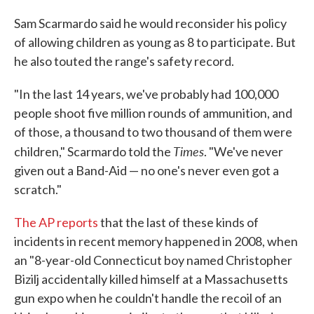
Sam Scarmardo said he would reconsider his policy
of allowing children as young as 8 to participate. But
he also touted the range's safety record.
"In the last 14 years, we've probably had 100,000
people shoot five million rounds of ammunition, and
of those, a thousand to two thousand of them were
Times
children," Scarmardo told the
. "We've never
given out a Band-Aid — no one's never even got a
scratch."
The AP reports
that the last of these kinds of
incidents in recent memory happened in 2008, when
an "8-year-old Connecticut boy named Christopher
Bizilj accidentally killed himself at a Massachusetts
gun expo when he couldn't handle the recoil of an