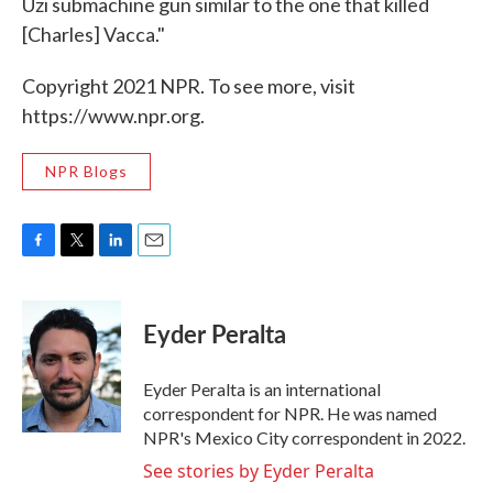
Uzi submachine gun similar to the one that killed
[Charles] Vacca."
Copyright 2021 NPR. To see more, visit
https://www.npr.org.
NPR Blogs
F
T
L
E
a
w
i
m
c
i
n
a
e
t
k
i
Eyder Peralta
b
t
e
l
o
e
d
o
r
I
Eyder Peralta is an international
k
n
correspondent for NPR. He was named
NPR's Mexico City correspondent in 2022.
See stories by Eyder Peralta