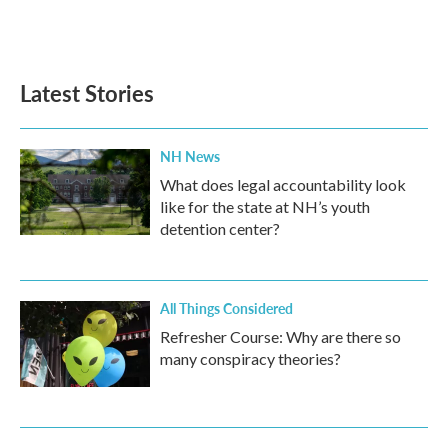
Latest Stories
NH News
What does legal accountability look
like for the state at NH’s youth
detention center?
All Things Considered
Refresher Course: Why are there so
many conspiracy theories?