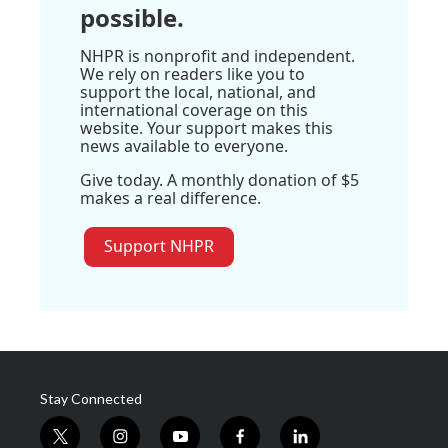
possible.
NHPR is nonprofit and independent.
We rely on readers like you to
support the local, national, and
international coverage on this
website. Your support makes this
news available to everyone.
Give today. A monthly donation of $5
makes a real difference.
Support NHPR
Stay Connected
t
i
y
f
l