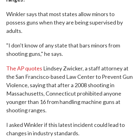
Winkler says that most states allow minors to
possess guns when they are being supervised by
adults.
"I don't know of any state that bars minors from
shooting guns," he says.
The AP quotes
Lindsey Zwicker, a staff attorney at
the San Francisco-based Law Center to Prevent Gun
Violence, saying that after a 2008 shooting in
Massachusetts, Connecticut prohibited anyone
younger than 16 from handling machine guns at
shooting ranges.
I asked Winkler if this latest incident could lead to
changes in industry standards.