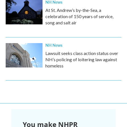
NH News
At St. Andrew’s by-the-Sea, a
celebration of 150 years of service,
song and salt air
NH News
Lawsuit seeks class action status over
NH’s policing of loitering law against
homeless
You make NHPR