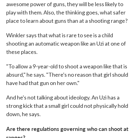
awesome power of guns, they will be less likely to
play with them. Also, the thinking goes, what safer
place to learn about guns than at a shooting range?
Winkler says that what is rare to see is a child
shooting an automatic weapon like an Uzi at one of
these places.
"To allow a 9-year-old to shoot a weapon like that is
absurd," he says. "There's no reason that girl should
have had that gun on her own."
And he's not talking about ideology. An Uzi has a
strong kick that a small girl could not physically hold
down, he says.
Are there regulations governing who can shoot at
ranges?