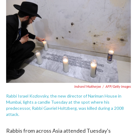
c
i
n
a
e
t
k
i
b
t
e
l
o
e
d
o
r
I
k
n
Indranil Mukherjee
/
AFP/Getty Images
Rabbi Israel Kozlovsky, the new director of Nariman House in
Mumbai, lights a candle Tuesday at the spot where his
predecessor, Rabbi Gavriel Holtzberg, was killed during a 2008
attack.
Rabbis from across Asia attended Tuesday's