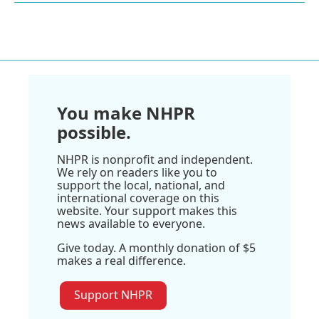
You make NHPR
possible.
NHPR is nonprofit and independent.
We rely on readers like you to
support the local, national, and
international coverage on this
website. Your support makes this
news available to everyone.
Give today. A monthly donation of $5
makes a real difference.
Support NHPR