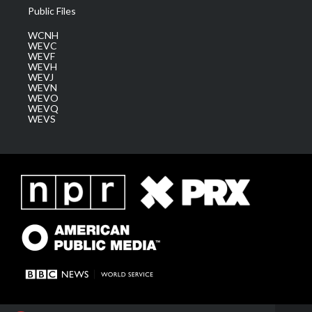
Public Files
WCNH
WEVC
WEVF
WEVH
WEVJ
WEVN
WEVO
WEVQ
WEVS