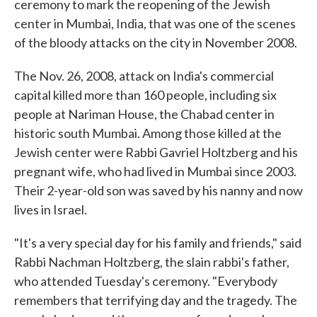
ceremony to mark the reopening of the Jewish
center in Mumbai, India, that was one of the scenes
of the bloody attacks on the city in November 2008.
The Nov. 26, 2008, attack on India's commercial
capital killed more than 160 people, including six
people at Nariman House, the Chabad center in
historic south Mumbai. Among those killed at the
Jewish center were Rabbi Gavriel Holtzberg and his
pregnant wife, who had lived in Mumbai since 2003.
Their 2-year-old son was saved by his nanny and now
lives in Israel.
"It's a very special day for his family and friends," said
Rabbi Nachman Holtzberg, the slain rabbi's father,
who attended Tuesday's ceremony. "Everybody
remembers that terrifying day and the tragedy. The