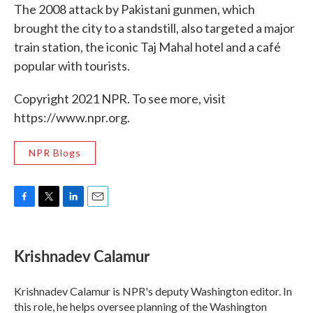
The 2008 attack by Pakistani gunmen, which
brought the city to a standstill, also targeted a major
train station, the iconic Taj Mahal hotel and a café
popular with tourists.
Copyright 2021 NPR. To see more, visit
https://www.npr.org.
NPR Blogs
F
T
L
E
a
w
i
m
c
i
n
a
e
t
k
i
Krishnadev Calamur
b
t
e
l
o
e
d
o
r
I
Krishnadev Calamur is NPR's deputy Washington editor. In
k
n
this role, he helps oversee planning of the Washington