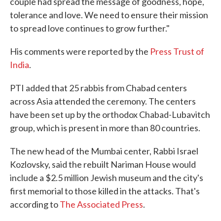
couple had spread the message of goodness, hope,
tolerance and love. We need to ensure their mission
to spread love continues to grow further."
His comments were reported by the
Press Trust of
India
.
PTI added that 25 rabbis from Chabad centers
across Asia attended the ceremony. The centers
have been set up by the orthodox Chabad-Lubavitch
group, which is present in more than 80 countries.
The new head of the Mumbai center, Rabbi Israel
Kozlovsky, said the rebuilt Nariman House would
include a $2.5 million Jewish museum and the city's
first memorial to those killed in the attacks. That's
according to
The Associated Press
.