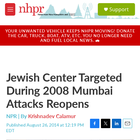
Skip to main content
S
Support
e
M
a
e
r
n
c
u
YOUR UNWANTED VEHICLE KEEPS NHPR MOVING! DONATE
h
THE CAR, TRUCK, BOAT, ATV, ETC. YOU NO LONGER NEED
AND FUEL LOCAL NEWS. 🚗
u
e
r
y
Jewish Center Targeted
During 2008 Mumbai
Attacks Reopens
NPR | By
Krishnadev Calamur
Published August 26, 2014 at 12:19 PM
F
T
L
E
EDT
a
w
i
m