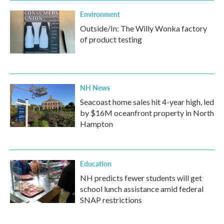
Environment
Outside/In: The Willy Wonka factory
of product testing
NH News
Seacoast home sales hit 4-year high, led
by $16M oceanfront property in North
Hampton
Education
NH predicts fewer students will get
school lunch assistance amid federal
SNAP restrictions