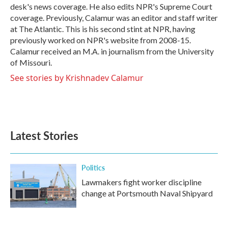
desk's news coverage. He also edits NPR's Supreme Court
coverage. Previously, Calamur was an editor and staff writer
at The Atlantic. This is his second stint at NPR, having
previously worked on NPR's website from 2008-15.
Calamur received an M.A. in journalism from the University
of Missouri.
See stories by Krishnadev Calamur
Latest Stories
Politics
Lawmakers fight worker discipline
change at Portsmouth Naval Shipyard