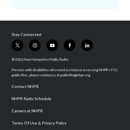
Stay Connected
t
i
y
f
l
w
n
o
a
i
i
s
u
c
n
© 2026 New Hampshire Public Radio
t
t
t
e
k
t
a
u
b
e
Persons with disabilities who need assistance accessing NHPR's FCC
e
g
b
o
d
public files, please contact us at publicfile@nhpr.org.
r
r
e
o
i
a
k
n
Contact NHPR
m
NHPR Radio Schedule
Careers at NHPR
Terms Of Use & Privacy Policy