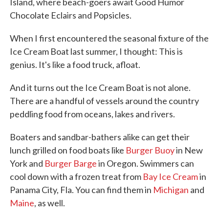
Island, where beach-goers await Good Humor
Chocolate Eclairs and Popsicles.
When I first encountered the seasonal fixture of the
Ice Cream Boat last summer, I thought: This is
genius. It's like a food truck, afloat.
And it turns out the Ice Cream Boat is not alone.
There are a handful of vessels around the country
peddling food from oceans, lakes and rivers.
Boaters and sandbar-bathers alike can get their
lunch grilled on food boats like
Burger Buoy
in New
York and
Burger Barge
in Oregon. Swimmers can
cool down with a frozen treat from
Bay Ice Cream
in
Panama City, Fla. You can find them in
Michigan
and
Maine
, as well.