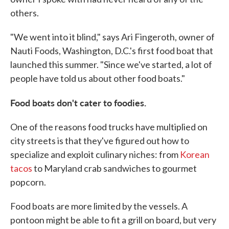
others.
"We went into it blind," says Ari Fingeroth, owner of
Nauti Foods, Washington, D.C.'s first food boat that
launched this summer. "Since we've started, a lot of
people have told us about other food boats."
Food boats don't cater to foodies.
One of the reasons food trucks have multiplied on
city streets is that they've figured out how to
specialize and exploit culinary niches: from
Korean
tacos
to Maryland crab sandwiches to gourmet
popcorn.
Food boats are more limited by the vessels. A
pontoon might be able to fit a grill on board, but very