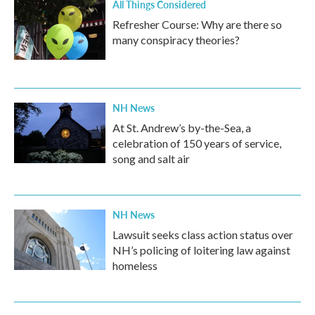
All Things Considered
Refresher Course: Why are there so
many conspiracy theories?
NH News
At St. Andrew’s by-the-Sea, a
celebration of 150 years of service,
song and salt air
NH News
Lawsuit seeks class action status over
NH’s policing of loitering law against
homeless