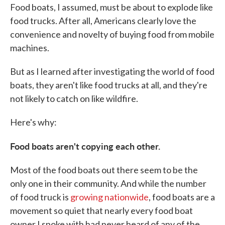
Food boats, I assumed, must be about to explode like
food trucks. After all, Americans clearly love the
convenience and novelty of buying food from mobile
machines.
But as I learned after investigating the world of food
boats, they aren't like food trucks at all, and they're
not likely to catch on like wildfire.
Here's why:
Food boats aren't copying each other.
Most of the food boats out there seem to be the
only one in their community. And while the number
of food truck is
growing nationwide
, food boats are a
movement so quiet that nearly every food boat
owner I spoke with had never heard of any of the