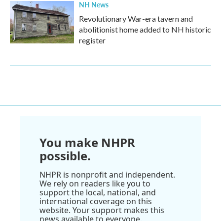
NH News
Revolutionary War-era tavern and
abolitionist home added to NH historic
register
You make NHPR
possible.
NHPR is nonprofit and independent.
We rely on readers like you to
support the local, national, and
international coverage on this
website. Your support makes this
news available to everyone.