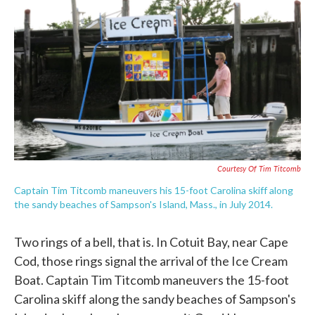
c
i
n
a
e
t
k
i
b
t
e
l
o
e
d
o
r
I
k
n
Courtesy Of Tim Titcomb
Captain Tim Titcomb maneuvers his 15-foot Carolina skiff along
the sandy beaches of Sampson's Island, Mass., in July 2014.
Two rings of a bell, that is. In Cotuit Bay, near Cape
Cod, those rings signal the arrival of the Ice Cream
Boat. Captain Tim Titcomb maneuvers the 15-foot
Carolina skiff along the sandy beaches of Sampson's