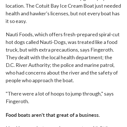
location. The Cotuit Bay Ice Cream Boat just needed
health and hawker's licenses, but not every boat has
it so easy.
Nauti Foods, which offers fresh-prepared spiral-cut
hot dogs called Nauti-Dogs, was treated like a food
truck, but with extra precautions, says Fingeroth.
They dealt with the local health department; the
D.C. River Authority; the police and marine patrol,
who had concerns about the river and the safety of
people who approach the boat.
"There were a lot of hoops to jump through," says
Fingeroth.
Food boats aren't that great of a business.