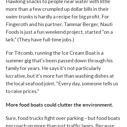
Hawking snacks to people near water with little
more than a few crumpled up dollar bills in their
swim-trunks is hardly a recipe for big profit. For
Fingeroth and his partner, Tammar Berger, Nauti
Foods is just a fun weekend project, started "on a
lark." (They have full-time jobs.)
For Titcomb, running the Ice Cream Boat is a
summer gig that's been passed down through his
family for years. He says it's not particularly
lucrative, but it's more fun than washing dishes at
the local seafood joint. "Every day, someone tells us
to raise prices."
More food boats could clutter the environment.
Sure, food trucks fight over parking – but food boats
encroach on more than just traffic lanes. Because