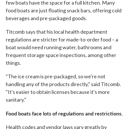
few boats have the space for a full kitchen. Many
food boats are just floating snack bars, offering cold
beverages and pre-packaged goods.
Titcomb says that his local health department
regulations are stricter for made-to-order food – a
boat would need running water, bathrooms and
frequent storage space inspections, among other
things.
"The ice cream is pre-packaged, so we're not
handling any of the products directly," said Titcomb.
"It's easier to obtain licenses because it's more
sanitary."
Food boats face lots of regulations and restrictions.
Health codes and vendor laws vary greatly by