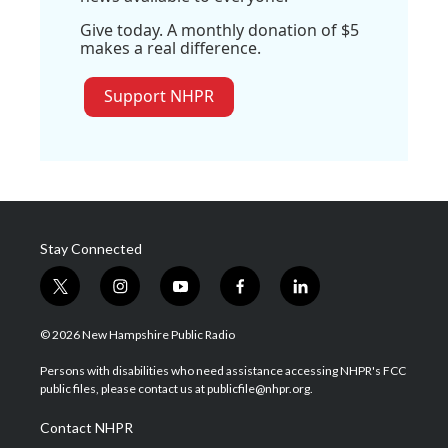
Give today. A monthly donation of $5
makes a real difference.
Support NHPR
Stay Connected
t
i
y
f
l
w
n
o
a
i
i
s
u
c
n
© 2026 New Hampshire Public Radio
t
t
t
e
k
t
a
u
b
e
Persons with disabilities who need assistance accessing NHPR's FCC
e
g
b
o
d
public files, please contact us at publicfile@nhpr.org.
r
r
e
o
i
a
k
n
Contact NHPR
m