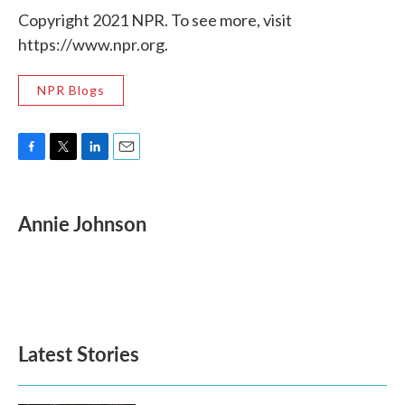
Copyright 2021 NPR. To see more, visit
https://www.npr.org.
NPR Blogs
F
T
L
E
a
w
i
m
c
i
n
a
e
t
k
i
Annie Johnson
b
t
e
l
o
e
d
o
r
I
k
n
Latest Stories