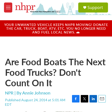
Skip to main content
S
Support
e
M
a
e
r
n
c
u
YOUR UNWANTED VEHICLE KEEPS NHPR MOVING! DONATE
h
THE CAR, TRUCK, BOAT, ATV, ETC. YOU NO LONGER NEED
AND FUEL LOCAL NEWS. 🚗
u
e
r
y
Are Food Boats The Next
Food Trucks? Don't
Count On It
NPR | By
Annie Johnson
Published August 24, 2014 at 5:01 AM
F
T
L
E
EDT
a
w
i
m