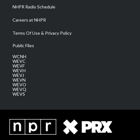
NHPR Radio Schedule
Careers at NHPR
Terms Of Use & Privacy Policy
Public Files
WCNH
WEVC
WEVF
WEVH
WEVJ
WEVN
WEVO
WEVQ
WEVS