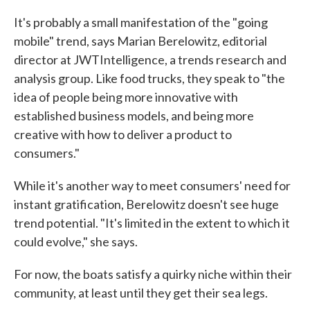
It's probably a small manifestation of the "going
mobile" trend, says Marian Berelowitz, editorial
director at JWTIntelligence, a trends research and
analysis group. Like food trucks, they speak to "the
idea of people being more innovative with
established business models, and being more
creative with how to deliver a product to
consumers."
While it's another way to meet consumers' need for
instant gratification, Berelowitz doesn't see huge
trend potential. "It's limited in the extent to which it
could evolve," she says.
For now, the boats satisfy a quirky niche within their
community, at least until they get their sea legs.