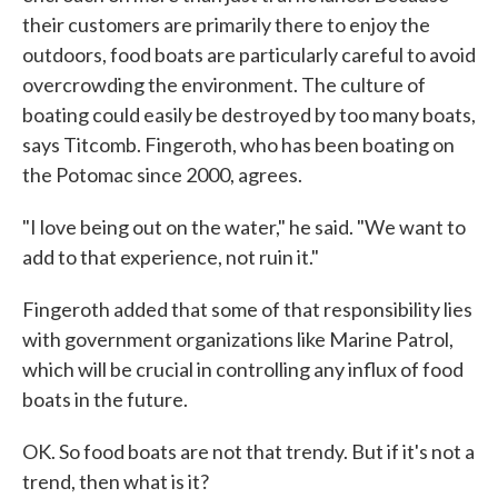
their customers are primarily there to enjoy the
outdoors, food boats are particularly careful to avoid
overcrowding the environment. The culture of
boating could easily be destroyed by too many boats,
says Titcomb. Fingeroth, who has been boating on
the Potomac since 2000, agrees.
"I love being out on the water," he said. "We want to
add to that experience, not ruin it."
Fingeroth added that some of that responsibility lies
with government organizations like Marine Patrol,
which will be crucial in controlling any influx of food
boats in the future.
OK. So food boats are not that trendy. But if it's not a
trend, then what is it?