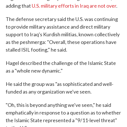
adding that
U.S. military efforts in Iraq are not over
.
The defense secretary said the U.S. was continuing
to provide military assistance and direct military
support to Iraq's Kurdish militias, known collectively
as the peshmerga: "Overall, these operations have
stalled ISIL footing," he said.
Hagel described the challenge of the Islamic State
as a "whole new dynamic."
He said the group was "as sophisticated and well-
funded as any organization we've seen.
"Oh, this is beyond anything we've seen," he said
emphatically in response to a question as to whether
the Islamic State represented a "9/11-level threat"