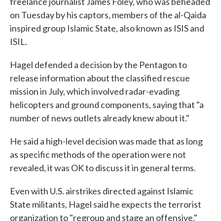
freelance journalist James Foley, who was beheaded
on Tuesday by his captors, members of the al-Qaida
inspired group Islamic State, also known as ISIS and
ISIL.
Hagel defended a decision by the Pentagon to
release information about the classified rescue
mission in July, which involved radar-evading
helicopters and ground components, saying that "a
number of news outlets already knew about it."
He said a high-level decision was made that as long
as specific methods of the operation were not
revealed, it was OK to discuss it in general terms.
Even with U.S. airstrikes directed against Islamic
State militants, Hagel said he expects the terrorist
organization to "regroup and stage an offensive,"