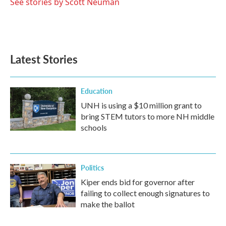
See stories by Scott Neuman
Latest Stories
Education
UNH is using a $10 million grant to
bring STEM tutors to more NH middle
schools
Politics
Kiper ends bid for governor after
failing to collect enough signatures to
make the ballot