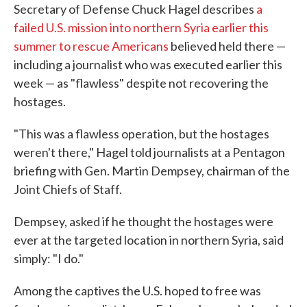
Secretary of Defense Chuck Hagel describes
a
failed U.S. mission into northern Syria earlier this
summer to rescue Americans
believed held there —
including a journalist who was executed earlier this
week — as "flawless" despite not recovering the
hostages.
"This was a flawless operation, but the hostages
weren't there," Hagel told journalists at a Pentagon
briefing with Gen. Martin Dempsey, chairman of the
Joint Chiefs of Staff.
Dempsey, asked if he thought the hostages were
ever at the targeted location in northern Syria, said
simply: "I do."
Among the captives the U.S. hoped to free was