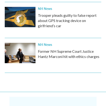
NH News
Trooper pleads guilty to false report
about GPS tracking device on
girlfriend’s car
NH News
Former NH Supreme Court Justice
Hantz Marconi hit with ethics charges