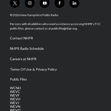
t
i
y
f
l
w
n
o
a
i
i
s
u
c
n
© 2026 New Hampshire Public Radio
t
t
t
e
k
t
a
u
b
e
Persons with disabilities who need assistance accessing NHPR's FCC
e
g
b
o
d
public files, please contact us at publicfile@nhpr.org.
r
r
e
o
i
a
k
n
Contact NHPR
m
NHPR Radio Schedule
Careers at NHPR
Terms Of Use & Privacy Policy
Public Files
WCNH
WEVC
WEVF
WEVH
WEVJ
WEVN
WEVO