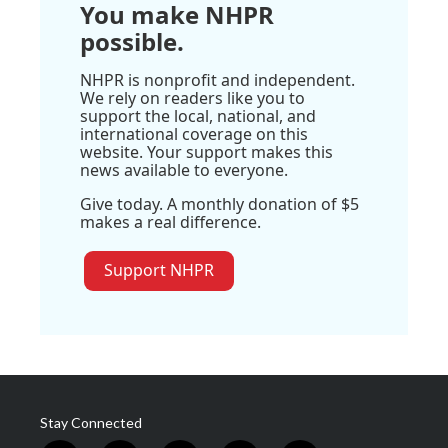
You make NHPR
possible.
NHPR is nonprofit and independent.
We rely on readers like you to
support the local, national, and
international coverage on this
website. Your support makes this
news available to everyone.
Give today. A monthly donation of $5
makes a real difference.
Support NHPR
Stay Connected