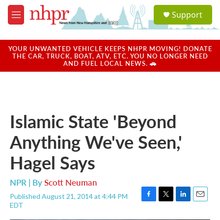
Skip to main content
S
Support
e
M
a
e
r
n
c
u
YOUR UNWANTED VEHICLE KEEPS NHPR MOVING! DONATE
h
THE CAR, TRUCK, BOAT, ATV, ETC. YOU NO LONGER NEED
AND FUEL LOCAL NEWS. 🚗
u
e
r
y
Islamic State 'Beyond
Anything We've Seen,'
Hagel Says
NPR | By
Scott Neuman
Published August 21, 2014 at 4:44 PM
F
T
L
E
EDT
a
w
i
m