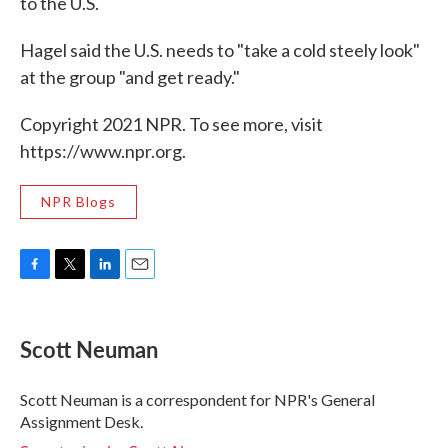
to the U.S.
Hagel said the U.S. needs to "take a cold steely look"
at the group "and get ready."
Copyright 2021 NPR. To see more, visit
https://www.npr.org.
NPR Blogs
F
T
L
E
a
w
i
m
c
i
n
a
e
t
k
i
Scott Neuman
b
t
e
l
o
e
d
o
r
I
Scott Neuman is a correspondent for NPR's General
k
n
Assignment Desk.