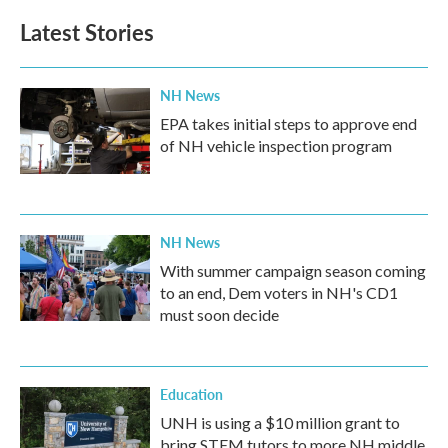
Latest Stories
NH News
EPA takes initial steps to approve end
of NH vehicle inspection program
NH News
With summer campaign season coming
to an end, Dem voters in NH's CD1
must soon decide
Education
UNH is using a $10 million grant to
bring STEM tutors to more NH middle