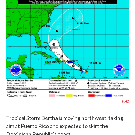
c
i
n
a
e
t
k
i
b
t
e
l
o
e
d
o
r
I
k
n
NHC
Tropical Storm Bertha is moving northwest, taking
aim at Puerto Rico and expected to skirt the
Dominican Republic's coast.