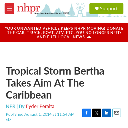
Skip to main content
S
Support
e
M
a
e
r
n
c
u
YOUR UNWANTED VEHICLE KEEPS NHPR MOVING! DONATE
h
THE CAR, TRUCK, BOAT, ATV, ETC. YOU NO LONGER NEED
AND FUEL LOCAL NEWS. 🚗
u
e
r
y
Tropical Storm Bertha
Takes Aim At The
Caribbean
NPR | By
Eyder Peralta
Published August 1, 2014 at 11:54 AM
F
T
L
E
EDT
a
w
i
m