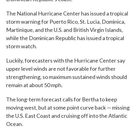
The National Hurricane Center has issued a tropical
storm warning for Puerto Rico, St. Lucia, Dominica,
Martinique, and the U.S. and British Virgin Islands,
while the Dominican Republic has issued a tropical
storm watch.
Luckily, forecasters with the Hurricane Center say
upper level winds are not favorable for further
strengthening, so maximum sustained winds should
remain at about 50 mph.
The long-term forecast calls for Bertha to keep
moving west, but at some point curve back — missing
the U.S. East Coast and cruising off into the Atlantic
Ocean.