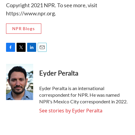
Copyright 2021 NPR. To see more, visit
https://www.npr.org.
NPR Blogs
F
T
L
E
a
w
i
m
c
i
n
a
e
t
k
i
Eyder Peralta
b
t
e
l
o
e
d
o
r
I
Eyder Peralta is an international
k
n
correspondent for NPR. He was named
NPR's Mexico City correspondent in 2022.
See stories by Eyder Peralta