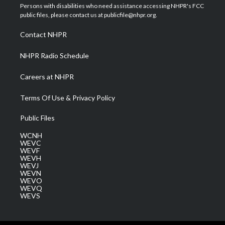
t
a
u
b
e
Persons with disabilities who need assistance accessing NHPR's FCC
e
g
b
o
d
public files, please contact us at publicfile@nhpr.org.
r
r
e
o
i
a
k
n
Contact NHPR
m
NHPR Radio Schedule
Careers at NHPR
Terms Of Use & Privacy Policy
Public Files
WCNH
WEVC
WEVF
WEVH
WEVJ
WEVN
WEVO
WEVQ
WEVS