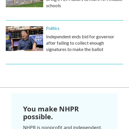
schools
Politics
Independent ends bid for governor
after failing to collect enough
signatures to make the ballot
You make NHPR
possible.
NHPR is nonprofit and independent.