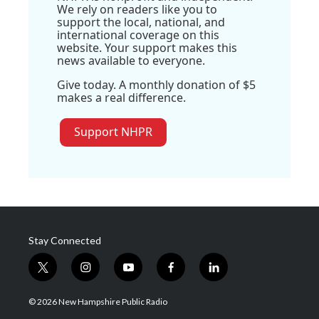
We rely on readers like you to
support the local, national, and
international coverage on this
website. Your support makes this
news available to everyone.
Give today. A monthly donation of $5
makes a real difference.
Support NHPR
Stay Connected
t
i
y
f
l
w
n
o
a
i
i
s
u
c
n
© 2026 New Hampshire Public Radio
t
t
t
e
k