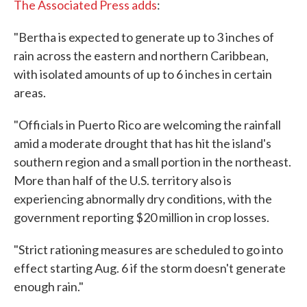
The Associated Press adds
:
"Bertha is expected to generate up to 3 inches of
rain across the eastern and northern Caribbean,
with isolated amounts of up to 6 inches in certain
areas.
"Officials in Puerto Rico are welcoming the rainfall
amid a moderate drought that has hit the island's
southern region and a small portion in the northeast.
More than half of the U.S. territory also is
experiencing abnormally dry conditions, with the
government reporting $20 million in crop losses.
"Strict rationing measures are scheduled to go into
effect starting Aug. 6 if the storm doesn't generate
enough rain."