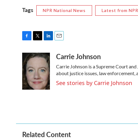
Tags
NPR National News
Latest from NP
F
T
L
E
a
w
i
m
Carrie Johnson
c
i
n
a
e
t
k
i
Carrie Johnson is a Supreme Court and 
b
t
e
l
o
e
d
about justice issues, law enforcement, 
o
r
I
See stories by Carrie Johnson
k
n
Related Content