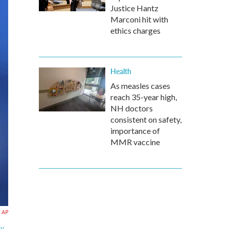
Justice Hantz
Marconi hit with
ethics charges
Health
As measles cases
reach 35-year high,
NH doctors
consistent on safety,
importance of
MMR vaccine
AP
cy