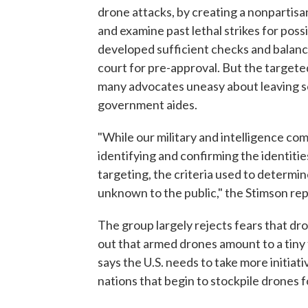
drone attacks, by creating a nonpartis
and examine past lethal strikes for poss
developed sufficient checks and balanc
court for pre-approval. But the targeted
many advocates uneasy about leaving so
government aides.
"While our military and intelligence co
identifying and confirming the identities
targeting, the criteria used to determ
unknown to the public," the Stimson rep
The group largely rejects fears that dr
out that armed drones amount to a tiny 
says the U.S. needs to take more initiati
nations that begin to stockpile drones f