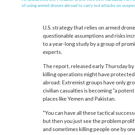
of using armed drones abroad to carry out attacks on suspec
U.S. strategy that relies on armed drone
questionable assumptions and risks incre
to a year-long study by a group of promi
experts.
The report, released early Thursday by
killing operations might have protecte
abroad: Extremist groups have only gro
civilian casualties is becoming "a potent 
places like Yemen and Pakistan.
"You can have all these tactical success
but then you just see the problem proli
and sometimes killing people one by one