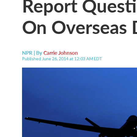
Report Questi
On Overseas D
NPR | By
Carrie Johnson
Published June 26, 2014 at 12:03 AM EDT