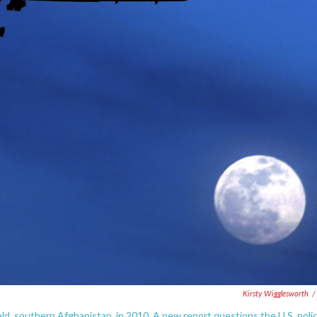
Kirsty Wigglesworth
/
ld, southern Afghanistan, in 2010. A new report questions the U.S. poli