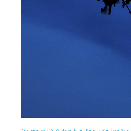
An unmanned U.S. Predator drone flies over Kandahar Air Fie