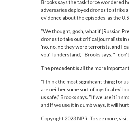
Brooks says the task force wondered ho
adversaries deployed drones to strike a
evidence about the episodes, as the U.S
"We thought, gosh, what if [Russian Pre
drones to take out critical journalists in
'no, no, no they were terrorists, and I ca
you'll understand,'" Brooks says. "I don'
The precedent is all the more important
"I think the most significant thing for 
are neither some sort of mystical evil 
us safe," Brooks says. "If we use it in sm
and if we use it in dumb ways, it will hurt
Copyright 2023 NPR. To see more, visit