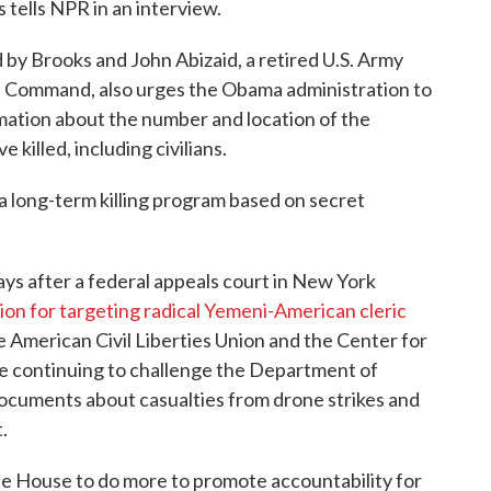
tells NPR in an interview.
d by Brooks and John Abizaid, a retired U.S. Army
al Command, also urges the Obama administration to
mation about the number and location of the
killed, including civilians.
a long-term killing program based on secret
s after a federal appeals court in New York
ation for targeting radical Yemeni-American cleric
e American Civil Liberties Union and the Center for
re continuing to challenge the Department of
documents about casualties from drone strikes and
.
e House to do more to promote accountability for