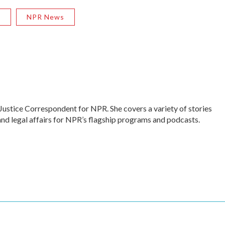
R
NPR News
Justice Correspondent for NPR. She covers a variety of stories
and legal affairs for NPR’s flagship programs and podcasts.