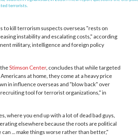
ted terrorists.
s to kill terrorism suspects overseas "rests on
asing instability and escalating costs," according
nent military, intelligence and foreign policy
 the
Stimson Center
, concludes that while targeted
d Americans at home, they come at a heavy price
wn in influence overseas and "blow back" over
recruiting tool for terrorist organizations," in
es, where you end up with a lot of dead bad guys,
ferating elsewhere because the roots are political
 can ... make things worse rather than better,"