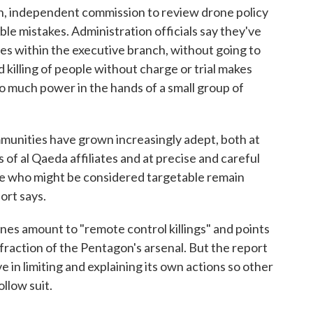
an, independent commission to review drone policy
ible mistakes. Administration officials say they've
es within the executive branch, without going to
 killing of people without charge or trial makes
 much power in the hands of a small group of
mmunities have grown increasingly adept, both at
 of al Qaeda affiliates and at precise and careful
ine who might be considered targetable remain
ort says.
ones amount to "remote control killings" and points
fraction of the Pentagon's arsenal. But the report
ve in limiting and explaining its own actions so other
ollow suit.