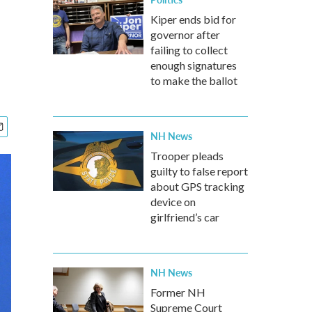
Kiper ends bid for
governor after
failing to collect
enough signatures
to make the ballot
NH News
Trooper pleads
guilty to false report
about GPS tracking
device on
girlfriend’s car
NH News
Former NH
Supreme Court