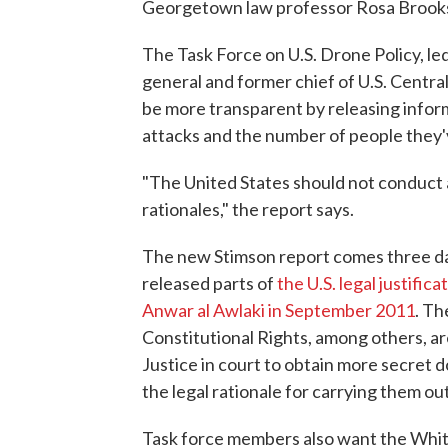
Georgetown law professor Rosa Brooks 
The Task Force on U.S. Drone Policy, le
general and former chief of U.S. Centr
be more transparent by releasing infor
attacks and the number of people they've 
"The United States should not conduct 
rationales," the report says.
The new Stimson report comes three day
released parts of
the U.S. legal justific
Anwar al Awlaki in September 2011
. Th
Constitutional Rights, among others, a
Justice in court to obtain more secret 
the legal rationale for carrying them out
Task force members also want the Whit