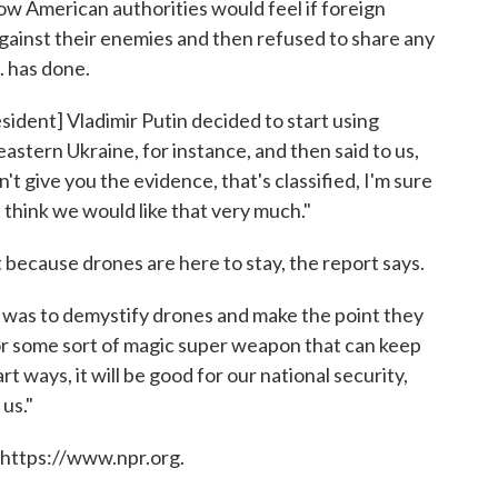
w American authorities would feel if foreign
gainst their enemies and then refused to share any
. has done.
sident] Vladimir Putin decided to start using
 eastern Ukraine, for instance, and then said to us,
n't give you the evidence, that's classified, I'm sure
t think we would like that very much."
 because drones are here to stay, the report says.
us was to demystify drones and make the point they
nor some sort of magic super weapon that can keep
art ways, it will be good for our national security,
 us."
 https://www.npr.org.