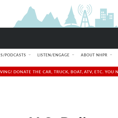
S/PODCASTS
LISTEN/ENGAGE
ABOUT NHPR
NG! DONATE THE CAR, TRUCK, BOAT, ATV, ETC. YOU 