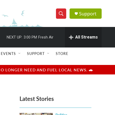
Support
S
S
e
h
a
r
All Streams
NEXT UP:
3:00 PM
Fresh Air
o
c
h
w
Q
EVENTS
SUPPORT
STORE
u
S
e
r
e
NO LONGER NEED AND FUEL LOCAL NEWS. 🚗
y
a
r
Latest Stories
c
h
Politics