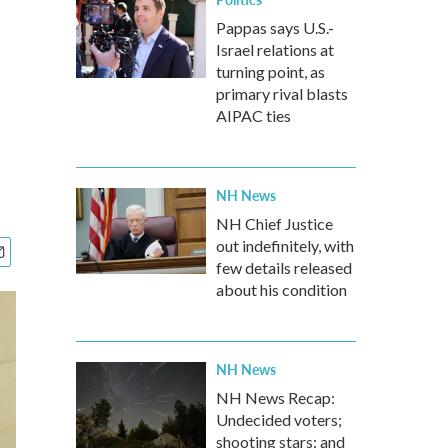
Pappas says U.S.-
Israel relations at
turning point, as
primary rival blasts
AIPAC ties
NH News
NH Chief Justice
out indefinitely, with
few details released
about his condition
NH News
NH News Recap:
Undecided voters;
shooting stars; and