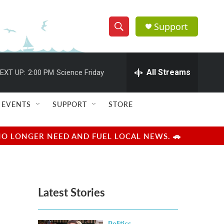
Support
S
S
e
h
a
r
All Streams
EXT UP:
2:00 PM
Science Friday
o
c
h
w
Q
EVENTS
SUPPORT
STORE
u
S
e
r
e
NO LONGER NEED AND FUEL LOCAL NEWS. 🚗
y
a
r
Latest Stories
c
h
Politics