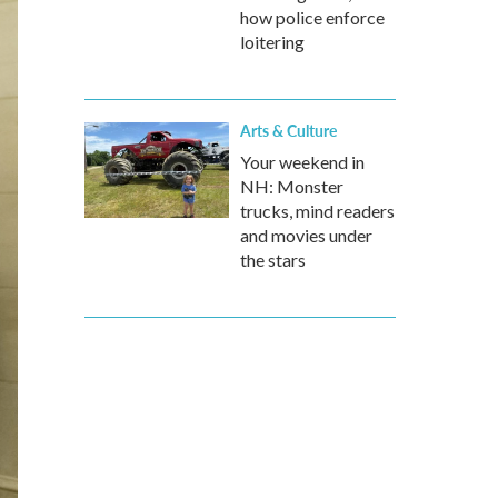
how police enforce
loitering
Arts & Culture
Your weekend in
NH: Monster
trucks, mind readers
and movies under
the stars