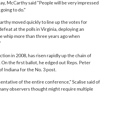
ay, McCarthy said "People will be very impressed
going to do."
rthy moved quickly to line up the votes for
efeat at the polls in Virginia, deploying an
e whip more than three years ago when
"
ection in 2008, has risen rapidly up the chain of
n the first ballot, he edged out Reps. Peter
f Indiana for the No. 3 post.
entative of the entire conference," Scalise said of
 many observers thought might require multiple