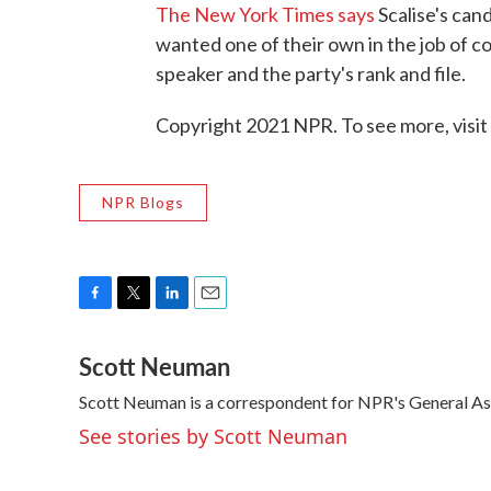
The New York Times says
Scalise's can
wanted one of their own in the job of co
speaker and the party's rank and file.
Copyright 2021 NPR. To see more, visit
NPR Blogs
F
T
L
E
a
w
i
m
Scott Neuman
c
i
n
a
e
t
k
i
Scott Neuman is a correspondent for NPR's General A
b
t
e
l
o
e
d
See stories by Scott Neuman
o
r
I
k
n