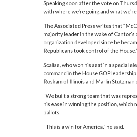
Speaking soon after the vote on Thursd
with where we're going and what we're 
The Associated Press writes that "McCa
majority leader in the wake of Cantor's d
organization developed since he becam
Republicans took control of the House.
Scalise, who won his seat in a special el
command in the House GOP leadership. O
Roskam of Illinois and Marlin Stutzman o
"We built a strong team that was repres
his ease in winning the position, which
ballots.
"This is a win for America," he said.