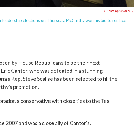
J. Scott Applewhite
/
or leadership elections on Thursday. McCarthy won his bid to replace
osen by House Republicans to be their next
. Eric Cantor, who was defeated in a stunning
na's Rep. Steve Scalise has been selected to fill the
rthy's promotion.
ador, a conservative with close ties to the Tea
e 2007 and was a close ally of Cantor's.