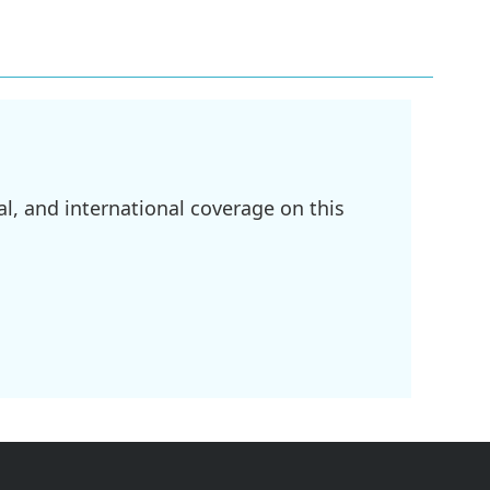
l, and international coverage on this