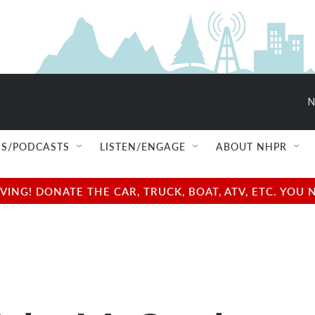
N
S/PODCASTS
LISTEN/ENGAGE
ABOUT NHPR
NG! DONATE THE CAR, TRUCK, BOAT, ATV, ETC. YOU 