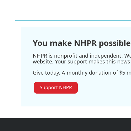
You make NHPR possible
NHPR is nonprofit and independent. We r
website. Your support makes this news 
Give today. A monthly donation of $5 ma
Support NHPR