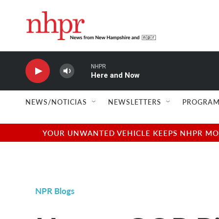
Skip to main content
NHPR
Here and Now
NEWS/NOTICIAS
NEWSLETTERS
PROGRAM
YOUR UNWANTED VEHICLE KEEPS NHPR MOVI
NPR Blogs