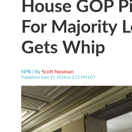
House GOP Pi
For Majority L
Gets Whip
NPR | By
Scott Neuman
Published June 19, 2014 at 3:21 PM EDT