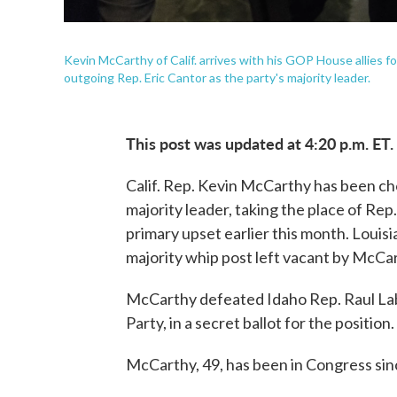
Kevin McCarthy of Calif. arrives with his GOP House allies f
outgoing Rep. Eric Cantor as the party's majority leader.
This post was updated at 4:20 p.m. ET.
Calif. Rep. Kevin McCarthy has been ch
majority leader, taking the place of Rep
primary upset earlier this month. Louisia
majority whip post left vacant by McCa
McCarthy defeated Idaho Rep. Raul Labr
Party, in a secret ballot for the position.
McCarthy, 49, has been in Congress sinc