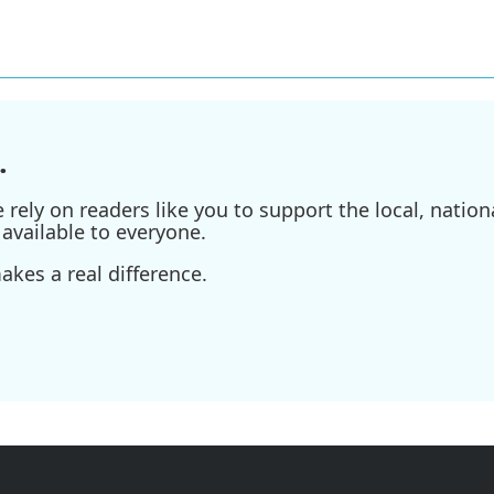
.
ely on readers like you to support the local, nationa
available to everyone.
kes a real difference.