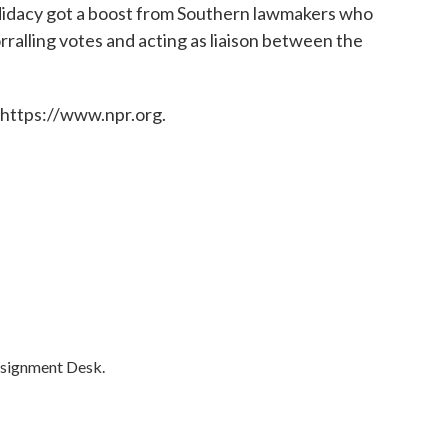
didacy got a boost from Southern lawmakers who
rralling votes and acting as liaison between the
 https://www.npr.org.
ssignment Desk.