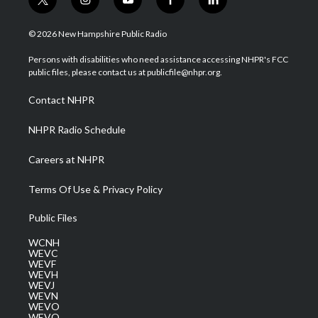
t
i
y
f
l
w
n
o
a
i
i
s
u
c
n
© 2026 New Hampshire Public Radio
t
t
t
e
k
t
a
u
b
e
Persons with disabilities who need assistance accessing NHPR's FCC
e
g
b
o
d
public files, please contact us at publicfile@nhpr.org.
r
r
e
o
i
a
k
n
Contact NHPR
m
NHPR Radio Schedule
Careers at NHPR
Terms Of Use & Privacy Policy
Public Files
WCNH
WEVC
WEVF
WEVH
WEVJ
WEVN
WEVO
WEVQ