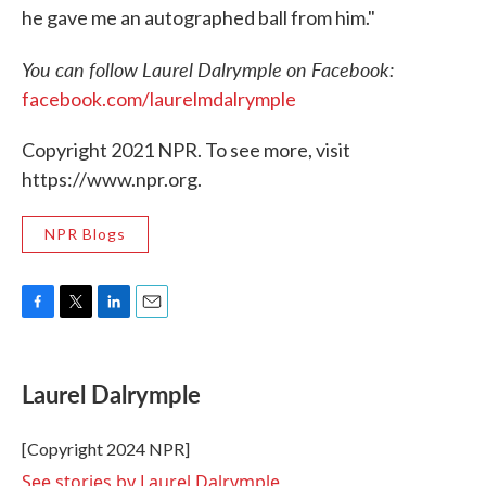
he gave me an autographed ball from him."
You can follow Laurel Dalrymple on Facebook:
facebook.com/laurelmdalrymple
Copyright 2021 NPR. To see more, visit
https://www.npr.org.
NPR Blogs
F
T
L
E
a
w
i
m
c
i
n
a
e
t
k
i
Laurel Dalrymple
b
t
e
l
o
e
d
o
r
I
[Copyright 2024 NPR]
k
n
See stories by Laurel Dalrymple