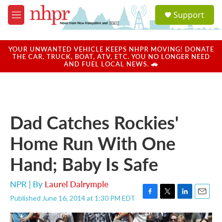
Skip to main content
S
Support
e
M
a
e
r
n
c
u
YOUR UNWANTED VEHICLE KEEPS NHPR MOVING! DONATE
h
THE CAR, TRUCK, BOAT, ATV, ETC. YOU NO LONGER NEED
AND FUEL LOCAL NEWS. 🚗
u
e
r
y
Dad Catches Rockies'
Home Run With One
Hand; Baby Is Safe
NPR | By
Laurel Dalrymple
Published June 16, 2014 at 1:30 PM EDT
F
T
L
E
a
w
i
m
c
i
n
a