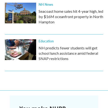
NH News
Seacoast home sales hit 4-year high, led
by $16M oceanfront property in North
Hampton
Education
NH predicts fewer students will get
school lunch assistance amid federal
SNAP restrictions