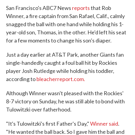
San Francisco's ABC7 News
reports
that Rob
Winner, a fire captain from San Rafael, Calif., calmly
snagged the ball with one hand while holding his 1-
year-old son, Thomas, in the other. He'd left his seat
for a few moments to change his son's diaper.
Just a day earlier at AT&T Park, another Giants fan
single-handedly caught a foul ball hit by Rockies
player Josh Rutledge while holding his toddler,
according to
bleacherreport.com.
Although Winner wasn't pleased with the Rockies'
8-7 victory on Sunday, he was still able to bond with
Tulowitzki over fatherhood.
"It's Tulowitzki's first Father's Day,"
Winner said
.
"He wanted the ball back. So I gave him the ball and