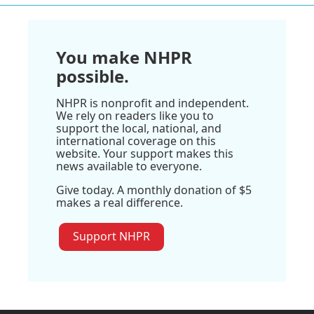
You make NHPR
possible.
NHPR is nonprofit and independent.
We rely on readers like you to
support the local, national, and
international coverage on this
website. Your support makes this
news available to everyone.
Give today. A monthly donation of $5
makes a real difference.
Support NHPR