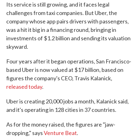
Its service is still growing, and it faces legal
e
t
k
i
b
t
e
l
challenges from taxi companies. But Uber, the
o
e
d
company whose app pairs drivers with passengers,
o
r
I
k
n
was a hit it big in a financing round, bringing in
investments of $1.2 billion and sending its valuation
skyward.
Four years after it began operations, San Francisco-
based Uber is now valued at $17 billion, based on
figures the company's CEO, Travis Kalanick,
released today
.
Uber is creating 20,000 jobs a month, Kalanick said,
and it's operating in 128 cities in 37 countries.
As for the money raised, the figures are "jaw-
dropping," says
Venture Beat
.