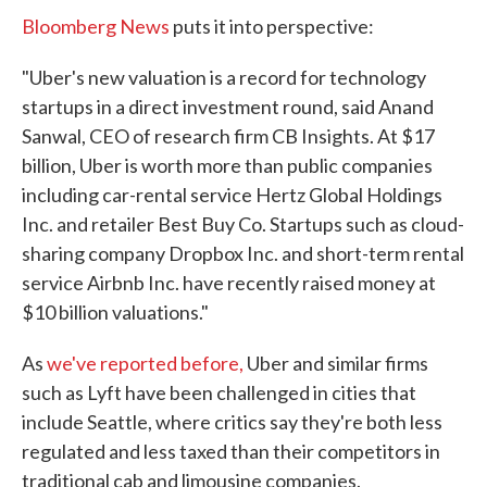
Bloomberg News
puts it into perspective:
"Uber's new valuation is a record for technology
startups in a direct investment round, said Anand
Sanwal, CEO of research firm CB Insights. At $17
billion, Uber is worth more than public companies
including car-rental service Hertz Global Holdings
Inc. and retailer Best Buy Co. Startups such as cloud-
sharing company Dropbox Inc. and short-term rental
service Airbnb Inc. have recently raised money at
$10 billion valuations."
As
we've reported before,
Uber and similar firms
such as Lyft have been challenged in cities that
include Seattle, where critics say they're both less
regulated and less taxed than their competitors in
traditional cab and limousine companies.