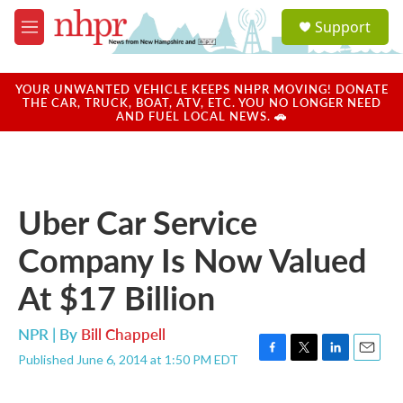
Skip to main content
S
Support
e
M
a
e
r
n
c
u
YOUR UNWANTED VEHICLE KEEPS NHPR MOVING! DONATE
h
THE CAR, TRUCK, BOAT, ATV, ETC. YOU NO LONGER NEED
AND FUEL LOCAL NEWS. 🚗
u
e
r
y
Uber Car Service
Company Is Now Valued
At $17 Billion
NPR | By
Bill Chappell
Published June 6, 2014 at 1:50 PM EDT
F
T
L
E
a
w
i
m
c
i
n
a