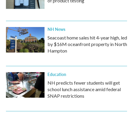
of product testing
NH News
Seacoast home sales hit 4-year high, led
by $16M oceanfront property in North
Hampton
Education
NH predicts fewer students will get
school lunch assistance amid federal
SNAP restrictions