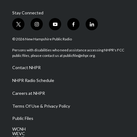
Stay Connected
t
i
y
f
l
w
n
o
a
i
i
s
u
c
n
© 2026 New Hampshire Public Radio
t
t
t
e
k
t
a
u
b
e
Persons with disabilities who need assistance accessing NHPR's FCC
e
g
b
o
d
public files, please contact us at publicfile@nhpr.org.
r
r
e
o
i
a
k
n
Contact NHPR
m
NHPR Radio Schedule
Careers at NHPR
Terms Of Use & Privacy Policy
Public Files
WCNH
WEVC