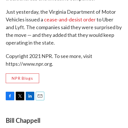
Just yesterday, the Virginia Department of Motor
Vehicles issued a
cease-and-desist order
to Uber
and Lyft. The companies said they were surprised by
the move — and they added that they would keep
operating in the state.
Copyright 2021 NPR. To see more, visit
https://www.npr.org.
NPR Blogs
F
T
L
E
a
w
i
m
c
i
n
a
e
t
k
i
Bill Chappell
b
t
e
l