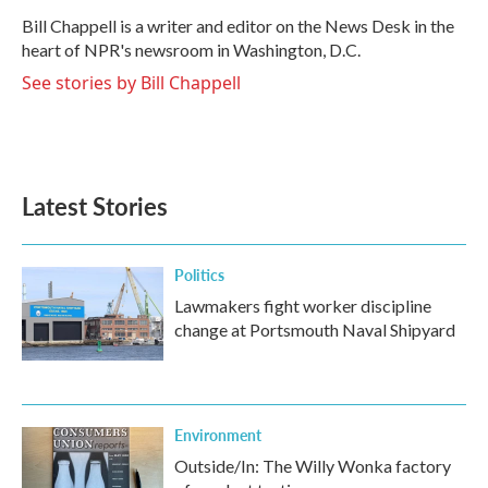
o
e
d
o
r
I
Bill Chappell is a writer and editor on the News Desk in the
k
n
heart of NPR's newsroom in Washington, D.C.
See stories by Bill Chappell
Latest Stories
Politics
Lawmakers fight worker discipline
change at Portsmouth Naval Shipyard
Environment
Outside/In: The Willy Wonka factory