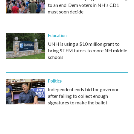
to an end, Dem voters in NH's CD1
must soon decide
Education
UNH is using a $10 million grant to
bring STEM tutors to more NH middle
schools
Politics
Independent ends bid for governor
after failing to collect enough
signatures to make the ballot