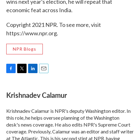
wins next year's election, he will repeat that
economic feat across India.
Copyright 2021 NPR. To see more, visit
https://www.npr.org.
NPR Blogs
F
T
L
E
a
w
i
m
c
i
n
a
e
t
k
i
Krishnadev Calamur
b
t
e
l
o
e
d
o
r
I
Krishnadev Calamur is NPR's deputy Washington editor. In
k
n
this role, he helps oversee planning of the Washington
desk's news coverage. He also edits NPR's Supreme Court
coverage. Previously, Calamur was an editor and staff writer
at The Atlantic. This is his second stint at NPR, having