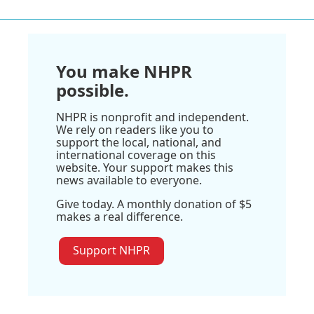
You make NHPR
possible.
NHPR is nonprofit and independent.
We rely on readers like you to
support the local, national, and
international coverage on this
website. Your support makes this
news available to everyone.
Give today. A monthly donation of $5
makes a real difference.
Support NHPR