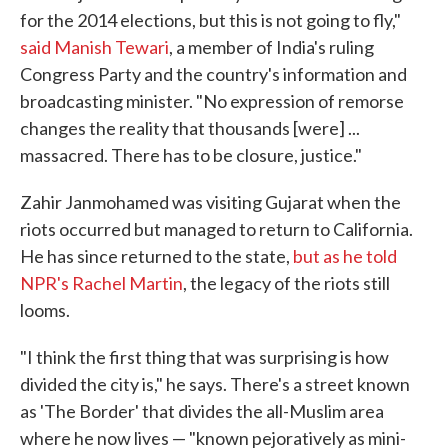
for the 2014 elections, but this is not going to fly,"
said Manish Tewari
, a member of India's ruling
Congress Party and the country's information and
broadcasting minister. "No expression of remorse
changes the reality that thousands [were] ...
massacred. There has to be closure, justice."
Zahir Janmohamed was visiting Gujarat when the
riots occurred but managed to return to California.
He has since returned to the state,
but as he told
NPR's Rachel Martin
, the legacy of the riots still
looms.
"I think the first thing that was surprising is how
divided the city is," he says. There's a street known
as 'The Border' that divides the all-Muslim area
where he now lives — "known pejoratively as mini-