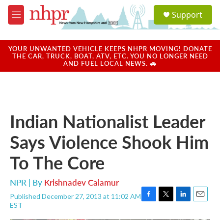
Skip to main content
S
Support
e
M
a
e
r
n
c
u
YOUR UNWANTED VEHICLE KEEPS NHPR MOVING! DONATE
h
THE CAR, TRUCK, BOAT, ATV, ETC. YOU NO LONGER NEED
AND FUEL LOCAL NEWS. 🚗
u
e
r
y
Indian Nationalist Leader
Says Violence Shook Him
To The Core
NPR | By
Krishnadev Calamur
Published December 27, 2013 at 11:02 AM
F
T
L
E
EST
a
w
i
m