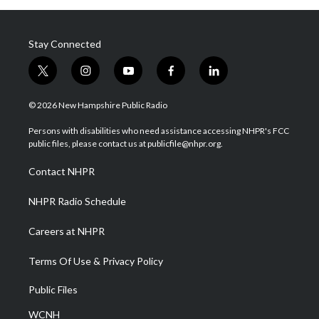
Stay Connected
t
i
y
f
l
w
n
o
a
i
i
s
u
c
n
© 2026 New Hampshire Public Radio
t
t
t
e
k
t
a
u
b
e
Persons with disabilities who need assistance accessing NHPR's FCC
e
g
b
o
d
public files, please contact us at publicfile@nhpr.org.
r
r
e
o
i
a
k
n
Contact NHPR
m
NHPR Radio Schedule
Careers at NHPR
Terms Of Use & Privacy Policy
Public Files
WCNH