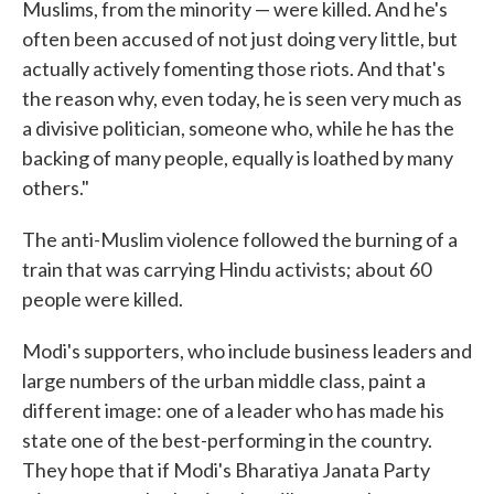
Muslims, from the minority — were killed. And he's
often been accused of not just doing very little, but
actually actively fomenting those riots. And that's
the reason why, even today, he is seen very much as
a divisive politician, someone who, while he has the
backing of many people, equally is loathed by many
others."
The anti-Muslim violence followed the burning of a
train that was carrying Hindu activists; about 60
people were killed.
Modi's supporters, who include business leaders and
large numbers of the urban middle class, paint a
different image: one of a leader who has made his
state one of the best-performing in the country.
They hope that if Modi's Bharatiya Janata Party