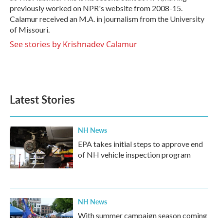
previously worked on NPR's website from 2008-15.
Calamur received an M.A. in journalism from the University
of Missouri.
See stories by Krishnadev Calamur
Latest Stories
NH News
EPA takes initial steps to approve end
of NH vehicle inspection program
NH News
With summer campaign season coming