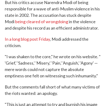
But his critics accuse Narendra Modi of being
responsible for a wave of anti-Muslim violence in his
state in 2002. The accusation has stuck despite
Modi
being cleared of wrongdoing
in the violence
and despite his record as an efficient administrator.
In a long blog post Friday
, Modi addressed the
criticism.
"I was shaken to the core," he wrote on his website. "
'Grief,' 'Sadness,' 'Misery,' 'Pain,' 'Anguish,' 'Agony' —
mere words could not capture the absolute
emptiness one felt on witnessing such inhumanity."
But the comments fall short of what many victims of
the riots wanted: an apology.
"This is just an attempt to try and burnish his image