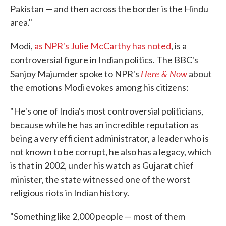
Pakistan — and then across the border is the Hindu
area."
Modi,
as NPR's Julie McCarthy has noted
, is a
controversial figure in Indian politics. The BBC's
Here & Now
Sanjoy Majumder spoke to NPR's
about
the emotions Modi evokes among his citizens:
"He's one of India's most controversial politicians,
because while he has an incredible reputation as
being a very efficient administrator, a leader who is
not known to be corrupt, he also has a legacy, which
is that in 2002, under his watch as Gujarat chief
minister, the state witnessed one of the worst
religious riots in Indian history.
"Something like 2,000 people — most of them