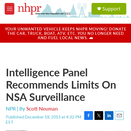
Skip to main content
S
Support
e
M
a
e
r
n
c
u
YOUR UNWANTED VEHICLE KEEPS NHPR MOVING! DONATE
h
THE CAR, TRUCK, BOAT, ATV, ETC. YOU NO LONGER NEED
AND FUEL LOCAL NEWS. 🚗
u
e
r
y
Intelligence Panel
Recommends Limits On
NSA Surveillance
NPR | By
Scott Neuman
Published December 18, 2013 at 4:32 PM
F
T
L
E
EST
a
w
i
m