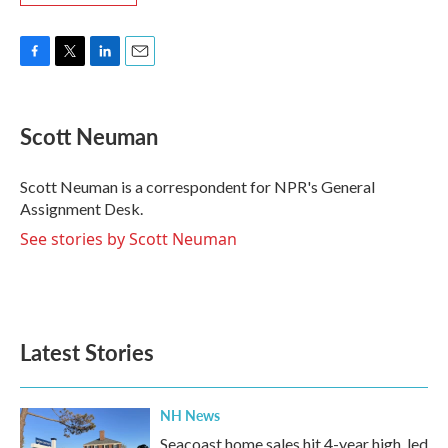
F
T
L
E
a
w
i
m
c
i
n
a
e
t
k
i
Scott Neuman
b
t
e
l
o
e
d
o
r
I
Scott Neuman is a correspondent for NPR's General
k
n
Assignment Desk.
See stories by Scott Neuman
Latest Stories
NH News
Seacoast home sales hit 4-year high, led