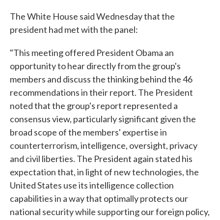
The White House said Wednesday that the
president had met with the panel:
"This meeting offered President Obama an
opportunity to hear directly from the group's
members and discuss the thinking behind the 46
recommendations in their report. The President
noted that the group's report represented a
consensus view, particularly significant given the
broad scope of the members' expertise in
counterterrorism, intelligence, oversight, privacy
and civil liberties. The President again stated his
expectation that, in light of new technologies, the
United States use its intelligence collection
capabilities in a way that optimally protects our
national security while supporting our foreign policy,