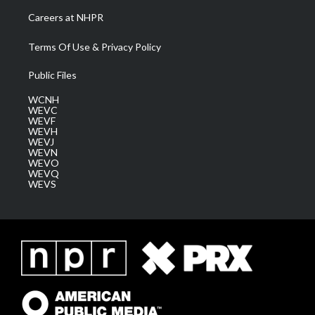
Careers at NHPR
Terms Of Use & Privacy Policy
Public Files
WCNH
WEVC
WEVF
WEVH
WEVJ
WEVN
WEVO
WEVQ
WEVS