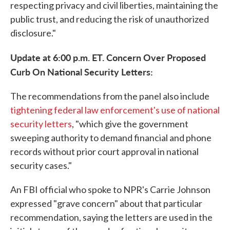
respecting privacy and civil liberties, maintaining the
public trust, and reducing the risk of unauthorized
disclosure."
Update at 6:00 p.m. ET. Concern Over Proposed
Curb On National Security Letters:
The recommendations from the panel also include
tightening federal law enforcement's use of national
security letters
, "which give the government
sweeping authority to demand financial and phone
records without prior court approval in national
security cases."
An FBI official who spoke to NPR's Carrie Johnson
expressed "grave concern" about that particular
recommendation, saying the letters are used in the