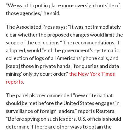
"We want to put in place more oversight outside of
those agencies," he said.
The Associated Press says: "It was not immediately
clear whether the proposed changes would limit the
scope of the collections." The recommendations, if
adopted, would "end the government's systematic
collection of logs of all Americans' phone calls, and
[keep] those in private hands, 'for queries and data
mining' only by court order,"
the New York Times
reports
.
The panel also recommended "new criteria that
should be met before the United States engages in
surveillance of foreign leaders," reports Reuters.
"Before spying on such leaders, U.S. officials should
determine if there are other ways to obtain the