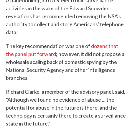
A panel looking into U.S. electronic surveillance
activities in the wake of the Edward Snowden
revelations has recommended removing the NSA's
authority to collect and store Americans' telephone
data.
The key recommendation was one of
dozens that
the panel put forward
; however, it did not propose a
wholesale scaling back of domestic spying by the
National Security Agency and other intelligence
branches.
Richard Clarke, a member of the advisory panel, said,
"Although we found no evidence of abuse ... the
potential for abuse in the future is there, and the
technology is certainly there to create a surveillance
state in the future."