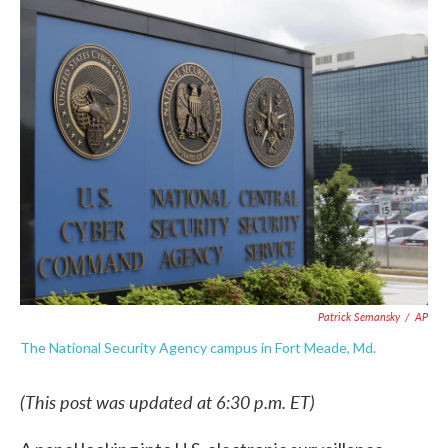
c
i
n
a
e
t
k
i
b
t
e
l
o
e
d
o
r
I
k
n
Patrick Semansky
/
AP
The National Security Agency campus in Fort Meade, Md.
(This post was updated at 6:30 p.m. ET)