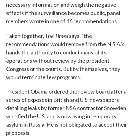
necessary information and weigh the negative
effects if the surveillance becomes public, panel
members wrote in one of 46 recommendations."
The Times
Taken together,
says, "the
recommendations would remove from the N.S.A.'s
hands the authority to conduct many of its
operations without review by the president,
Congress or the courts. But by themselves, they
would terminate few programs."
President Obama ordered the review board after a
series of exposes in British and U.S. newspapers
detailing leaks by former NSA contractor Snowden,
who fled the U.S. and is now living in temporary
asylum in Russia. He is not obligated to accept their
proposals.