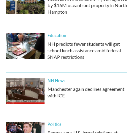
by $16M oceanfront property in North
Hampton
Education
NH predicts fewer students will get
school lunch assistance amid federal
SNAP restrictions
NH News
Manchester again declines agreement
with ICE
Politics
Pappas says U.S.-Israel relations at