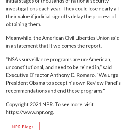
initial stages of thousands of national security
investigations each year. They could lose nearly all
their value if judicial signoffs delay the process of
obtaining them.
Meanwhile, the American Civil Liberties Union said
in a statement that it welcomes the report.
"NSA's surveillance programs are un-American,
unconstitutional, and need to be reined in," said
Executive Director Anthony D. Romero. "We urge
President Obama to accept his own Review Panel's
recommendations and end these programs."
Copyright 2021 NPR. To see more, visit
https://www.npr.org.
NPR Blogs