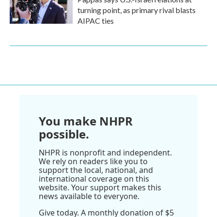
turning point, as primary rival blasts
AIPAC ties
You make NHPR
possible.
NHPR is nonprofit and independent.
We rely on readers like you to
support the local, national, and
international coverage on this
website. Your support makes this
news available to everyone.
Give today. A monthly donation of $5