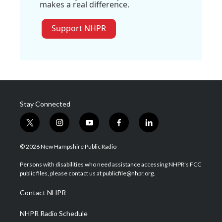
makes a real difference.
Support NHPR
Stay Connected
t
i
y
f
l
w
n
o
a
i
i
s
u
c
n
© 2026 New Hampshire Public Radio
t
t
t
e
k
t
a
u
b
e
Persons with disabilities who need assistance accessing NHPR's FCC
e
g
b
o
d
public files, please contact us at publicfile@nhpr.org.
r
r
e
o
i
a
k
n
Contact NHPR
m
NHPR Radio Schedule