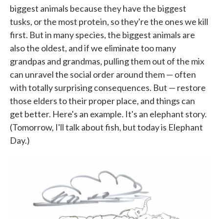
biggest animals because they have the biggest
tusks, or the most protein, so they're the ones we kill
first. But in many species, the biggest animals are
also the oldest, and if we eliminate too many
grandpas and grandmas, pulling them out of the mix
can unravel the social order around them — often
with totally surprising consequences. But — restore
those elders to their proper place, and things can
get better. Here's an example. It's an elephant story.
(Tomorrow, I'll talk about fish, but today is Elephant
Day.)