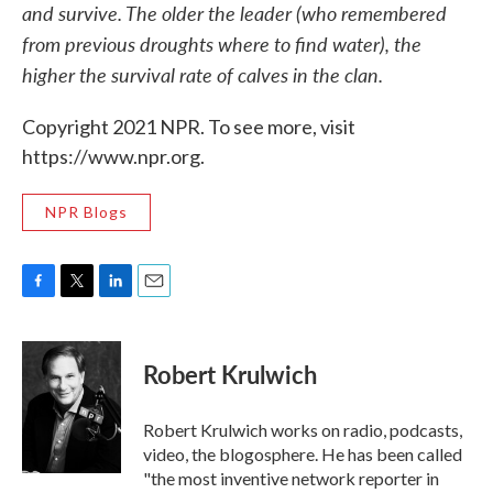
and survive. The older the leader (who remembered
from previous droughts where to find water), the
higher the survival rate of calves in the clan.
Copyright 2021 NPR. To see more, visit
https://www.npr.org.
NPR Blogs
F
T
L
E
a
w
i
m
c
i
n
a
e
t
k
i
Robert Krulwich
b
t
e
l
o
e
d
o
r
I
Robert Krulwich works on radio, podcasts,
k
n
video, the blogosphere. He has been called
"the most inventive network reporter in