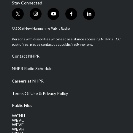
Stay Connected
t
i
y
f
l
w
n
o
a
i
i
s
u
c
n
© 2026 New Hampshire Public Radio
t
t
t
e
k
t
a
u
b
e
Persons with disabilities who need assistance accessing NHPR's FCC
e
g
b
o
d
public files, please contact us at publicfile@nhpr.org.
r
r
e
o
i
a
k
n
Contact NHPR
m
NHPR Radio Schedule
Careers at NHPR
Terms Of Use & Privacy Policy
Public Files
WCNH
WEVC
WEVF
WEVH