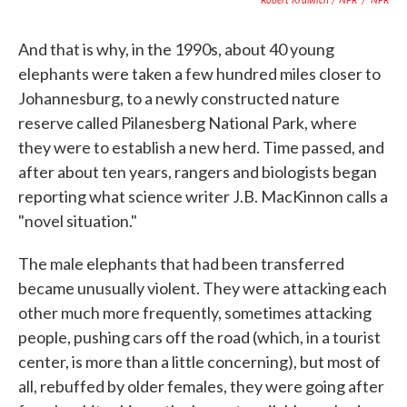
And that is why, in the 1990s, about 40 young
elephants were taken a few hundred miles closer to
Johannesburg, to a newly constructed nature
reserve called Pilanesberg National Park, where
they were to establish a new herd. Time passed, and
after about ten years, rangers and biologists began
reporting what science writer J.B. MacKinnon calls a
"novel situation."
The male elephants that had been transferred
became unusually violent. They were attacking each
other much more frequently, sometimes attacking
people, pushing cars off the road (which, in a tourist
center, is more than a little concerning), but most of
all, rebuffed by older females, they were going after