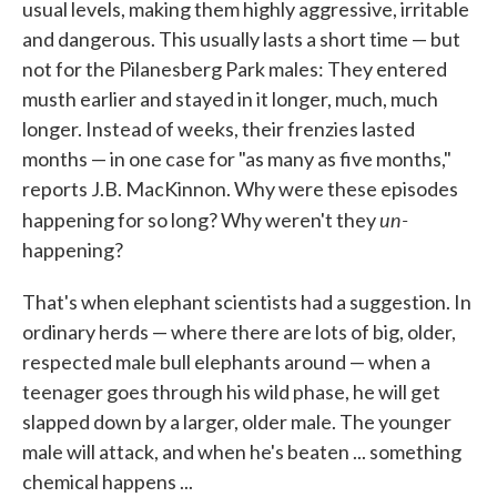
usual levels, making them highly aggressive, irritable
and dangerous. This usually lasts a short time — but
not for the Pilanesberg Park males: They entered
musth earlier and stayed in it longer, much, much
longer. Instead of weeks, their frenzies lasted
months — in one case for "as many as five months,"
reports J.B. MacKinnon. Why were these episodes
un-
happening for so long? Why weren't they
happening?
That's when elephant scientists had a suggestion. In
ordinary herds — where there are lots of big, older,
respected male bull elephants around — when a
teenager goes through his wild phase, he will get
slapped down by a larger, older male. The younger
male will attack, and when he's beaten ... something
chemical happens ...