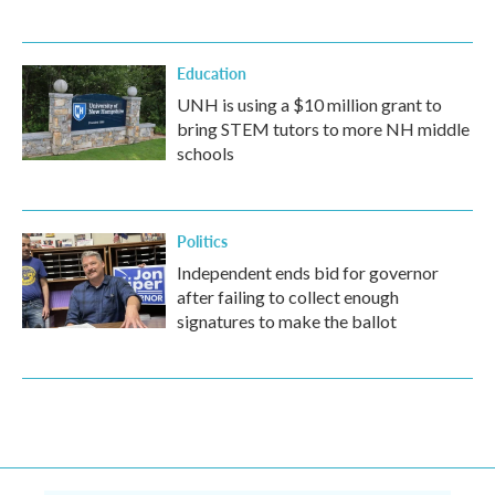
Education
UNH is using a $10 million grant to
bring STEM tutors to more NH middle
schools
Politics
Independent ends bid for governor
after failing to collect enough
signatures to make the ballot