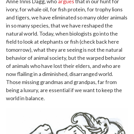
Anne Innis Dagg, who
argues
that in our hunt for
ivory, for whale oil, for fish protein, for trophy lions
and tigers, we have eliminated so many older animals
in so many species, that we have reshaped the
natural world. Today, when biologists go into the
field to look at elephants or fish (check back here
tomorrow), what they are seeing is not the natural
behavior of animal society, but the warped behavior
of animals who have lost their elders, and who are
now flailing in a diminished, disarranged world.
Those missing grandmas and grandpas, far from
being a luxury, are essential if we want to keep the
world in balance.