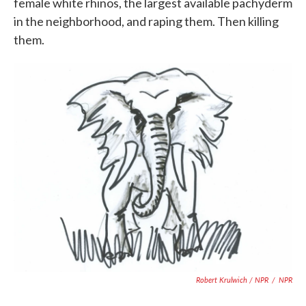
female white rhinos, the largest available pachyderm
in the neighborhood, and raping them. Then killing
them.
Robert Krulwich / NPR
/
NPR