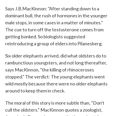
Says J.B.MacKinnon: "After standing down to a
dominant bull, the rush of hormones in the younger
male stops, in some cases in a matter of minutes."
The cue to turn off the testosterone comes from
getting bonked. So biologists suggested
reintroducing a group of elders into Pilanesberg.
Six older elephants arrived, did what oldsters do to
rambunctious youngsters, and not long thereafter,
says MacKinnon, "the killing of rhinoceroses
stopped." The verdict: The young elephants went
wild mostly because there were no older elephants
around to keep them in check.
The moral of this story is more subtle than, "Don't
cull the oldsters." MacKinnon quotes a zoologist,