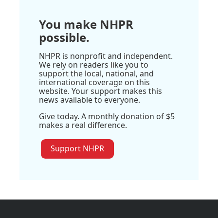
You make NHPR
possible.
NHPR is nonprofit and independent.
We rely on readers like you to
support the local, national, and
international coverage on this
website. Your support makes this
news available to everyone.
Give today. A monthly donation of $5
makes a real difference.
Support NHPR