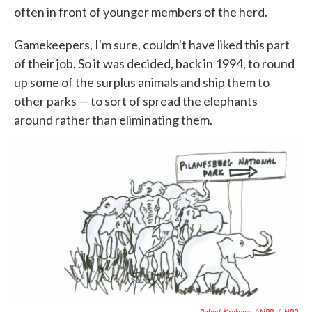
often in front of younger members of the herd.
Gamekeepers, I'm sure, couldn't have liked this part
of their job. So it was decided, back in 1994, to round
up some of the surplus animals and ship them to
other parks — to sort of spread the elephants
around rather than eliminating them.
Robert Krulwich / NPR
/
NPR