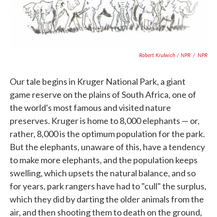
Robert Krulwich / NPR
/
NPR
Our tale begins in Kruger National Park, a giant
game reserve on the plains of South Africa, one of
the world's most famous and visited nature
preserves. Kruger is home to 8,000 elephants — or,
rather, 8,000 is the optimum population for the park.
But the elephants, unaware of this, have a tendency
to make more elephants, and the population keeps
swelling, which upsets the natural balance, and so
for years, park rangers have had to "cull" the surplus,
which they did by darting the older animals from the
air, and then shooting them to death on the ground,