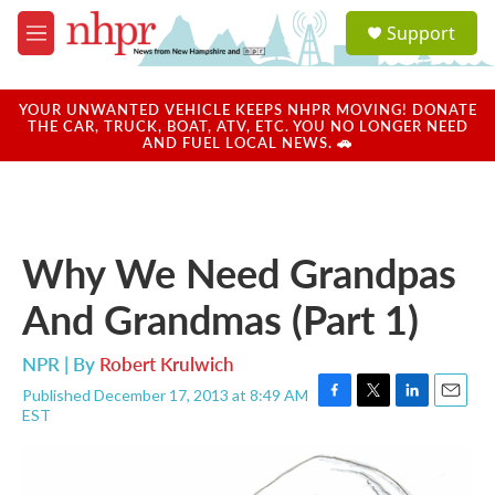
Skip to main content
S
Support
e
M
a
e
r
n
c
u
YOUR UNWANTED VEHICLE KEEPS NHPR MOVING! DONATE
h
THE CAR, TRUCK, BOAT, ATV, ETC. YOU NO LONGER NEED
AND FUEL LOCAL NEWS. 🚗
u
e
r
y
Why We Need Grandpas
And Grandmas (Part 1)
NPR | By
Robert Krulwich
Published December 17, 2013 at 8:49 AM
F
T
L
E
EST
a
w
i
m
c
i
n
a
e
t
k
i
b
t
e
l