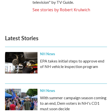
television" by TV Guide.
See stories by Robert Krulwich
Latest Stories
NH News
EPA takes initial steps to approve end
of NH vehicle inspection program
NH News
With summer campaign season coming
to an end, Dem voters in NH's CD1
must soon decide