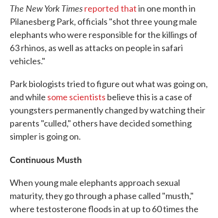
The New York Times
reported
that
in one month in
Pilanesberg Park, officials "shot three young male
elephants who were responsible for the killings of
63 rhinos, as well as attacks on people in safari
vehicles."
Park biologists tried to figure out what was going on,
and while
some scientists
believe this is a case of
youngsters permanently changed by watching their
parents "culled," others have decided something
simpler is going on.
Continuous Musth
When young male elephants approach sexual
maturity, they go through a phase called "musth,"
where testosterone floods in at up to 60 times the