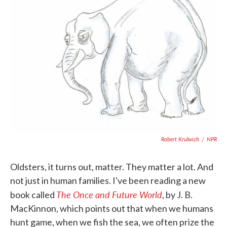
o
e
d
o
r
I
k
n
Robert Krulwich
/
NPR
Oldsters, it turns out, matter. They matter a lot. And
not just in human families. I've been reading a new
The Once and Future World
book called
, by J. B.
MacKinnon, which points out that when we humans
hunt game, when we fish the sea, we often prize the