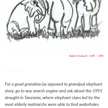
Robert Krulwich / NPR
/
NPR
For a good grandma (as opposed to grandpa) elephant
story, go to any search engine and ask about the 1993
drought in Tanzania, where elephant clans led by the
most elderly matriarchs were able to find waterholes