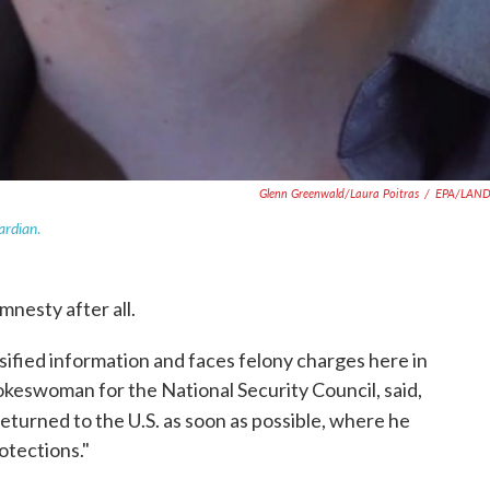
Glenn Greenwald/Laura Poitras
/
EPA/LAN
ardian
.
mnesty after all.
sified information and faces felony charges here in
pokeswoman for the National Security Council, said,
returned to the U.S. as soon as possible, where he
otections."