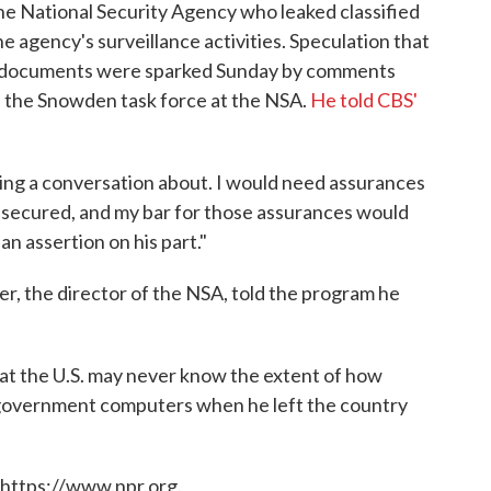
he National Security Agency who leaked classified
e agency's surveillance activities. Speculation that
he documents were sparked Sunday by comments
f the Snowden task force at the NSA.
He told CBS'
aving a conversation about. I would need assurances
e secured, and my bar for those assurances would
an assertion on his part."
er, the director of the NSA, told the program he
at the U.S. may never know the extent of how
overnment computers when he left the country
 https://www.npr.org.