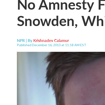
No Amnesty F
Snowden, Whi
NPR | By
Krishnadev Calamur
Published December 16, 2013 at 11:18 AM EST