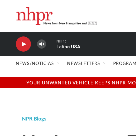
Skip to main content
NHPR
Latino USA
NEWS/NOTICIAS
NEWSLETTERS
PROGRAM
YOUR UNWANTED VEHICLE KEEPS NHPR MOVI
NPR Blogs