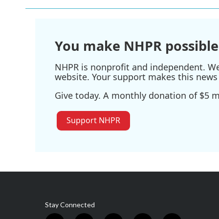
You make NHPR possible
NHPR is nonprofit and independent. We r
website. Your support makes this news 
Give today. A monthly donation of $5 ma
Support NHPR
Stay Connected