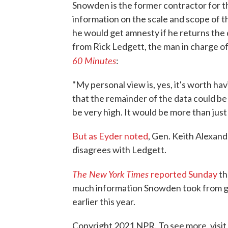
Snowden is the former contractor for t
information on the scale and scope of th
he would get amnesty if he returns t
from Rick Ledgett, the man in charge o
60 Minutes
:
"My personal view is, yes, it's worth h
that the remainder of the data could b
be very high. It would be more than just 
But as Eyder noted
, Gen. Keith Alexand
disagrees with Ledgett.
The New York Times
reported Sunday
th
much information Snowden took from g
earlier this year.
Copyright 2021 NPR. To see more, visit