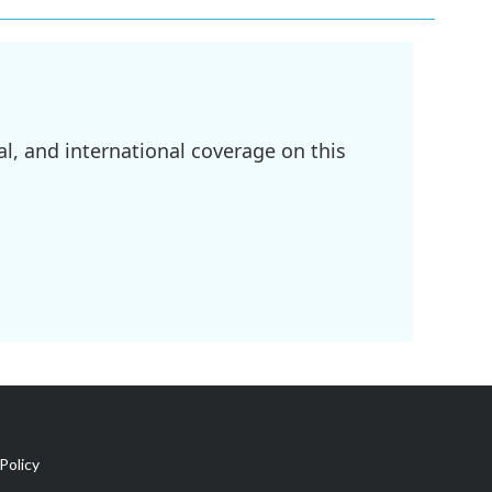
l, and international coverage on this
Policy