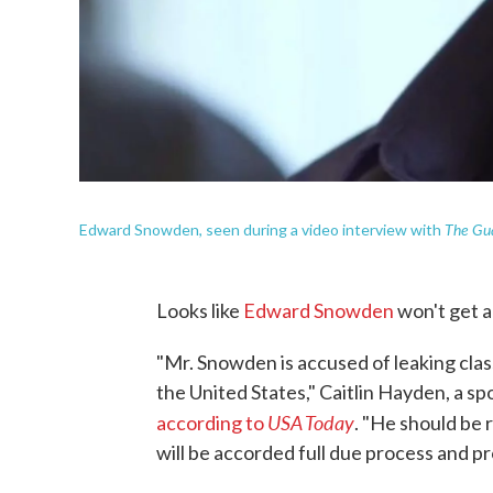
The Gu
Edward Snowden, seen during a video interview with
Looks like
Edward Snowden
won't get a
"Mr. Snowden is accused of leaking clas
the United States," Caitlin Hayden, a s
USA Today
according to
. "He should be 
will be accorded full due process and pr