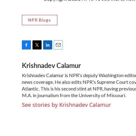
NPR Blogs
F
T
L
E
a
w
i
m
Krishnadev Calamur
c
i
n
a
e
t
k
i
Krishnadev Calamur is NPR's deputy Washington editor. 
b
t
e
l
o
news coverage. He also edits NPR's Supreme Court cove
e
d
o
r
I
Atlantic. This is his second stint at NPR, having prev
k
n
M.A. in journalism from the University of Missouri.
See stories by Krishnadev Calamur