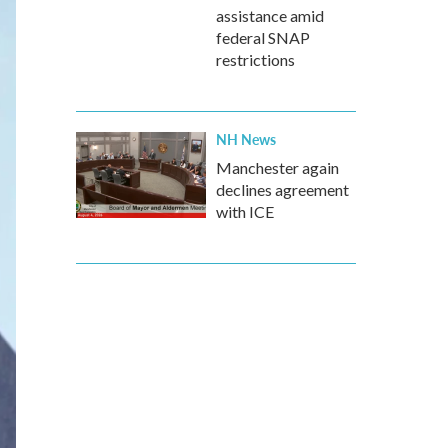
assistance amid
federal SNAP
restrictions
NH News
Manchester again
declines agreement
with ICE