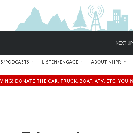
NEXT UP
S/PODCASTS
LISTEN/ENGAGE
ABOUT NHPR
NG! DONATE THE CAR, TRUCK, BOAT, ATV, ETC. YOU 