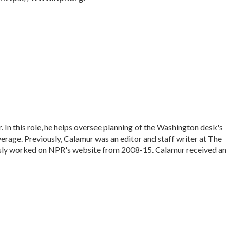
In this role, he helps oversee planning of the Washington desk's
rage. Previously, Calamur was an editor and staff writer at The
iously worked on NPR's website from 2008-15. Calamur received an