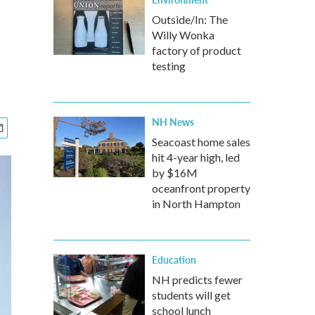
Outside/In: The
Willy Wonka
factory of product
testing
NH News
Seacoast home sales
hit 4-year high, led
by $16M
oceanfront property
in North Hampton
Education
NH predicts fewer
students will get
school lunch