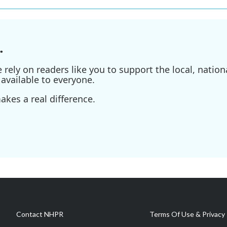
.
ely on readers like you to support the local, nationa
available to everyone.
kes a real difference.
Contact NHPR
Terms Of Use & Privacy 