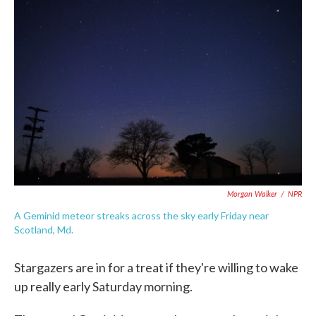
o
e
d
o
r
I
k
n
Morgan Walker
/
NPR
A Geminid meteor streaks across the sky early Friday near
Scotland, Md.
Stargazers are in for a treat if they're willing to wake
up really early Saturday morning.