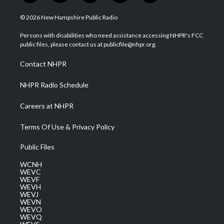
w
n
o
a
i
i
s
u
c
n
© 2026 New Hampshire Public Radio
t
t
t
e
k
t
a
u
b
e
Persons with disabilities who need assistance accessing NHPR's FCC
e
g
b
o
d
public files, please contact us at publicfile@nhpr.org.
r
r
e
o
i
a
k
n
Contact NHPR
m
NHPR Radio Schedule
Careers at NHPR
Terms Of Use & Privacy Policy
Public Files
WCNH
WEVC
WEVF
WEVH
WEVJ
WEVN
WEVO
WEVQ