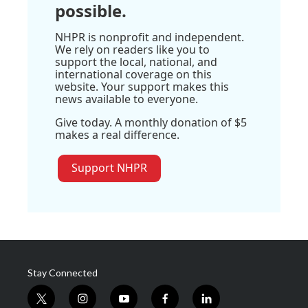
possible.
NHPR is nonprofit and independent.
We rely on readers like you to
support the local, national, and
international coverage on this
website. Your support makes this
news available to everyone.
Give today. A monthly donation of $5
makes a real difference.
Support NHPR
Stay Connected
t
i
y
f
l