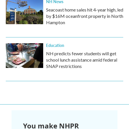
NH News
Seacoast home sales hit 4-year high, led
by $16M oceanfront property in North
Hampton
Education
NH predicts fewer students will get
school lunch assistance amid federal
SNAP restrictions
You make NHPR