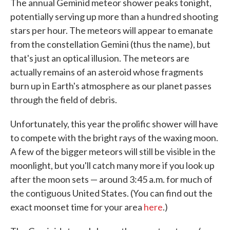
The annual Geminid meteor shower peaks tonight,
potentially serving up more than a hundred shooting
stars per hour. The meteors will appear to emanate
from the constellation Gemini (thus the name), but
that's just an optical illusion. The meteors are
actually remains of an asteroid whose fragments
burn up in Earth's atmosphere as our planet passes
through the field of debris.
Unfortunately, this year the prolific shower will have
to compete with the bright rays of the waxing moon.
A few of the bigger meteors will still be visible in the
moonlight, but you'll catch many more if you look up
after the moon sets — around 3:45 a.m. for much of
the contiguous United States. (You can find out the
exact moonset time for your area
here
.)