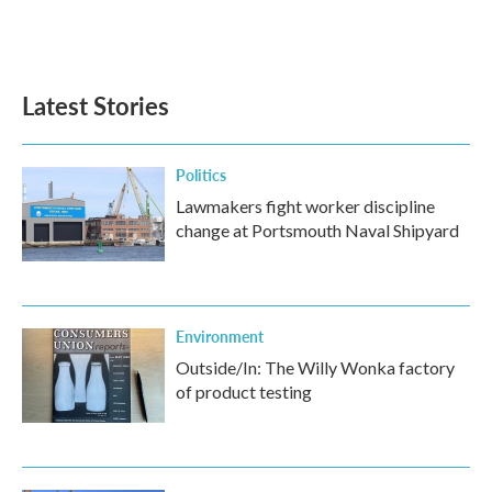
Latest Stories
Politics
Lawmakers fight worker discipline
change at Portsmouth Naval Shipyard
Environment
Outside/In: The Willy Wonka factory
of product testing