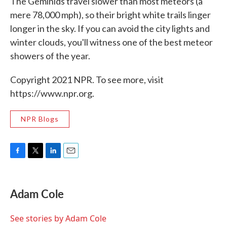
The Geminids travel slower than most meteors (a
mere 78,000 mph), so their bright white trails linger
longer in the sky. If you can avoid the city lights and
winter clouds, you'll witness one of the best meteor
showers of the year.
Copyright 2021 NPR. To see more, visit
https://www.npr.org.
NPR Blogs
F
T
L
E
a
w
i
m
c
i
n
a
e
t
k
i
Adam Cole
b
t
e
l
o
e
d
o
r
I
See stories by Adam Cole
k
n