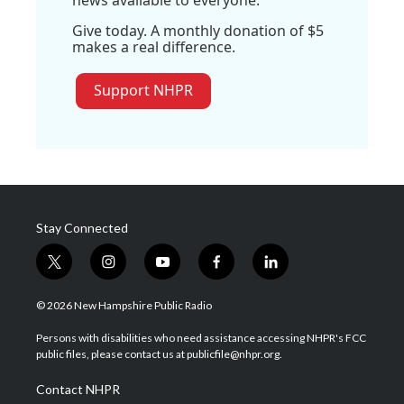
news available to everyone.
Give today. A monthly donation of $5
makes a real difference.
Support NHPR
Stay Connected
t
i
y
f
l
w
n
o
a
i
i
s
u
c
n
© 2026 New Hampshire Public Radio
t
t
t
e
k
t
a
u
b
e
Persons with disabilities who need assistance accessing NHPR's FCC
e
g
b
o
d
public files, please contact us at publicfile@nhpr.org.
r
r
e
o
i
a
k
n
Contact NHPR
m