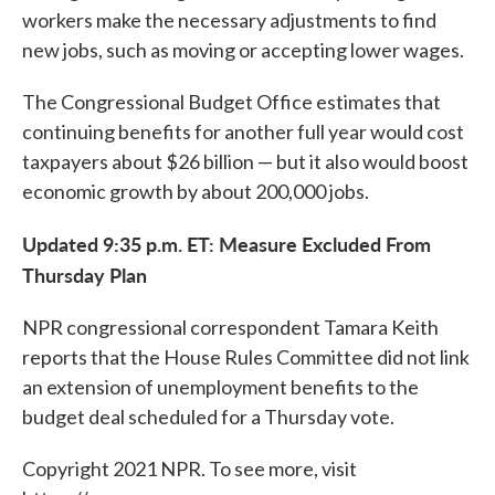
workers make the necessary adjustments to find
new jobs, such as moving or accepting lower wages.
The Congressional Budget Office estimates that
continuing benefits for another full year would cost
taxpayers about $26 billion — but it also would boost
economic growth by about 200,000 jobs.
Updated 9:35 p.m. ET: Measure Excluded From
Thursday Plan
NPR congressional correspondent Tamara Keith
reports that the House Rules Committee did not link
an extension of unemployment benefits to the
budget deal scheduled for a Thursday vote.
Copyright 2021 NPR. To see more, visit