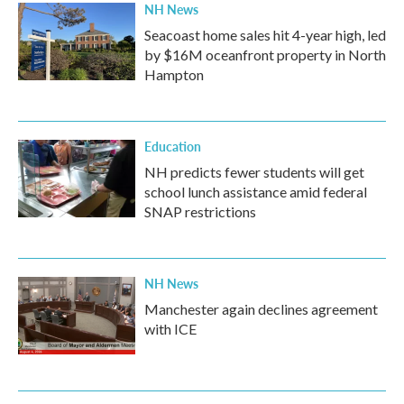
NH News
Seacoast home sales hit 4-year high, led
by $16M oceanfront property in North
Hampton
Education
NH predicts fewer students will get
school lunch assistance amid federal
SNAP restrictions
NH News
Manchester again declines agreement
with ICE