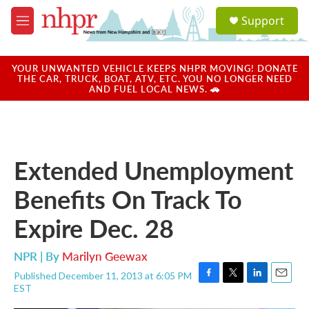
Skip to main content
S
Support
e
M
a
e
r
n
c
u
YOUR UNWANTED VEHICLE KEEPS NHPR MOVING! DONATE
h
THE CAR, TRUCK, BOAT, ATV, ETC. YOU NO LONGER NEED
AND FUEL LOCAL NEWS. 🚗
u
e
r
y
Extended Unemployment
Benefits On Track To
Expire Dec. 28
NPR | By
Marilyn Geewax
Published December 11, 2013 at 6:05 PM
F
T
L
E
EST
a
w
i
m