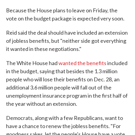
Because the House plans to leave on Friday, the
vote on the budget package is expected very soon.
Reid said the deal should have included an extension
of jobless benefits, but "neither side got everything
it wanted in these negotiations."
The White House had
wanted the benefits
included
in the budget, saying that besides the 1.3 million
people who will lose their benefits on Dec. 28, an
additional 3.6 million people will fall out of the
unemployment insurance program in the first half of
the year without an extension.
Democrats, along with a few Republicans, want to
have a chance to renew the jobless benefits. "For
goodness sakes, let the people's House have a vote