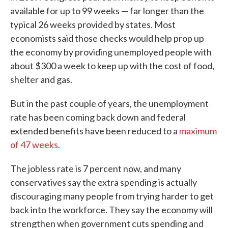
available for up to 99 weeks — far longer than the
typical 26 weeks provided by states. Most
economists said those checks would help prop up
the economy by providing unemployed people with
about $300 a week to keep up with the cost of food,
shelter and gas.
But in the past couple of years, the unemployment
rate has been coming back down and federal
extended benefits have been reduced to a
maximum
of 47 weeks
.
The jobless rate is 7 percent now, and many
conservatives say the extra spending is actually
discouraging many people from trying harder to get
back into the workforce. They say the economy will
strengthen when government cuts spending and