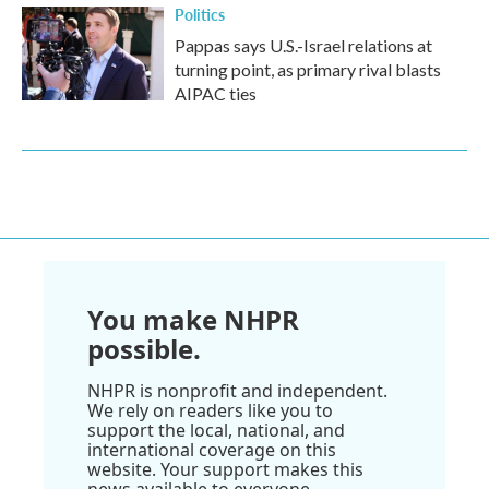
Politics
Pappas says U.S.-Israel relations at
turning point, as primary rival blasts
AIPAC ties
You make NHPR
possible.
NHPR is nonprofit and independent.
We rely on readers like you to
support the local, national, and
international coverage on this
website. Your support makes this