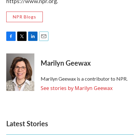
https://www.npr.org.
NPR Blogs
F
T
L
E
a
w
i
m
c
i
n
a
e
t
k
i
Marilyn Geewax
b
t
e
l
o
e
d
o
r
I
Marilyn Geewax is a contributor to NPR.
k
n
See stories by Marilyn Geewax
Latest Stories