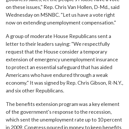
on these issues," Rep. Chris Van Hollen, D-Md., said
Wednesday on MSNBC. "Let us have a vote right
now on extending unemployment compensation."
A group of moderate House Republicans sent a
letter to their leaders saying: "We respectfully
request that the House consider a temporary
extension of emergency unemployment insurance
to protect an essential safeguard that has aided
Americans who have endured through a weak
economy." It was signed by Rep. Chris Gibson, R-N.Y.,
and six other Republicans.
The benefits extension program was a key element
of the government's response to the recession,
which sent the unemployment rate up to 10 percent
in 2009. Congress poured in money to keep benefits