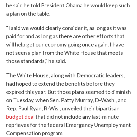
he said he told President Obama he would keep such
a plan on the table.
"I said we would clearly consider it, as long as it was
paid for and as long as there are other efforts that
will help get our economy going once again. I have
not seen a plan from the White House that meets
those standards," he said.
The White House, along with Democratic leaders,
had hoped to extend the benefits before they
expired this year. But those plans seemed to diminish
on Tuesday, when Sen. Patty Murray, D-Wash., and
Rep. Paul Ryan, R-Wis., unveiled their bipartisan
budget deal
that did not include any last-minute
reprieves for the federal Emergency Unemployment
Compensation program.