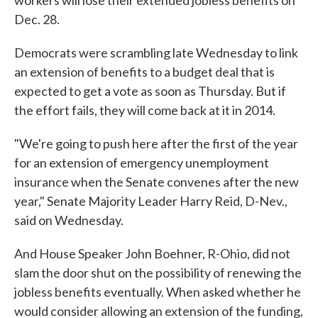
workers will lose their extended jobless benefits on
Dec. 28.
Democrats were scrambling late Wednesday to link
an extension of benefits to a budget deal that is
expected to get a vote as soon as Thursday. But if
the effort fails, they will come back at it in 2014.
"We're going to push here after the first of the year
for an extension of emergency unemployment
insurance when the Senate convenes after the new
year," Senate Majority Leader Harry Reid, D-Nev.,
said on Wednesday.
And House Speaker John Boehner, R-Ohio, did not
slam the door shut on the possibility of renewing the
jobless benefits eventually. When asked whether he
would consider allowing an extension of the funding,