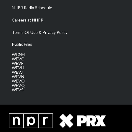
NHPR Radio Schedule
Careers at NHPR
Terms Of Use & Privacy Policy
Public Files
WCNH
WEVC
WEVF
WEVH
WEVJ
WEVN
WEVO
WEVQ
WEVS