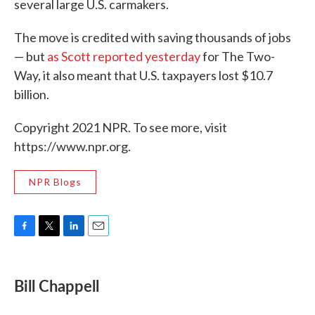
several large U.S. carmakers.
The move is credited with saving thousands of jobs
— but
as Scott reported yesterday
for The Two-
Way, it also meant that U.S. taxpayers lost $10.7
billion.
Copyright 2021 NPR. To see more, visit
https://www.npr.org.
NPR Blogs
F
T
L
E
a
w
i
m
c
i
n
a
e
t
k
i
Bill Chappell
b
t
e
l
o
e
d