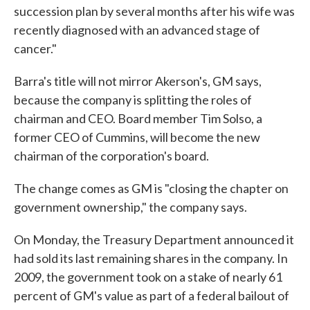
succession plan by several months after his wife was
recently diagnosed with an advanced stage of
cancer."
Barra's title will not mirror Akerson's, GM says,
because the company is splitting the roles of
chairman and CEO. Board member Tim Solso, a
former CEO of Cummins, will become the new
chairman of the corporation's board.
The change comes as GM is "closing the chapter on
government ownership," the company says.
On Monday, the Treasury Department announced it
had sold its last remaining shares in the company. In
2009, the government took on a stake of nearly 61
percent of GM's value as part of a federal bailout of