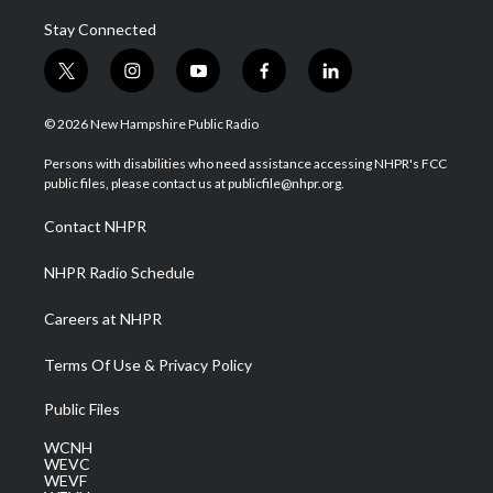
Stay Connected
t
i
y
f
l
w
n
o
a
i
i
s
u
c
n
© 2026 New Hampshire Public Radio
t
t
t
e
k
t
a
u
b
e
Persons with disabilities who need assistance accessing NHPR's FCC
e
g
b
o
d
public files, please contact us at publicfile@nhpr.org.
r
r
e
o
i
a
k
n
Contact NHPR
m
NHPR Radio Schedule
Careers at NHPR
Terms Of Use & Privacy Policy
Public Files
WCNH
WEVC
WEVF