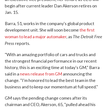
begin after current leader Dan Akerson retires on
Jan. 15.
Barra, 51, works in the company's global product
development unit. She will soon become
the first
The Detroit Free
woman to lead a major automaker
, as
Press
reports.
"With an amazing portfolio of cars and trucks and
the strongest financial performance in our recent
history, this is an exciting time at today's GM," Barra
said in a
news release from GM
announcing the
change. "I'm honored to lead the best team in the
business and to keep our momentum at full speed."
GM says the pending change comes after its
chairman and CEO, Akerson, 65, "pulled ahead his