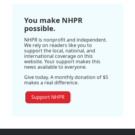
You make NHPR
possible.
NHPR is nonprofit and independent.
We rely on readers like you to
support the local, national, and
international coverage on this
website. Your support makes this
news available to everyone.
Give today. A monthly donation of $5
makes a real difference.
Support NHPR