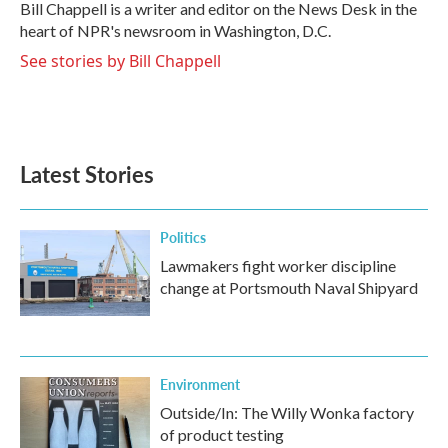
o
r
I
Bill Chappell is a writer and editor on the News Desk in the
k
n
heart of NPR's newsroom in Washington, D.C.
See stories by Bill Chappell
Latest Stories
Politics
Lawmakers fight worker discipline
change at Portsmouth Naval Shipyard
Environment
Outside/In: The Willy Wonka factory
of product testing