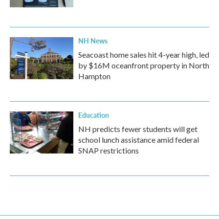
NH News
Seacoast home sales hit 4-year high, led
by $16M oceanfront property in North
Hampton
Education
NH predicts fewer students will get
school lunch assistance amid federal
SNAP restrictions