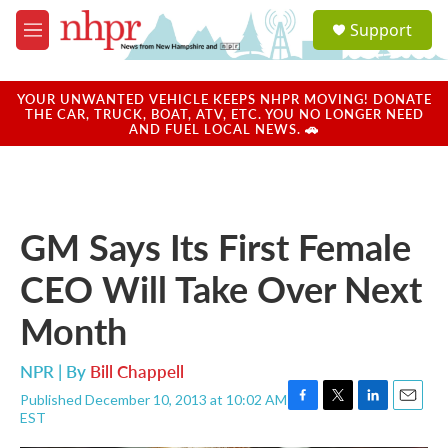
Skip to main content
S
Support
e
M
a
e
r
n
c
u
YOUR UNWANTED VEHICLE KEEPS NHPR MOVING! DONATE
h
THE CAR, TRUCK, BOAT, ATV, ETC. YOU NO LONGER NEED
AND FUEL LOCAL NEWS. 🚗
u
e
r
y
GM Says Its First Female
CEO Will Take Over Next
Month
NPR | By
Bill Chappell
Published December 10, 2013 at 10:02 AM
F
T
L
E
EST
a
w
i
m