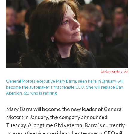
c
i
n
a
e
t
k
i
b
t
e
l
o
e
d
o
r
I
k
n
Carlos Osorio
/
AP
General Motors executive Mary Barra, seen here in January, will
become the automaker's first female CEO. She will replace Dan
Akerson, 65, who is retiring.
Mary Barra will become the new leader of General
Motors in January, the company announced
Tuesday. A longtime GM veteran, Barra is currently
an executive vice president; her tenure as CEO will