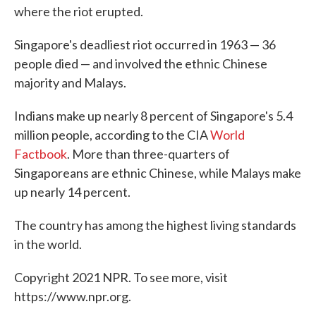
where the riot erupted.
Singapore's deadliest riot occurred in 1963 — 36
people died — and involved the ethnic Chinese
majority and Malays.
Indians make up nearly 8 percent of Singapore's 5.4
million people, according to the CIA
World
Factbook
. More than three-quarters of
Singaporeans are ethnic Chinese, while Malays make
up nearly 14 percent.
The country has among the highest living standards
in the world.
Copyright 2021 NPR. To see more, visit
https://www.npr.org.