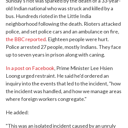
Sunday's riot was sparked by the death of a 33-year-
old Indian national who was struck and killed by a
bus. Hundreds rioted in the Little India
neighborhood following the death. Rioters attacked
police, and set police cars and an ambulance on fire,
the BBC reported
. Eighteen people were hurt.
Police arrested 27 people, mostly Indians. They face
up to seven years in prison along with caning.
In a post on Facebook
, Prime Minister Lee Hsien
Loong urged restraint. He said he'd ordered an
inquiry into the events that led to the incident, "how
the incident was handled, and how we manage areas
where foreign workers congregate."
He added:
"This was an isolated incident caused by an unruly