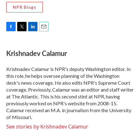
NPR Blogs
F
T
L
E
a
w
i
m
c
i
n
a
e
t
k
i
Krishnadev Calamur
b
t
e
l
o
e
d
o
r
I
Krishnadev Calamur is NPR's deputy Washington editor. In
k
n
this role, he helps oversee planning of the Washington
desk's news coverage. He also edits NPR's Supreme Court
coverage. Previously, Calamur was an editor and staff writer
at The Atlantic. This is his second stint at NPR, having
previously worked on NPR's website from 2008-15.
Calamur received an M.A. in journalism from the University
of Missouri.
See stories by Krishnadev Calamur