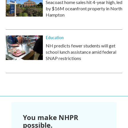
Seacoast home sales hit 4-year high, led
by $16M oceanfront property in North
Hampton
Education
NH predicts fewer students will get
school lunch assistance amid federal
SNAP restrictions
You make NHPR
possible.