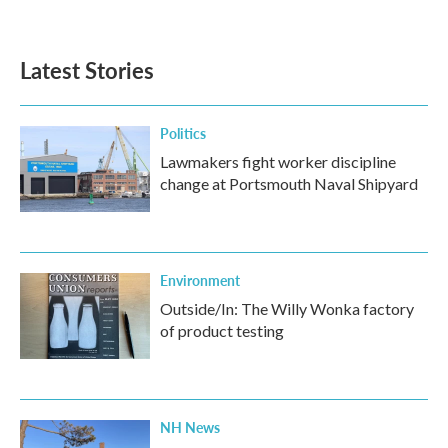
Latest Stories
Politics
Lawmakers fight worker discipline
change at Portsmouth Naval Shipyard
Environment
Outside/In: The Willy Wonka factory
of product testing
NH News