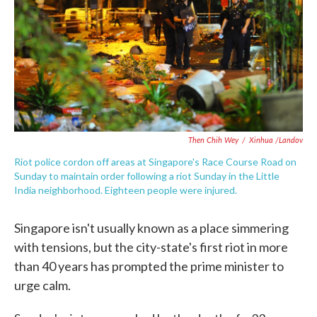
o
e
d
o
r
I
k
n
Then Chih Wey
/
Xinhua /Landov
Riot police cordon off areas at Singapore's Race Course Road on
Sunday to maintain order following a riot Sunday in the Little
India neighborhood. Eighteen people were injured.
Singapore isn't usually known as a place simmering
with tensions, but the city-state's first riot in more
than 40 years has prompted the prime minister to
urge calm.