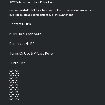
i
s
u
c
n
© 2026 New Hampshire Public Radio
t
t
t
e
k
t
a
u
b
e
Persons with disabilities who need assistance accessing NHPR's FCC
e
g
b
o
d
public files, please contact us at publicfile@nhpr.org.
r
r
e
o
i
a
k
n
Contact NHPR
m
NHPR Radio Schedule
Careers at NHPR
Terms Of Use & Privacy Policy
Public Files
WCNH
WEVC
WEVF
WEVH
WEVJ
WEVN
WEVO
WEVQ
WEVS