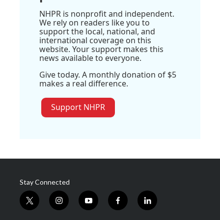
NHPR is nonprofit and independent.
We rely on readers like you to
support the local, national, and
international coverage on this
website. Your support makes this
news available to everyone.
Give today. A monthly donation of $5
makes a real difference.
Support NHPR
Stay Connected
t
i
y
f
l
w
n
o
a
i