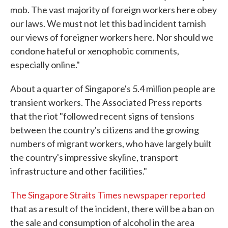
mob. The vast majority of foreign workers here obey
our laws. We must not let this bad incident tarnish
our views of foreigner workers here. Nor should we
condone hateful or xenophobic comments,
especially online."
About a quarter of Singapore's 5.4 million people are
transient workers. The Associated Press reports
that the riot "followed recent signs of tensions
between the country's citizens and the growing
numbers of migrant workers, who have largely built
the country's impressive skyline, transport
infrastructure and other facilities."
The Singapore Straits Times newspaper reported
that as a result of the incident, there will be a ban on
the sale and consumption of alcohol in the area