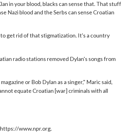
lan in your blood, blacks can sense that. That stuff
sense Nazi blood and the Serbs can sense Croatian
to get rid of that stigmatization. It's a country
atian radio stations removed Dylan's songs from
magazine or Bob Dylan as a singer," Maric said,
cannot equate Croatian [war] criminals with all
 https://www.npr.org.