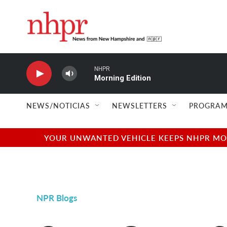
Skip to main content
NHPR
Morning Edition
NEWS/NOTICIAS
NEWSLETTERS
PROGRAM
YOUR UNWANTED VEHICLE KEEPS NHPR MOVI
NPR Blogs