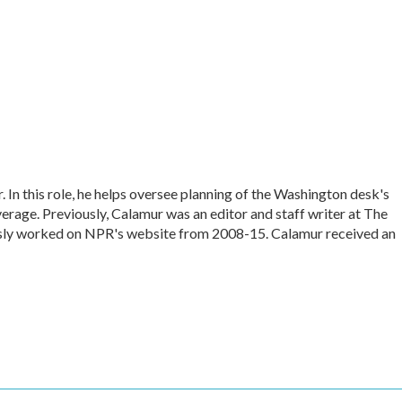
In this role, he helps oversee planning of the Washington desk's
rage. Previously, Calamur was an editor and staff writer at The
iously worked on NPR's website from 2008-15. Calamur received an