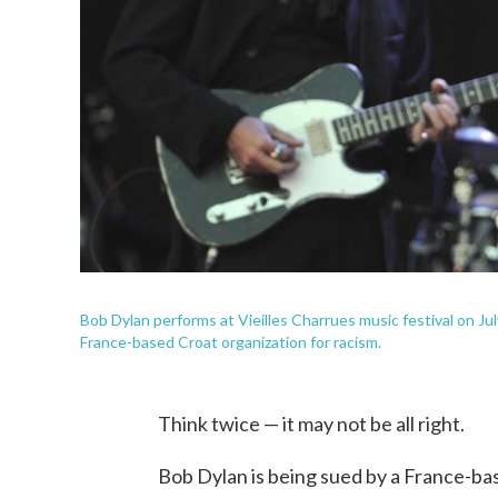
Bob Dylan performs at Vieilles Charrues music festival on Jul
France-based Croat organization for racism.
Think twice — it may not be all right.
Bob Dylan is being sued by a France-bas