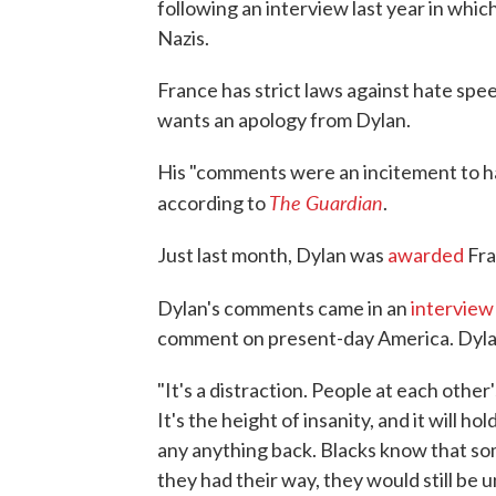
following an interview last year in whi
Nazis.
France has strict laws against hate spee
wants an apology from Dylan.
His "comments were an incitement to hat
The Guardian
according to
.
Just last month, Dylan was
awarded
Fra
Dylan's comments came in an
interview
comment on present-day America. Dylan 
"It's a distraction. People at each other
It's the height of insanity, and it will 
any anything back. Blacks know that some
they had their way, they would still be 