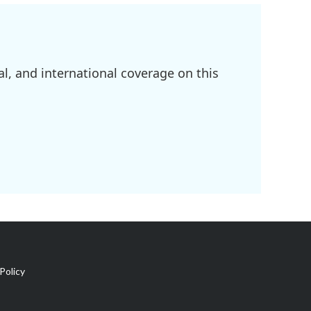
l, and international coverage on this
Policy