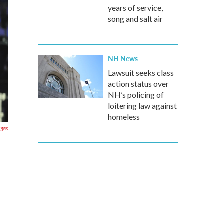
years of service,
song and salt air
NH News
Lawsuit seeks class
action status over
NH’s policing of
loitering law against
homeless
ages