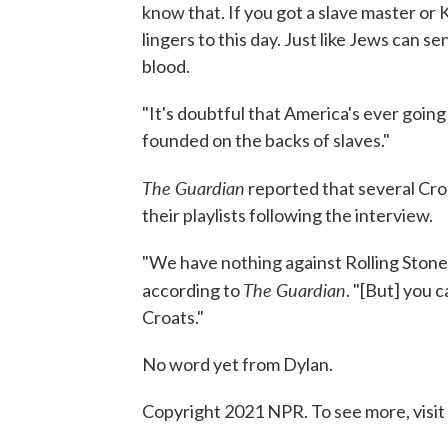
know that. If you got a slave master or K
lingers to this day. Just like Jews can 
blood.
"It's doubtful that America's ever going 
founded on the backs of slaves."
The Guardian
reported that several Cro
their playlists following the interview.
"We have nothing against Rolling Stone 
The Guardian
according to
. "[But] you 
Croats."
No word yet from Dylan.
Copyright 2021 NPR. To see more, visit