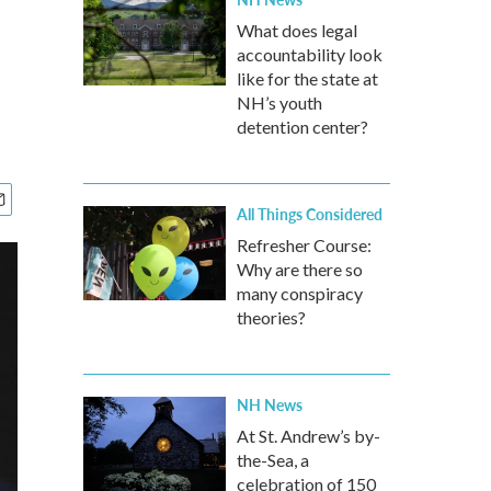
What does legal
accountability look
like for the state at
NH’s youth
detention center?
All Things Considered
Refresher Course:
Why are there so
many conspiracy
theories?
NH News
At St. Andrew’s by-
the-Sea, a
celebration of 150