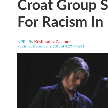
Croat Group 
For Racism In
NPR | By
Krishnadev Calamur
Published December 2, 2013 at 4:20 PM EST