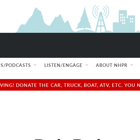
S/PODCASTS
LISTEN/ENGAGE
ABOUT NHPR
NG! DONATE THE CAR, TRUCK, BOAT, ATV, ETC. YOU 