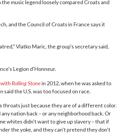
ch the music legend loosely compared Croats and
ch, and the Council of Croats in France says it
red," Vlatko Maric, the group's secretary said,
nce's Legion d'Honneur.
Rolling Stone
 with
in 2012, when he was asked to
said the U.S. was too focused on race.
's throats just because they are of a different color.
hold any nation back – or any neighborhood back. Or
 whites didn't want to give up slavery – that if
under the yoke, and they can't pretend they don't