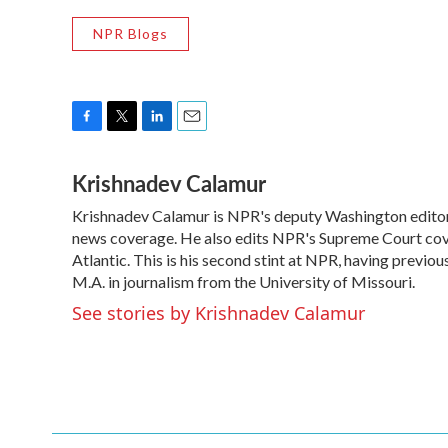
NPR Blogs
F
T
L
E
a
w
i
m
Krishnadev Calamur
c
i
n
a
e
t
k
i
Krishnadev Calamur is NPR's deputy Washington editor. 
b
t
e
l
o
news coverage. He also edits NPR's Supreme Court cove
e
d
o
r
I
Atlantic. This is his second stint at NPR, having prev
k
n
M.A. in journalism from the University of Missouri.
See stories by Krishnadev Calamur