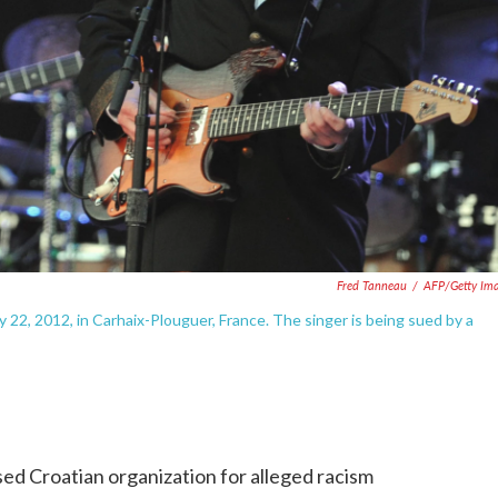
Fred Tanneau
/
AFP/Getty Im
y 22, 2012, in Carhaix-Plouguer, France. The singer is being sued by a
ed Croatian organization for alleged racism