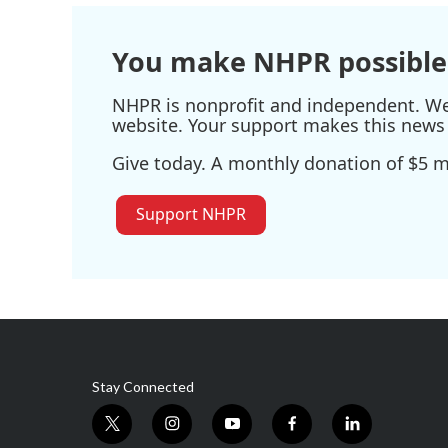
You make NHPR possible
NHPR is nonprofit and independent. We r
website. Your support makes this news 
Give today. A monthly donation of $5 ma
Support NHPR
Stay Connected
t
i
y
f
l