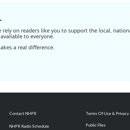
.
ely on readers like you to support the local, nationa
available to everyone.
kes a real difference.
Contact NHPR
Terms Of Use & Privacy 
Public Files
NHPR Radio Schedule