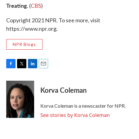
Treating.
(
CBS
)
Copyright 2021 NPR. To see more, visit
https://www.npr.org.
NPR Blogs
F
T
L
E
a
w
i
m
c
i
n
a
e
t
k
i
Korva Coleman
b
t
e
l
o
e
d
o
r
I
Korva Coleman is a newscaster for NPR.
k
n
See stories by Korva Coleman