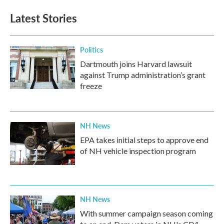
Latest Stories
Politics
Dartmouth joins Harvard lawsuit
against Trump administration’s grant
freeze
NH News
EPA takes initial steps to approve end
of NH vehicle inspection program
NH News
With summer campaign season coming