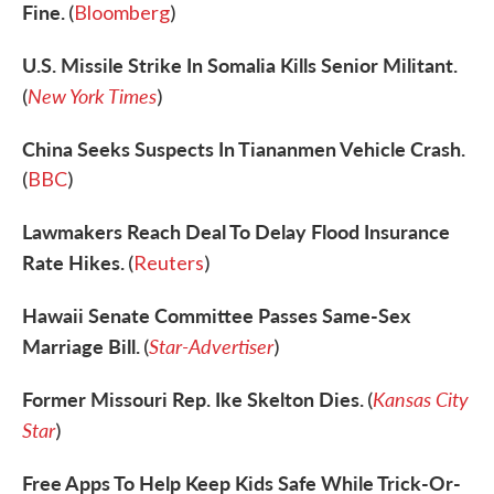
Fine.
(
Bloomberg
)
U.S. Missile Strike In Somalia Kills Senior Militant.
New York Times
(
)
China Seeks Suspects In Tiananmen Vehicle Crash.
(
BBC
)
Lawmakers Reach Deal To Delay Flood Insurance
Rate Hikes.
(
Reuters
)
Hawaii Senate Committee Passes Same-Sex
Marriage Bill.
Star-Advertiser
(
)
Former Missouri Rep. Ike Skelton Dies.
Kansas City
(
Star
)
Free Apps To Help Keep Kids Safe While Trick-Or-