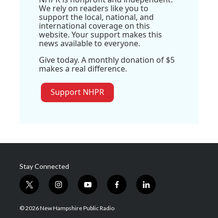
We rely on readers like you to
support the local, national, and
international coverage on this
website. Your support makes this
news available to everyone.
Give today. A monthly donation of $5
makes a real difference.
Support NHPR
Stay Connected
t
i
y
f
l
w
n
o
a
i
i
s
u
c
n
© 2026 New Hampshire Public Radio
t
t
t
e
k