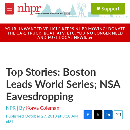
Skip to main content
S
Support
e
M
a
e
r
n
c
u
YOUR UNWANTED VEHICLE KEEPS NHPR MOVING! DONATE
h
THE CAR, TRUCK, BOAT, ATV, ETC. YOU NO LONGER NEED
AND FUEL LOCAL NEWS. 🚗
u
e
r
y
Top Stories: Boston
Leads World Series; NSA
Eavesdropping
NPR | By
Korva Coleman
Published October 29, 2013 at 8:18 AM
F
T
L
E
EDT
a
w
i
m