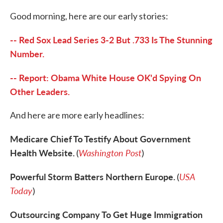
c
i
n
a
e
t
k
i
Good morning, here are our early stories:
b
t
e
l
o
e
d
o
r
I
-- Red Sox Lead Series 3-2 But .733 Is The Stunning
k
n
Number.
-- Report: Obama White House OK'd Spying On
Other Leaders.
And here are more early headlines:
Medicare Chief To Testify About Government
Health Website.
Washington Post
(
)
Powerful Storm Batters Northern Europe.
USA
(
Today
)
Outsourcing Company To Get Huge Immigration