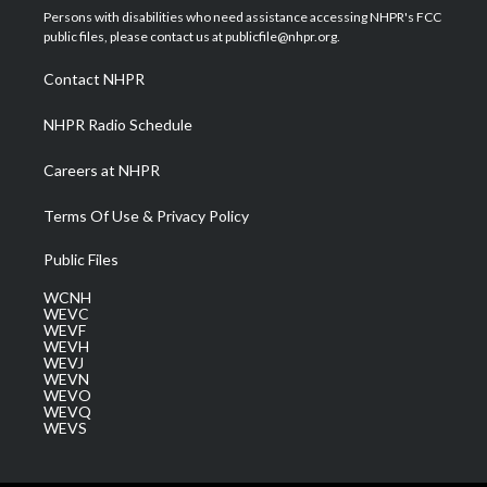
t
a
u
b
e
Persons with disabilities who need assistance accessing NHPR's FCC
e
g
b
o
d
public files, please contact us at publicfile@nhpr.org.
r
r
e
o
i
a
k
n
Contact NHPR
m
NHPR Radio Schedule
Careers at NHPR
Terms Of Use & Privacy Policy
Public Files
WCNH
WEVC
WEVF
WEVH
WEVJ
WEVN
WEVO
WEVQ
WEVS