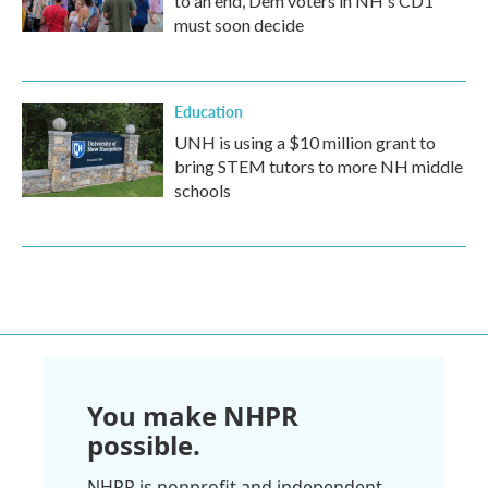
to an end, Dem voters in NH's CD1
must soon decide
Education
UNH is using a $10 million grant to
bring STEM tutors to more NH middle
schools
You make NHPR
possible.
NHPR is nonprofit and independent.