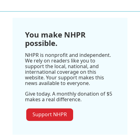
You make NHPR
possible.
NHPR is nonprofit and independent.
We rely on readers like you to
support the local, national, and
international coverage on this
website. Your support makes this
news available to everyone.
Give today. A monthly donation of $5
makes a real difference.
Support NHPR