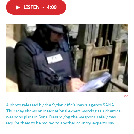
c
i
n
a
e
t
k
i
LISTEN
•
4:09
b
t
e
l
o
e
d
o
r
I
k
n
AP
A photo released by the Syrian official news agency SANA
Thursday shows an international expert working at a chemical
weapons plant in Syria. Destroying the weapons safely may
require them to be moved to another country, experts say.