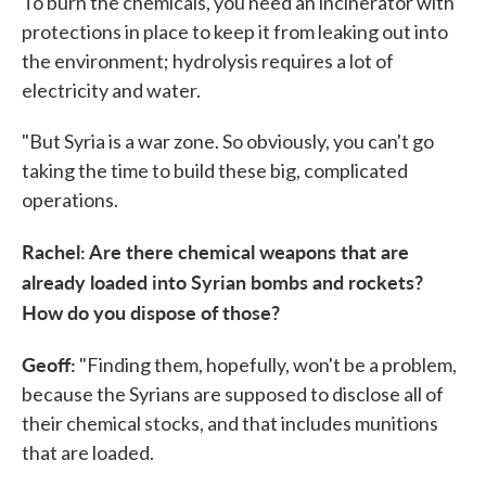
To burn the chemicals, you need an incinerator with
protections in place to keep it from leaking out into
the environment; hydrolysis requires a lot of
electricity and water.
"But Syria is a war zone. So obviously, you can't go
taking the time to build these big, complicated
operations.
Rachel: Are there chemical weapons that are
already loaded into Syrian bombs and rockets?
How do you dispose of those?
Geoff:
"Finding them, hopefully, won't be a problem,
because the Syrians are supposed to disclose all of
their chemical stocks, and that includes munitions
that are loaded.