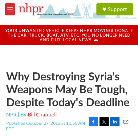
Skip to main content
S
Support
e
M
a
e
r
n
c
u
YOUR UNWANTED VEHICLE KEEPS NHPR MOVING! DONATE
h
THE CAR, TRUCK, BOAT, ATV, ETC. YOU NO LONGER NEED
AND FUEL LOCAL NEWS. 🚗
u
e
r
y
Why Destroying Syria's
Weapons May Be Tough,
Despite Today's Deadline
NPR | By
Bill Chappell
Published October 27, 2013 at 10:50 AM
F
T
L
E
EDT
a
w
i
m