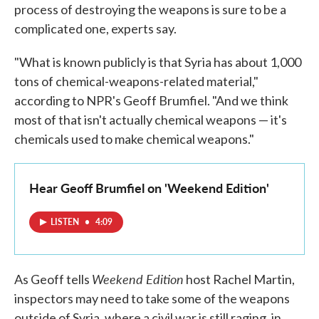
process of destroying the weapons is sure to be a
complicated one, experts say.
"What is known publicly is that Syria has about 1,000
tons of chemical-weapons-related material,"
according to NPR's Geoff Brumfiel. "And we think
most of that isn't actually chemical weapons — it's
chemicals used to make chemical weapons."
Hear Geoff Brumfiel on 'Weekend Edition'
LISTEN
•
4:09
Weekend Edition
As Geoff tells
host Rachel Martin,
inspectors may need to take some of the weapons
outside of Syria, where a civil war is still raging, in