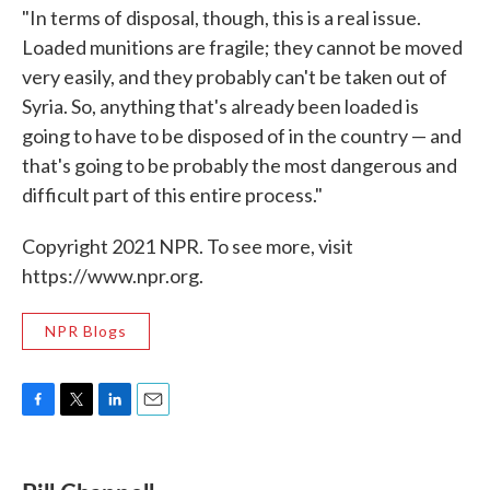
"In terms of disposal, though, this is a real issue.
Loaded munitions are fragile; they cannot be moved
very easily, and they probably can't be taken out of
Syria. So, anything that's already been loaded is
going to have to be disposed of in the country — and
that's going to be probably the most dangerous and
difficult part of this entire process."
Copyright 2021 NPR. To see more, visit
https://www.npr.org.
NPR Blogs
F
T
L
E
a
w
i
m
c
i
n
a
e
t
k
i