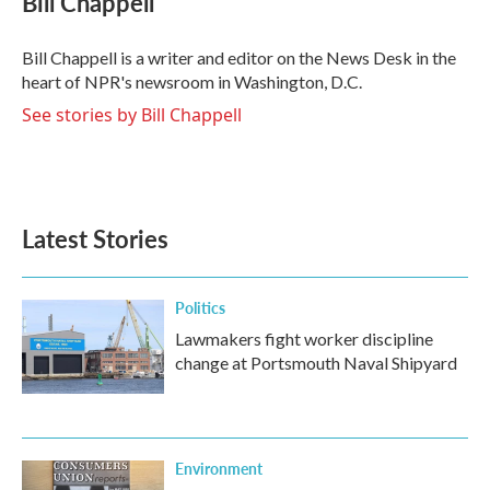
Bill Chappell
b
t
e
l
o
e
d
o
r
I
Bill Chappell is a writer and editor on the News Desk in the
k
n
heart of NPR's newsroom in Washington, D.C.
See stories by Bill Chappell
Latest Stories
Politics
Lawmakers fight worker discipline
change at Portsmouth Naval Shipyard
Environment