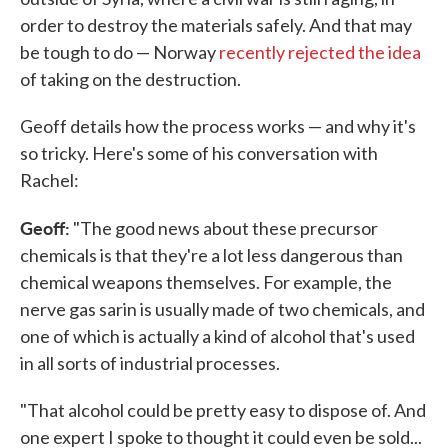
order to destroy the materials safely. And that may
be tough to do — Norway
recently rejected the idea
of taking on the destruction.
Geoff details how the process works — and why it's
so tricky. Here's some of his conversation with
Rachel:
Geoff:
"The good news about these precursor
chemicals is that they're a lot less dangerous than
chemical weapons themselves. For example, the
nerve gas sarin is usually made of two chemicals, and
one of which is actually a kind of alcohol that's used
in all sorts of industrial processes.
"That alcohol could be pretty easy to dispose of. And
one expert I spoke to thought it could even be sold...