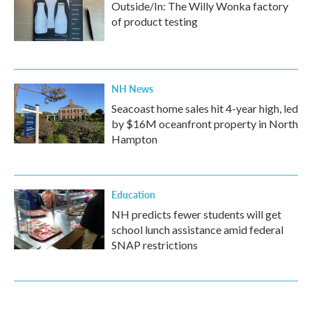
Outside/In: The Willy Wonka factory
of product testing
NH News
Seacoast home sales hit 4-year high, led
by $16M oceanfront property in North
Hampton
Education
NH predicts fewer students will get
school lunch assistance amid federal
SNAP restrictions