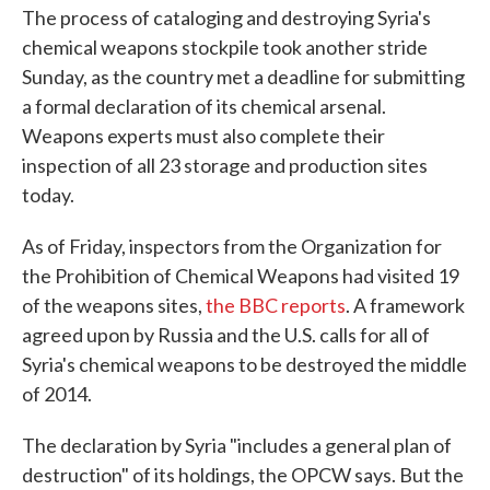
The process of cataloging and destroying Syria's
chemical weapons stockpile took another stride
Sunday, as the country met a deadline for submitting
a formal declaration of its chemical arsenal.
Weapons experts must also complete their
inspection of all 23 storage and production sites
today.
As of Friday, inspectors from the Organization for
the Prohibition of Chemical Weapons had visited 19
of the weapons sites,
the BBC reports
. A framework
agreed upon by Russia and the U.S. calls for all of
Syria's chemical weapons to be destroyed the middle
of 2014.
The declaration by Syria "includes a general plan of
destruction" of its holdings, the OPCW says. But the