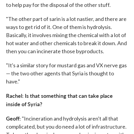
to help pay for the disposal of the other stuff.
"The other part of sarin is a lot nastier, and there are
ways to get rid of it. One of them is hydrolysis.
Basically, it involves mixing the chemical with a lot of
hot water and other chemicals to break it down. And
then you can incinerate those byproducts.
"It's a similar story for mustard gas and VX nerve gas
— the two other agents that Syria is thought to
have."
Rachel: Is that something that can take place
inside of Syria?
Geoff:
"Incineration and hydrolysis aren't all that
complicated, but you do need a lot of infrastructure.