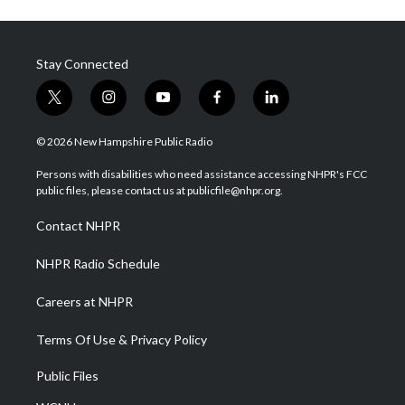
Stay Connected
t
i
y
f
l
w
n
o
a
i
i
s
u
c
n
© 2026 New Hampshire Public Radio
t
t
t
e
k
t
a
u
b
e
Persons with disabilities who need assistance accessing NHPR's FCC
e
g
b
o
d
public files, please contact us at publicfile@nhpr.org.
r
r
e
o
i
a
k
n
Contact NHPR
m
NHPR Radio Schedule
Careers at NHPR
Terms Of Use & Privacy Policy
Public Files