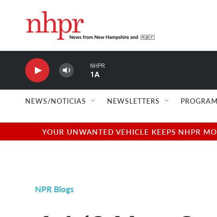
Skip to main content
NHPR
1A
NEWS/NOTICIAS
NEWSLETTERS
PROGRAM
YOUR UNWANTED VEHICLE KEEPS NHPR MOVI
NPR Blogs