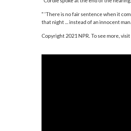
"Cordle spoke at the end of the hearing
" 'There is no fair sentence when it come
that night ... instead of an innocent man.'
Copyright 2021 NPR. To see more, visit