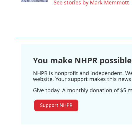
See stories by Mark Memmott
You make NHPR possible
NHPR is nonprofit and independent. We r
website. Your support makes this news 
Give today. A monthly donation of $5 ma
Support NHPR