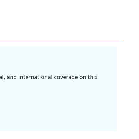
l, and international coverage on this