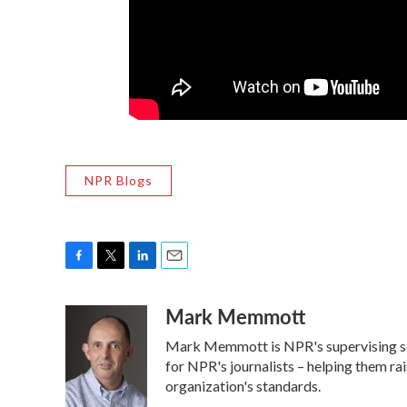
NPR Blogs
F
T
L
E
a
w
i
m
Mark Memmott
c
i
n
a
e
t
k
i
Mark Memmott is NPR's supervising senio
b
t
e
l
o
e
d
for NPR's journalists – helping them ra
o
r
I
organization's standards.
k
n