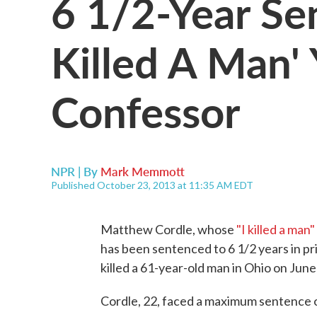
6 1/2-Year Sen
Killed A Man'
Confessor
NPR | By
Mark Memmott
Published October 23, 2013 at 11:35 AM EDT
Matthew Cordle, whose
"I killed a ma
has been sentenced to 6 1/2 years in pr
killed a 61-year-old man in Ohio on June
Cordle, 22, faced a maximum sentence o