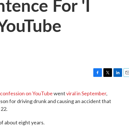
tence For 'I
 YouTube
F
T
L
E
a
w
i
m
c
i
n
a
n" confession on YouTube
went
viral in September
,
e
t
k
i
ison for driving drunk and causing an accident that
b
t
e
l
o
e
d
 22.
o
r
I
k
n
f about eight years.