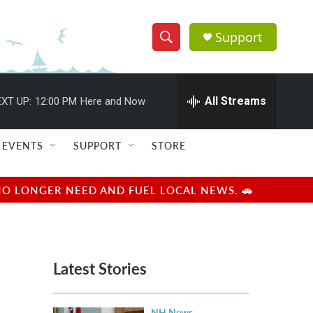
Support
S
S
e
h
a
r
All Streams
XT UP:
12:00 PM
Here and Now
o
c
h
w
Q
EVENTS
SUPPORT
STORE
u
S
e
r
e
NO LONGER NEED AND FUEL LOCAL NEWS. 🚗
y
a
r
Latest Stories
c
h
NH News