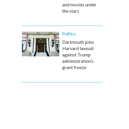
and movies under
the stars
Politics
Dartmouth joins
Harvard lawsuit
against Trump
administration’s
grant freeze