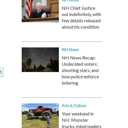
NH Chief Justice
out indefinitely, with
few details released
about his condition
NH News
NH News Recap:
Undecided voters;
shooting stars; and
how police enforce
loitering
Arts & Culture
Your weekend in
NH: Monster
trucks, mind readers