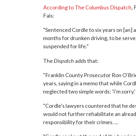
According to The Columbus Dispatch
,
Fais:
"Sentenced Cordle to six years on [an] 
months for drunken driving, to be served
suspended for life."
Dispatch
The
adds that:
"Franklin County Prosecutor Ron O'Bri
years, saying in a memo that while Cordle
neglected two simple words: 'I'm sorry.' .
"Cordle's lawyers countered that he des
would not further rehabilitate an alre
responsibility for their crimes. ...