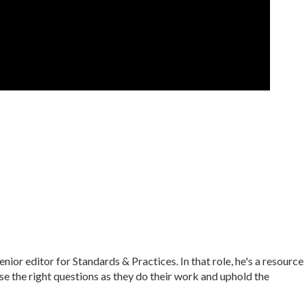
r editor for Standards & Practices. In that role, he's a resource
ise the right questions as they do their work and uphold the