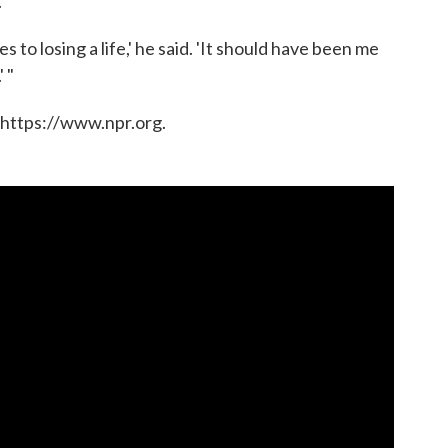
.
s to losing a life,' he said. 'It should have been me
 "
 https://www.npr.org.