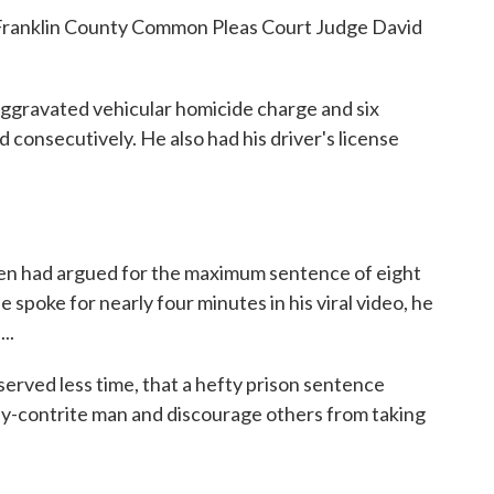
 Franklin County Common Pleas Court Judge David
aggravated vehicular homicide charge and six
 consecutively. He also had his driver's license
en had argued for the maximum sentence of eight
 spoke for nearly four minutes in his viral video, he
..
erved less time, that a hefty prison sentence
ady-contrite man and discourage others from taking