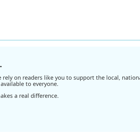
.
ely on readers like you to support the local, nationa
available to everyone.
kes a real difference.