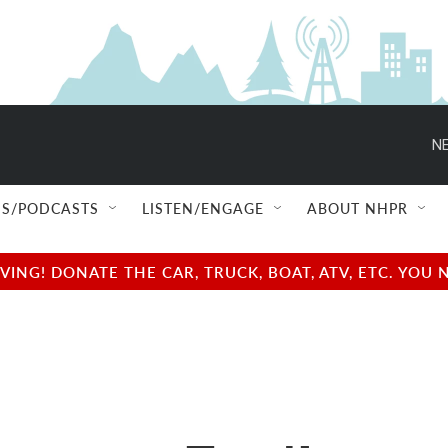
NE
S/PODCASTS
LISTEN/ENGAGE
ABOUT NHPR
NG! DONATE THE CAR, TRUCK, BOAT, ATV, ETC. YOU 