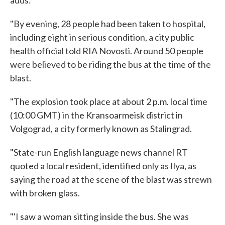
"By evening, 28 people had been taken to hospital,
including eight in serious condition, a city public
health official told RIA Novosti. Around 50 people
were believed to be riding the bus at the time of the
blast.
"The explosion took place at about 2 p.m. local time
(10:00 GMT) in the Kransoarmeisk district in
Volgograd, a city formerly known as Stalingrad.
"State-run English language news channel RT
quoted a local resident, identified only as Ilya, as
saying the road at the scene of the blast was strewn
with broken glass.
"'I saw a woman sitting inside the bus. She was