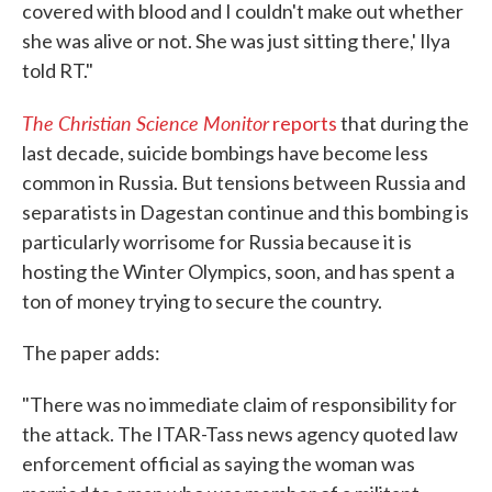
covered with blood and I couldn't make out whether
she was alive or not. She was just sitting there,' Ilya
told RT."
The Christian Science Monitor
reports
that during the
last decade, suicide bombings have become less
common in Russia. But tensions between Russia and
separatists in Dagestan continue and this bombing is
particularly worrisome for Russia because it is
hosting the Winter Olympics, soon, and has spent a
ton of money trying to secure the country.
The paper adds:
"There was no immediate claim of responsibility for
the attack. The ITAR-Tass news agency quoted law
enforcement official as saying the woman was