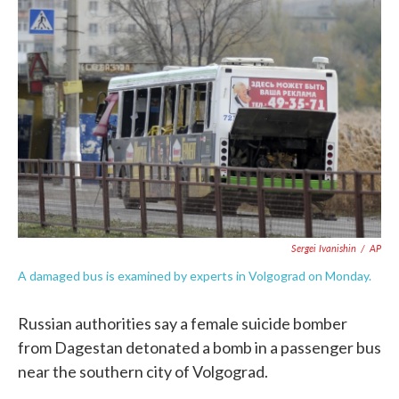
c
i
n
a
e
t
k
i
b
t
e
l
o
e
d
o
r
I
k
n
Sergei Ivanishin
/
AP
A damaged bus is examined by experts in Volgograd on Monday.
Russian authorities say a female suicide bomber
from Dagestan detonated a bomb in a passenger bus
near the southern city of Volgograd.