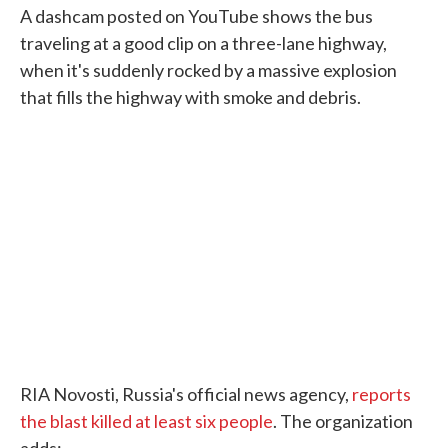
A dashcam posted on YouTube shows the bus
traveling at a good clip on a three-lane highway,
when it's suddenly rocked by a massive explosion
that fills the highway with smoke and debris.
RIA Novosti, Russia's official news agency,
reports
the blast killed at least six people
. The organization
adds: