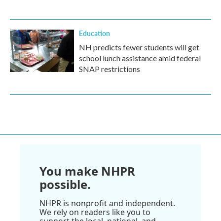
Education
NH predicts fewer students will get
school lunch assistance amid federal
SNAP restrictions
You make NHPR
possible.
NHPR is nonprofit and independent.
We rely on readers like you to
support the local, national, and