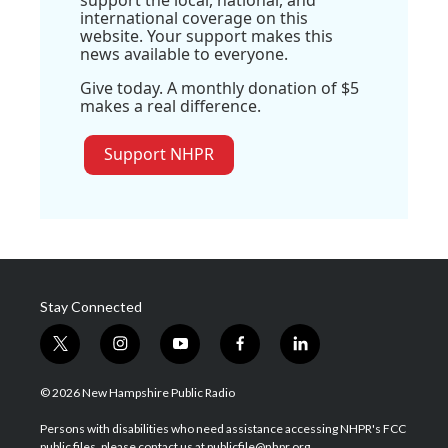
international coverage on this
website. Your support makes this
news available to everyone.
Give today. A monthly donation of $5
makes a real difference.
Support NHPR
Stay Connected
t
i
y
f
l
w
n
o
a
i
i
s
u
c
n
© 2026 New Hampshire Public Radio
t
t
t
e
k
t
a
u
b
e
Persons with disabilities who need assistance accessing NHPR's FCC
e
g
b
o
d
public files, please contact us at publicfile@nhpr.org.