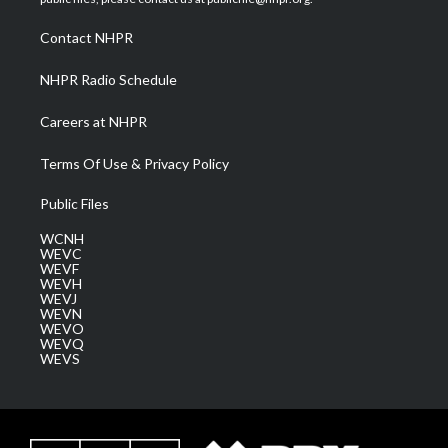
r
r
e
o
i
a
k
n
Contact NHPR
m
NHPR Radio Schedule
Careers at NHPR
Terms Of Use & Privacy Policy
Public Files
WCNH
WEVC
WEVF
WEVH
WEVJ
WEVN
WEVO
WEVQ
WEVS