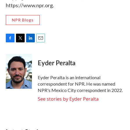
https://www.npr.org.
NPR Blogs
F
T
L
E
a
w
i
m
c
i
n
a
e
t
k
i
Eyder Peralta
b
t
e
l
o
e
d
o
r
I
Eyder Peralta is an international
k
n
correspondent for NPR. He was named
NPR's Mexico City correspondent in 2022.
See stories by Eyder Peralta