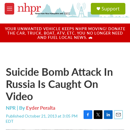
Skip to main content
S
Support
e
M
a
e
r
n
c
u
YOUR UNWANTED VEHICLE KEEPS NHPR MOVING! DONATE
h
THE CAR, TRUCK, BOAT, ATV, ETC. YOU NO LONGER NEED
AND FUEL LOCAL NEWS. 🚗
u
e
r
y
Suicide Bomb Attack In
Russia Is Caught On
Video
NPR | By
Eyder Peralta
Published October 21, 2013 at 3:05 PM
F
T
L
E
EDT
a
w
i
m