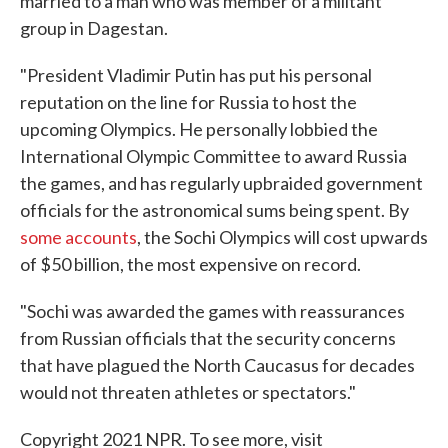
married to a man who was member of a militant
group in Dagestan.
"President Vladimir Putin has put his personal
reputation on the line for Russia to host the
upcoming Olympics. He personally lobbied the
International Olympic Committee to award Russia
the games, and has regularly upbraided government
officials for the astronomical sums being spent. By
some
accounts
, the Sochi Olympics will cost upwards
of $50 billion, the most expensive on record.
"Sochi was awarded the games with reassurances
from Russian officials that the security concerns
that have plagued the North Caucasus for decades
would not threaten athletes or spectators."
Copyright 2021 NPR. To see more, visit