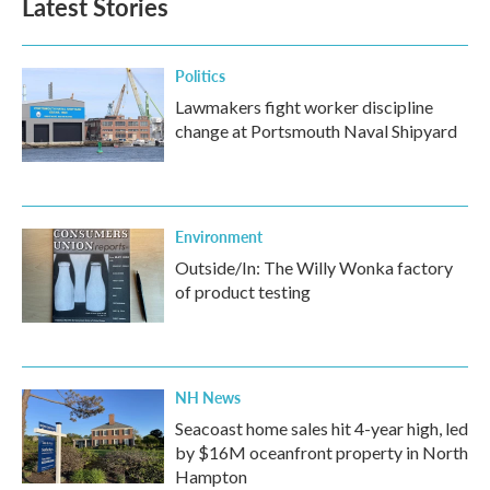
Latest Stories
Politics
Lawmakers fight worker discipline
change at Portsmouth Naval Shipyard
Environment
Outside/In: The Willy Wonka factory
of product testing
NH News
Seacoast home sales hit 4-year high, led
by $16M oceanfront property in North
Hampton