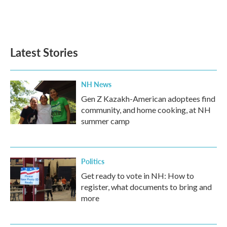
Latest Stories
NH News
Gen Z Kazakh-American adoptees find
community, and home cooking, at NH
summer camp
Politics
Get ready to vote in NH: How to
register, what documents to bring and
more