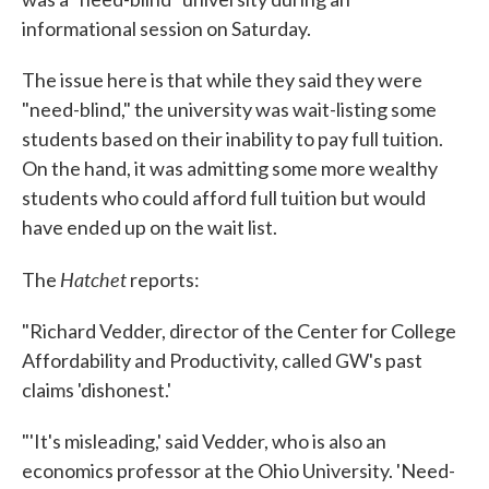
informational session on Saturday.
The issue here is that while they said they were
"need-blind," the university was wait-listing some
students based on their inability to pay full tuition.
On the hand, it was admitting some more wealthy
students who could afford full tuition but would
have ended up on the wait list.
Hatchet
The
reports:
"Richard Vedder, director of the Center for College
Affordability and Productivity, called GW's past
claims 'dishonest.'
"'It's misleading,' said Vedder, who is also an
economics professor at the Ohio University. 'Need-