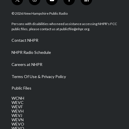
t
i
y
f
l
w
n
o
a
i
i
s
u
c
n
© 2026 New Hampshire Public Radio
t
t
t
e
k
t
a
u
b
e
Persons with disabilities who need assistance accessing NHPR's FCC
e
g
b
o
d
public files, please contact us at publicfile@nhpr.org.
r
r
e
o
i
a
k
n
Contact NHPR
m
NHPR Radio Schedule
Careers at NHPR
Terms Of Use & Privacy Policy
Public Files
WCNH
WEVC
WEVF
WEVH
WEVJ
WEVN
WEVO
WEVQ