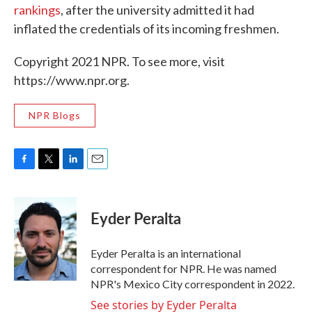
rankings
, after the university admitted it had
inflated the credentials of its incoming freshmen.
Copyright 2021 NPR. To see more, visit
https://www.npr.org.
NPR Blogs
F
T
L
E
a
w
i
m
c
i
n
a
e
t
k
i
Eyder Peralta
b
t
e
l
o
e
d
o
r
I
Eyder Peralta is an international
k
n
correspondent for NPR. He was named
NPR's Mexico City correspondent in 2022.
See stories by Eyder Peralta