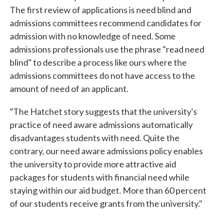
The first review of applications is need blind and
admissions committees recommend candidates for
admission with no knowledge of need. Some
admissions professionals use the phrase "read need
blind" to describe a process like ours where the
admissions committees do not have access to the
amount of need of an applicant.
"The Hatchet story suggests that the university's
practice of need aware admissions automatically
disadvantages students with need. Quite the
contrary, our need aware admissions policy enables
the university to provide more attractive aid
packages for students with financial need while
staying within our aid budget. More than 60 percent
of our students receive grants from the university."