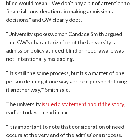
blind would mean, "We don't pay a bit of attention to
financial considerations in making admissions
decisions," and GW clearly does.'
"University spokeswoman Candace Smith argued
that GW's characterization of the University's
admission policy as need-blind or need-aware was
not 'intentionally misleading.'
"'It's still the same process, but it's a matter of one
person defining it one way and one person defining
it another way,'" Smith said.
The university
issued a statement about the story
,
earlier today. It read in part:
"It is important to note that consideration of need
occurs at the very end of the admissions process.