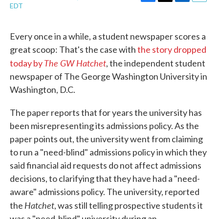
F
T
L
E
EDT
a
w
i
m
c
i
n
a
e
t
k
i
Every once in a while, a student newspaper scores a
b
t
e
l
great scoop: That's the case with
the story dropped
o
e
d
o
r
I
The GW Hatchet
today by
, the independent student
k
n
newspaper of The George Washington University in
Washington, D.C.
The paper reports that for years the university has
been misrepresenting its admissions policy. As the
paper points out, the university went from claiming
to run a "need-blind" admissions policy in which they
said financial aid requests do not affect admissions
decisions, to clarifying that they have had a "need-
aware" admissions policy. The university, reported
Hatchet
the
, was still telling prospective students it
was a "need-blind" university during an