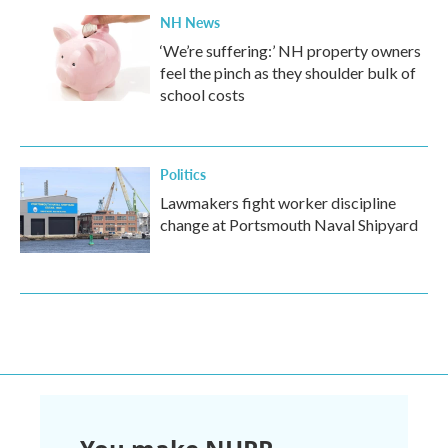
NH News
‘We’re suffering:’ NH property owners
feel the pinch as they shoulder bulk of
school costs
Politics
Lawmakers fight worker discipline
change at Portsmouth Naval Shipyard