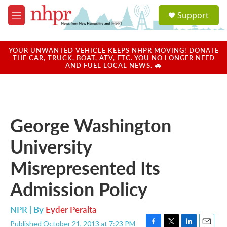
Skip to main content
S
Support
e
M
a
e
r
n
c
u
YOUR UNWANTED VEHICLE KEEPS NHPR MOVING! DONATE
h
THE CAR, TRUCK, BOAT, ATV, ETC. YOU NO LONGER NEED
AND FUEL LOCAL NEWS. 🚗
u
e
r
y
George Washington
University
Misrepresented Its
Admission Policy
NPR | By
Eyder Peralta
Published October 21, 2013 at 7:23 PM