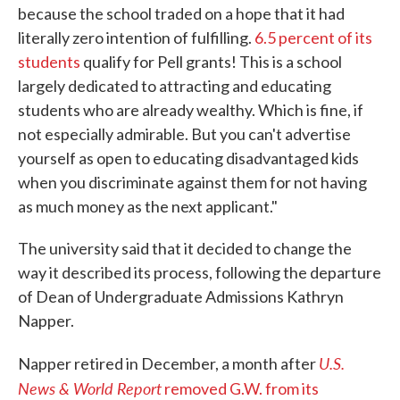
because the school traded on a hope that it had
literally zero intention of fulfilling.
6.5 percent of its
students
qualify for Pell grants! This is a school
largely dedicated to attracting and educating
students who are already wealthy. Which is fine, if
not especially admirable. But you can't advertise
yourself as open to educating disadvantaged kids
when you discriminate against them for not having
as much money as the next applicant."
The university said that it decided to change the
way it described its process, following the departure
of Dean of Undergraduate Admissions Kathryn
Napper.
U.S.
Napper retired in December, a month after
News & World Report
removed G.W. from its