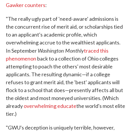
Gawker counters
:
"The really ugly part of 'need-aware' admissions is
the concurrent rise of merit aid, or scholarships tied
to an applicant's academic profile, which
overwhelming accrue to the wealthiest applicants.
Washington Monthly
In September
traced this
phenomenon
back to a collection of Ohio colleges
attempting to poach the others' most desirable
applicants. The resulting dynamic—if a college
refuses to grant merit aid, the 'best' applicants will
flock to a school that does—presently affects all but
the oldest and most moneyed universities. (Which
already
overwhelming educate
the world's most elite
tier.)
"GWU's deception is uniquely terrible, however,