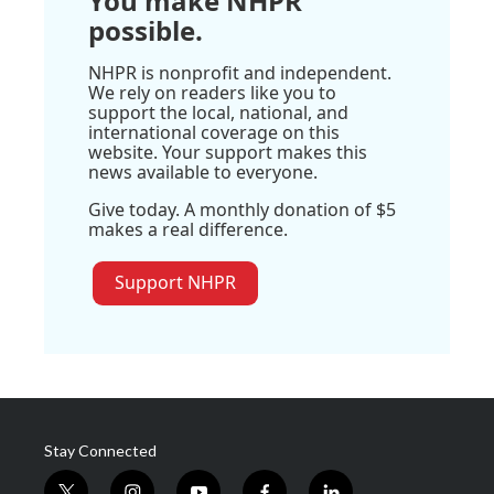
You make NHPR
possible.
NHPR is nonprofit and independent.
We rely on readers like you to
support the local, national, and
international coverage on this
website. Your support makes this
news available to everyone.
Give today. A monthly donation of $5
makes a real difference.
Support NHPR
Stay Connected