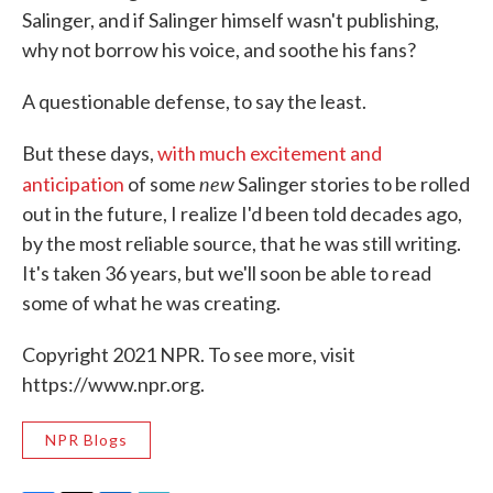
Salinger, and if Salinger himself wasn't publishing,
why not borrow his voice, and soothe his fans?
A questionable defense, to say the least.
But these days,
with much excitement and
new
anticipation
of some
Salinger stories to be rolled
out in the future, I realize I'd been told decades ago,
by the most reliable source, that he was still writing.
It's taken 36 years, but we'll soon be able to read
some of what he was creating.
Copyright 2021 NPR. To see more, visit
https://www.npr.org.
NPR Blogs