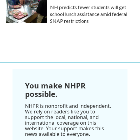
NH predicts fewer students will get
school lunch assistance amid federal
SNAP restrictions
You make NHPR
possible.
NHPR is nonprofit and independent.
We rely on readers like you to
support the local, national, and
international coverage on this
website. Your support makes this
news available to everyone.