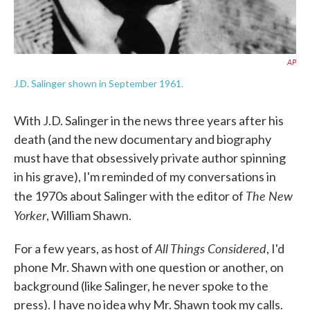
AP
J.D. Salinger shown in September 1961.
With J.D. Salinger in the news three years after his
death (and the new documentary and biography
must have that obsessively private author spinning
in his grave), I'm reminded of my conversations in
The New
the 1970s about Salinger with the editor of
Yorker
, William Shawn.
All Things Considered
For a few years, as host of
, I'd
phone Mr. Shawn with one question or another, on
background (like Salinger, he never spoke to the
press). I have no idea why Mr. Shawn took my calls.