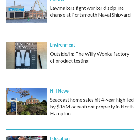
Lawmakers fight worker discipline
change at Portsmouth Naval Shipyard
Environment
Outside/In: The Willy Wonka factory
of product testing
NH News
Seacoast home sales hit 4-year high, led
by $16M oceanfront property in North
Hampton
Education