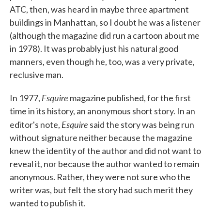
ATC, then, was heard in maybe three apartment
buildings in Manhattan, so I doubt he was a listener
(although the magazine did run a cartoon about me
in 1978). It was probably just his natural good
manners, even though he, too, was a very private,
reclusive man.
Esquire
In 1977,
magazine published, for the first
time in its history, an anonymous short story. In an
Esquire
editor's note,
said the story was being run
without signature neither because the magazine
knew the identity of the author and did not want to
reveal it, nor because the author wanted to remain
anonymous. Rather, they were not sure who the
writer was, but felt the story had such merit they
wanted to publish it.