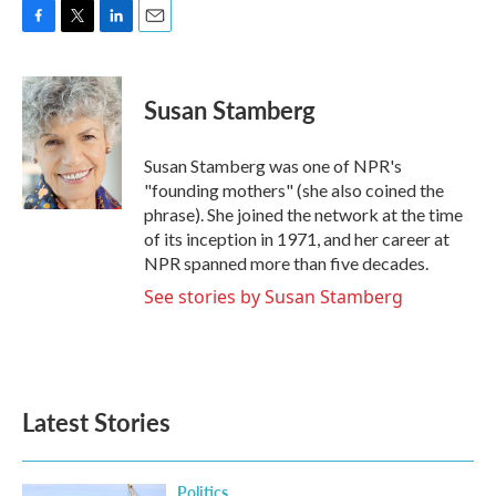
F
T
L
E
a
w
i
m
c
i
n
a
e
t
k
i
Susan Stamberg
b
t
e
l
o
e
d
o
r
I
Susan Stamberg was one of NPR's
k
n
"founding mothers" (she also coined the
phrase). She joined the network at the time
of its inception in 1971, and her career at
NPR spanned more than five decades.
See stories by Susan Stamberg
Latest Stories
Politics