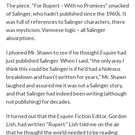
The piece, "For Rupert – With no Promises" smacked
of Salinger, who hadn't published since the 1960s. It
was full of references to Salinger characters, there
was mysticism, Viennese logic – all Salinger
absorptions.
Esquire
I phoned Mr. Shawn to see if he thought
had
just published Salinger. When I said, "the only way I
think this could be Salinger is if he'd had a hideous
breakdown and hasn't written for years," Mr. Shawn
not
laughed and assured me it was
a Salinger story,
and that Salinger had indeed been writing (although
not publishing) for decades.
Esquire
It turned out that the
Fiction Editor, Gordon
Lish, had written "Rupert." Lish told me on the air
that he thought the world needed to be reading