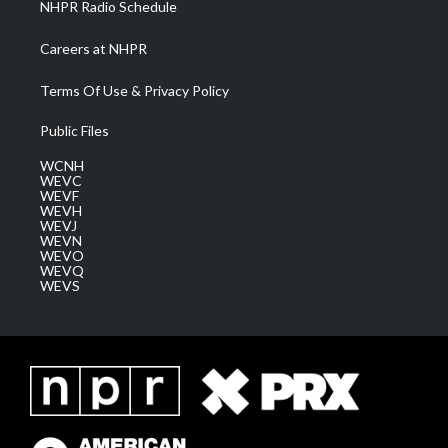
NHPR Radio Schedule
Careers at NHPR
Terms Of Use & Privacy Policy
Public Files
WCNH
WEVC
WEVF
WEVH
WEVJ
WEVN
WEVO
WEVQ
WEVS