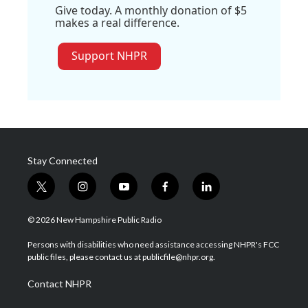
Give today. A monthly donation of $5
makes a real difference.
Support NHPR
Stay Connected
t
i
y
f
l
w
n
o
a
i
i
s
u
c
n
© 2026 New Hampshire Public Radio
t
t
t
e
k
t
a
u
b
e
Persons with disabilities who need assistance accessing NHPR's FCC
e
g
b
o
d
public files, please contact us at publicfile@nhpr.org.
r
r
e
o
i
a
k
n
Contact NHPR
m