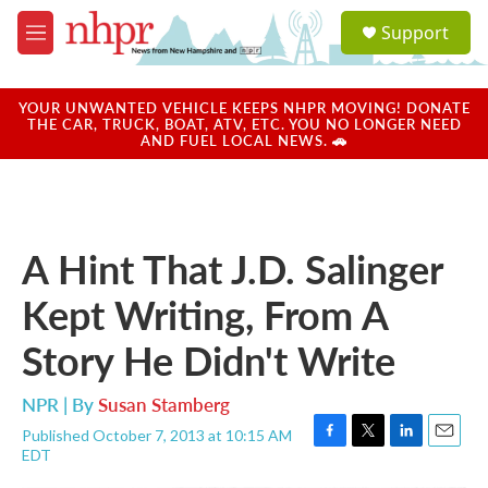
Skip to main content
S
Support
e
M
a
e
r
n
c
u
YOUR UNWANTED VEHICLE KEEPS NHPR MOVING! DONATE
h
THE CAR, TRUCK, BOAT, ATV, ETC. YOU NO LONGER NEED
AND FUEL LOCAL NEWS. 🚗
u
e
r
y
A Hint That J.D. Salinger
Kept Writing, From A
Story He Didn't Write
NPR | By
Susan Stamberg
Published October 7, 2013 at 10:15 AM
F
T
L
E
EDT
a
w
i
m