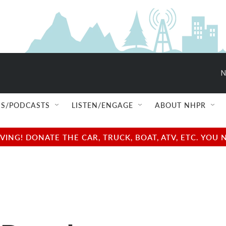
N
S/PODCASTS
LISTEN/ENGAGE
ABOUT NHPR
NG! DONATE THE CAR, TRUCK, BOAT, ATV, ETC. YOU 