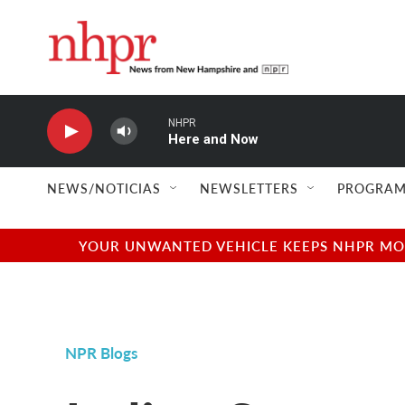
Skip to main content
NHPR
Here and Now
NEWS/NOTICIAS
NEWSLETTERS
PROGRAM
YOUR UNWANTED VEHICLE KEEPS NHPR MOVI
NPR Blogs