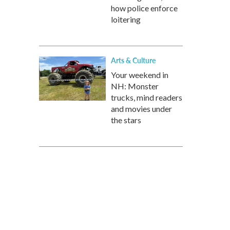
how police enforce
loitering
Arts & Culture
Your weekend in
NH: Monster
trucks, mind readers
and movies under
the stars