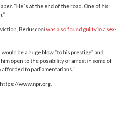
paper. "He is at the end of the road. One of his
n."
viction, Berlusconi
was also found guilty in a sex-
 it would be a huge blow "to his prestige" and,
im open to the possibility of arrest in some of
n afforded to parliamentarians."
 https://www.npr.org.