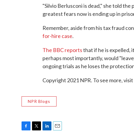
"Silvio Berlusconi is dead," she told the 
greatest fears now is ending up in priso
Remember, aside from his tax fraud con
for-hire case
.
The BBC reports
that if he is expelled,
perhaps most importantly, would "leave h
ongoing trials as he loses the protectio
Copyright 2021 NPR. To see more, visit
NPR Blogs
F
T
L
E