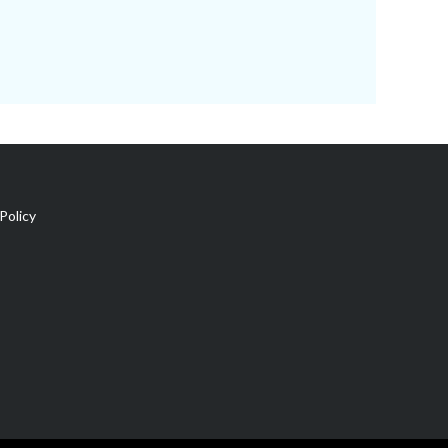
Policy