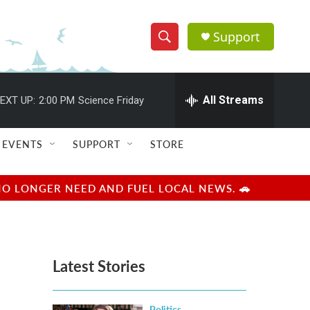
Support
S
S
e
h
a
r
All Streams
EXT UP:
2:00 PM
Science Friday
o
c
h
w
Q
EVENTS
SUPPORT
STORE
u
S
e
r
e
NO LONGER NEED AND FUEL LOCAL NEWS. 🚗
y
a
r
Latest Stories
c
h
Politics