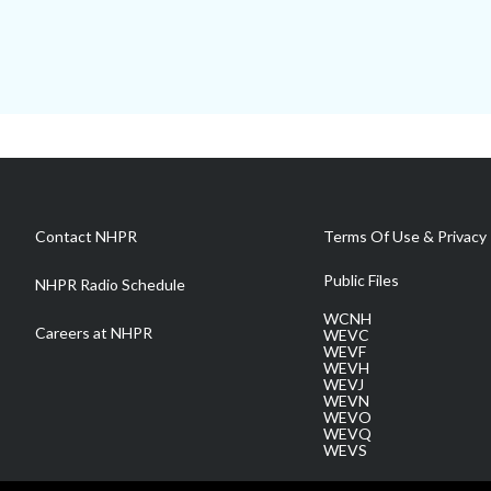
Contact NHPR
Terms Of Use & Privacy 
Public Files
NHPR Radio Schedule
WCNH
Careers at NHPR
WEVC
WEVF
WEVH
WEVJ
WEVN
WEVO
WEVQ
WEVS