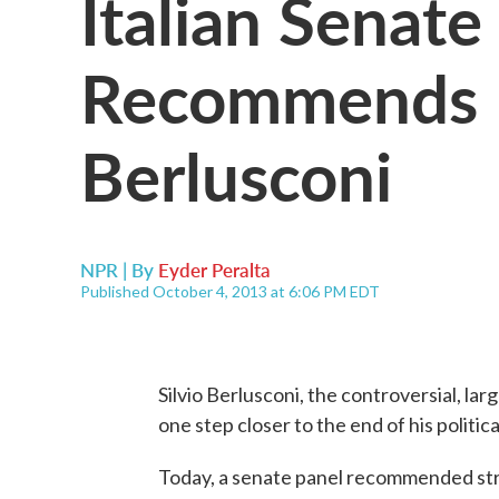
Italian Senate
Recommends Ex
Berlusconi
NPR | By
Eyder Peralta
Published October 4, 2013 at 6:06 PM EDT
Silvio Berlusconi, the controversial, larg
one step closer to the end of his politica
Today, a senate panel recommended stri