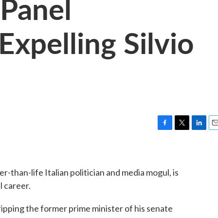
 Panel
pelling Silvio
F
T
L
E
a
w
i
m
c
i
n
a
e
t
k
i
er-than-life Italian politician and media mogul, is
b
t
e
l
o
e
d
l career.
o
r
I
k
n
pping the former prime minister of his senate