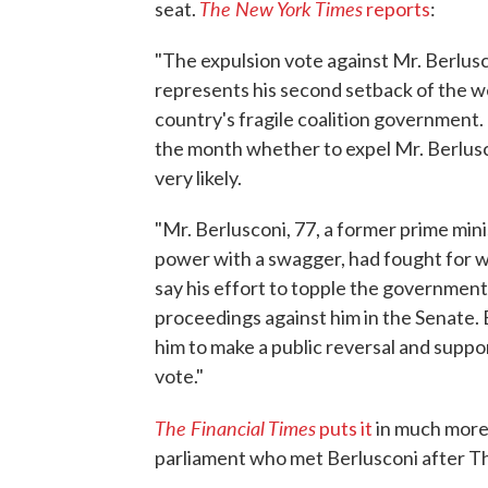
The New York Times
seat.
reports
:
"The expulsion vote against Mr. Berlusc
represents his second setback of the w
country's fragile coalition government. 
the month whether to expel Mr. Berlusc
very likely.
"Mr. Berlusconi, 77, a former prime min
power with a swagger, had fought for w
say his effort to topple the government
proceedings against him in the Senate. 
him to make a public reversal and supp
vote."
The Financial Times
puts it
in much more 
parliament who met Berlusconi after Th