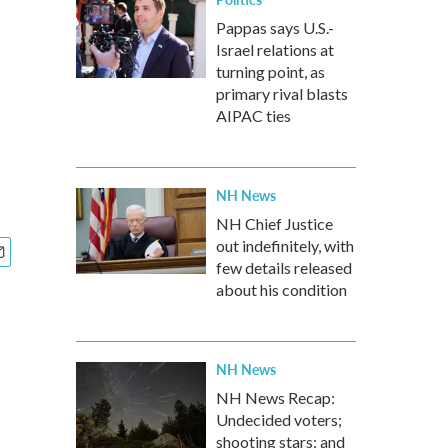
Pappas says U.S.-
Israel relations at
turning point, as
primary rival blasts
AIPAC ties
NH News
NH Chief Justice
out indefinitely, with
few details released
about his condition
NH News
NH News Recap:
Undecided voters;
shooting stars; and