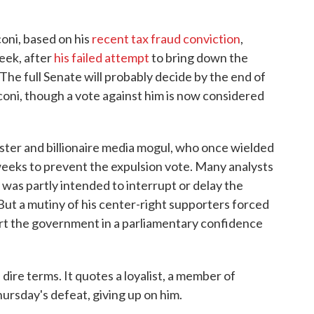
oni, based on his
recent tax fraud conviction
,
eek, after
his failed attempt
to bring down the
The full Senate will probably decide by the end of
oni, though a vote against him is now considered
ister and billionaire media mogul, who once wielded
eeks to prevent the expulsion vote. Many analysts
 was partly intended to interrupt or delay the
But a mutiny of his center-right supporters forced
ort the government in a parliamentary confidence
dire terms. It quotes a loyalist, a member of
ursday's defeat, giving up on him.