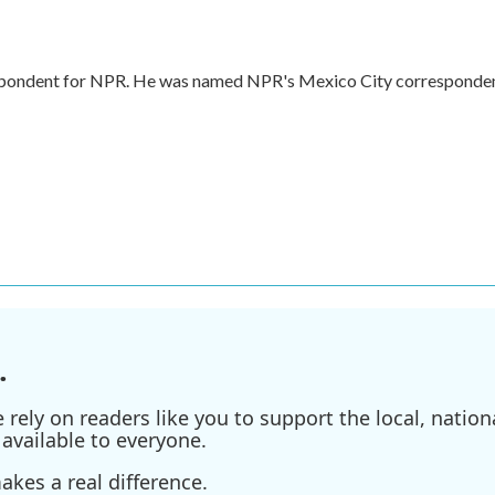
respondent for NPR. He was named NPR's Mexico City corresponde
.
ely on readers like you to support the local, nationa
available to everyone.
kes a real difference.