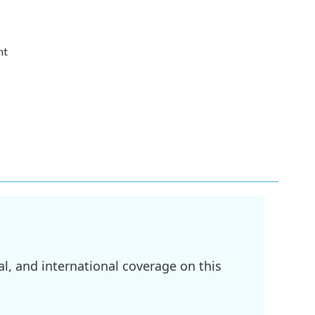
nt
l, and international coverage on this