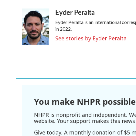
a
w
i
m
Eyder Peralta
c
i
n
a
e
t
k
i
Eyder Peralta is an international cor
b
t
e
l
o
e
d
in 2022.
o
r
I
See stories by Eyder Peralta
k
n
You make NHPR possible
NHPR is nonprofit and independent. We r
website. Your support makes this news 
Give today. A monthly donation of $5 ma