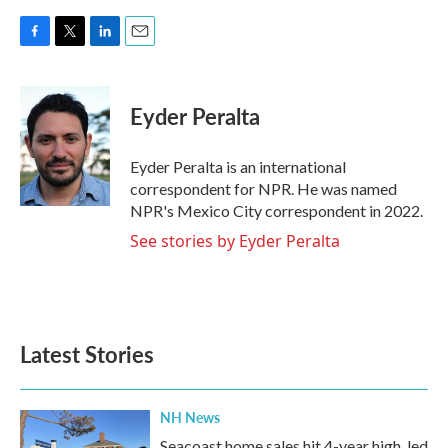
F
T
L
E
a
w
i
m
c
i
n
a
e
t
k
i
Eyder Peralta
b
t
e
l
o
e
d
o
r
I
Eyder Peralta is an international
k
n
correspondent for NPR. He was named
NPR's Mexico City correspondent in 2022.
See stories by Eyder Peralta
Latest Stories
NH News
Seacoast home sales hit 4-year high, led