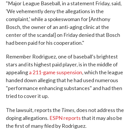
"Major League Baseball, in a statement Friday, said,
'We vehemently deny the allegations in the
complaint,' while a spokeswoman for [Anthony
Bosch, the owner of an anti-aging clinic at the
center of the scandal] on Friday denied that Bosch
had been paid for his cooperation."
Remember Rodriguez, one of baseball's brightest
stars and its highest paid player, is in the middle of
appealing
a 211-game suspension
, which the league
handed down alleging that he had used numerous
"performance enhancing substances" and had then
tried to cover it up.
Times
The lawsuit, reports the
, does not address the
doping allegations.
ESPN reports
that it may also be
the first of many filed by Rodriguez.