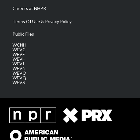
Careers at NHPR
Terms Of Use & Privacy Policy
Public Files
WCNH
WEVC
WEVF
WEVH
WEVJ
WEVN
WEVO
WEVQ
WEVS