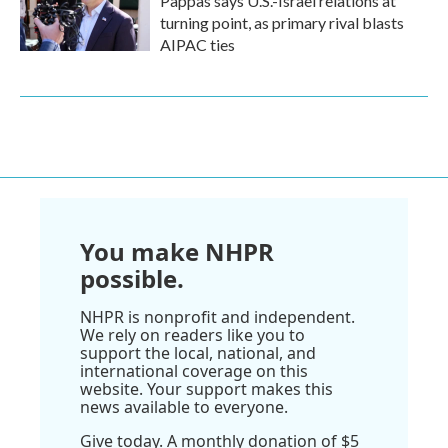
Pappas says U.S.-Israel relations at
turning point, as primary rival blasts
AIPAC ties
You make NHPR
possible.
NHPR is nonprofit and independent.
We rely on readers like you to
support the local, national, and
international coverage on this
website. Your support makes this
news available to everyone.
Give today. A monthly donation of $5