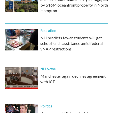
by $16M oceanfront property in North
Hampton
Education
NH predicts fewer students will get
school lunch assistance amid federal
SNAP restrictions
NH News
Manchester again declines agreement
with ICE
Politics