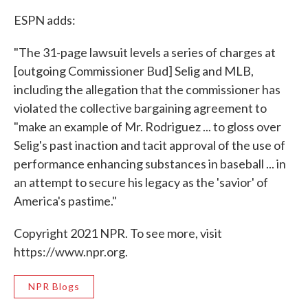
ESPN adds:
"The 31-page lawsuit levels a series of charges at
[outgoing Commissioner Bud] Selig and MLB,
including the allegation that the commissioner has
violated the collective bargaining agreement to
"make an example of Mr. Rodriguez ... to gloss over
Selig's past inaction and tacit approval of the use of
performance enhancing substances in baseball ... in
an attempt to secure his legacy as the 'savior' of
America's pastime."
Copyright 2021 NPR. To see more, visit
https://www.npr.org.
NPR Blogs