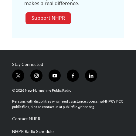
makes a real difference.
Support NHPR
Stay Connected
t
i
y
f
l
w
n
o
a
i
i
s
u
c
n
© 2026 New Hampshire Public Radio
t
t
t
e
k
t
a
u
b
e
Persons with disabilities who need assistance accessing NHPR's FCC
e
g
b
o
d
public files, please contact us at publicfile@nhpr.org.
r
r
e
o
i
a
k
n
Contact NHPR
m
NHPR Radio Schedule