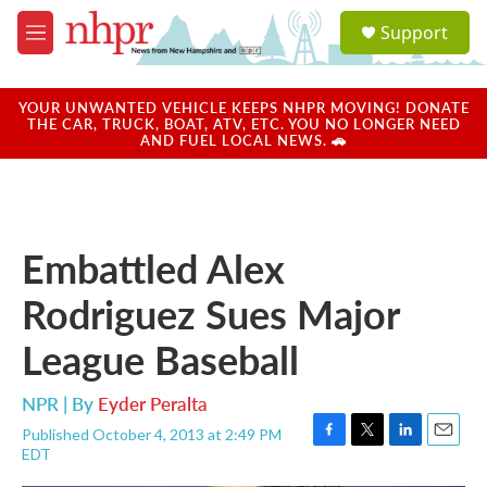
Skip to main content
S
Support
e
M
a
e
r
n
c
u
YOUR UNWANTED VEHICLE KEEPS NHPR MOVING! DONATE
h
THE CAR, TRUCK, BOAT, ATV, ETC. YOU NO LONGER NEED
AND FUEL LOCAL NEWS. 🚗
u
e
r
y
Embattled Alex
Rodriguez Sues Major
League Baseball
NPR | By
Eyder Peralta
Published October 4, 2013 at 2:49 PM
F
T
L
E
EDT
a
w
i
m