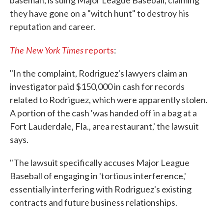
baseman, is suing Major League Baseball, claiming
they have gone on a "witch hunt" to destroy his
reputation and career.
The New York Times
reports
:
"In the complaint, Rodriguez's lawyers claim an
investigator paid $150,000 in cash for records
related to Rodriguez, which were apparently stolen.
A portion of the cash 'was handed off in a bag at a
Fort Lauderdale, Fla., area restaurant,' the lawsuit
says.
"The lawsuit specifically accuses Major League
Baseball of engaging in 'tortious interference,'
essentially interfering with Rodriguez's existing
contracts and future business relationships.