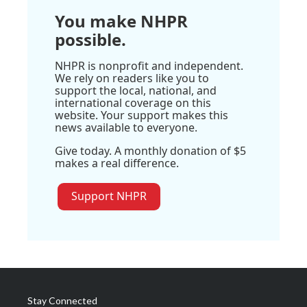
You make NHPR
possible.
NHPR is nonprofit and independent.
We rely on readers like you to
support the local, national, and
international coverage on this
website. Your support makes this
news available to everyone.
Give today. A monthly donation of $5
makes a real difference.
Support NHPR
Stay Connected