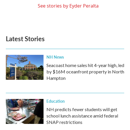
See stories by Eyder Peralta
Latest Stories
NH News
Seacoast home sales hit 4-year high, led
by $16M oceanfront property in North
Hampton
Education
NH predicts fewer students will get
school lunch assistance amid federal
SNAP restrictions