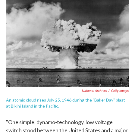
c
i
n
a
e
t
k
i
b
t
e
l
o
e
d
o
r
I
k
n
National Archives
/
Getty Images
An atomic cloud rises July 25, 1946 during the "Baker Day" blast
at Bikini Island in the Pacific.
"One simple, dynamo-technology, low voltage
switch stood between the United States and a major