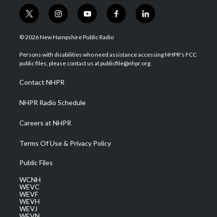
t
i
y
f
l
w
n
o
a
i
i
s
u
c
n
© 2026 New Hampshire Public Radio
t
t
t
e
k
t
a
u
b
e
Persons with disabilities who need assistance accessing NHPR's FCC
e
g
b
o
d
public files, please contact us at publicfile@nhpr.org.
r
r
e
o
i
a
k
n
Contact NHPR
m
NHPR Radio Schedule
Careers at NHPR
Terms Of Use & Privacy Policy
Public Files
WCNH
WEVC
WEVF
WEVH
WEVJ
WEVN