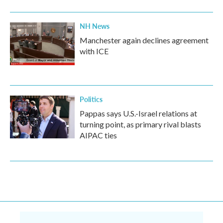
NH News
Manchester again declines agreement
with ICE
Politics
Pappas says U.S.-Israel relations at
turning point, as primary rival blasts
AIPAC ties