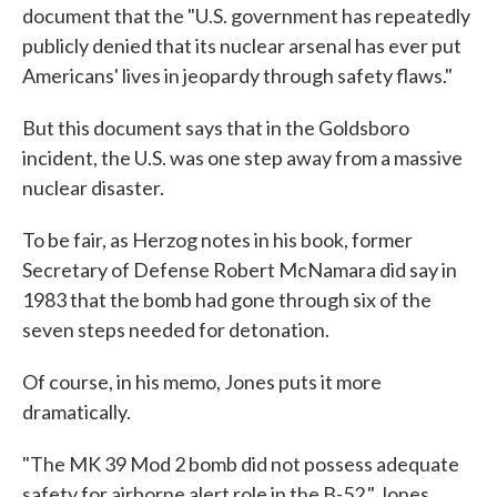
document that the "U.S. government has repeatedly
publicly denied that its nuclear arsenal has ever put
Americans' lives in jeopardy through safety flaws."
But this document says that in the Goldsboro
incident, the U.S. was one step away from a massive
nuclear disaster.
To be fair, as Herzog notes in his book, former
Secretary of Defense Robert McNamara did say in
1983 that the bomb had gone through six of the
seven steps needed for detonation.
Of course, in his memo, Jones puts it more
dramatically.
"The MK 39 Mod 2 bomb did not possess adequate
safety for airborne alert role in the B-52," Jones