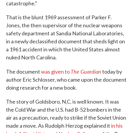
catastrophe."
That is the blunt 1969 assessment of Parker F.
Jones, the then supervisor of the nuclear weapons
safety department at Sandia National Laboratories,
in a newly declassified document that sheds light on
a 1961 accident in which the United States almost
nuked North Carolina.
The Guardian
The document
was given to
today by
author Eric Schlosser, who came upon the document
doing research for a new book.
The story of Goldsboro, N.C. is well known. It was
the Cold War and the U.S. had B-52 bombers in the
air as a precaution, ready to strike if the Soviet Union
made a move. As Rudolph Herzog explained it
in his