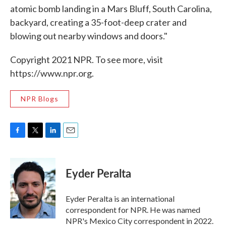
atomic bomb landing in a Mars Bluff, South Carolina,
backyard, creating a 35-foot-deep crater and
blowing out nearby windows and doors."
Copyright 2021 NPR. To see more, visit
https://www.npr.org.
NPR Blogs
F
T
L
E
a
w
i
m
c
i
n
a
e
t
k
i
Eyder Peralta
b
t
e
l
o
e
d
o
r
I
Eyder Peralta is an international
k
n
correspondent for NPR. He was named
NPR's Mexico City correspondent in 2022.