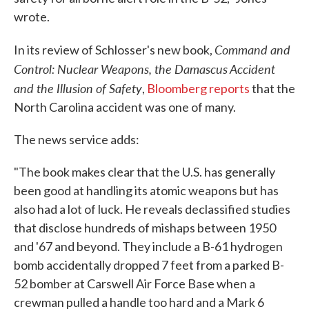
wrote.
Command and
In its review of Schlosser's new book,
Control: Nuclear Weapons, the Damascus Accident
and the Illusion of Safety
,
Bloomberg reports
that the
North Carolina accident was one of many.
The news service adds:
"The book makes clear that the U.S. has generally
been good at handling its atomic weapons but has
also had a lot of luck. He reveals declassified studies
that disclose hundreds of mishaps between 1950
and '67 and beyond. They include a B-61 hydrogen
bomb accidentally dropped 7 feet from a parked B-
52 bomber at Carswell Air Force Base when a
crewman pulled a handle too hard and a Mark 6