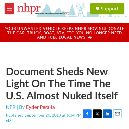
Skip to main content
S
Support
e
M
a
e
r
n
c
u
YOUR UNWANTED VEHICLE KEEPS NHPR MOVING! DONATE
h
THE CAR, TRUCK, BOAT, ATV, ETC. YOU NO LONGER NEED
AND FUEL LOCAL NEWS. 🚗
u
e
r
y
Document Sheds New
Light On The Time The
U.S. Almost Nuked Itself
NPR | By
Eyder Peralta
Published September 20, 2013 at 6:34 PM
F
T
L
E
EDT
a
w
i
m