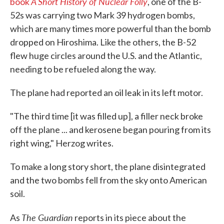
A Short History of Nuclear Folly
book
, one of the B-
52s was carrying two Mark 39 hydrogen bombs,
which are many times more powerful than the bomb
dropped on Hiroshima. Like the others, the B-52
flew huge circles around the U.S. and the Atlantic,
needing to be refueled along the way.
The plane had reported an oil leak in its left motor.
"The third time [it was filled up], a filler neck broke
off the plane ... and kerosene began pouring from its
right wing," Herzog writes.
To make a long story short, the plane disintegrated
and the two bombs fell from the sky onto American
soil.
The Guardian
As
reports in its piece about the