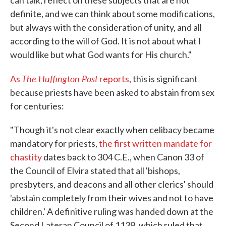
definite, and we can think about some modifications,
but always with the consideration of unity, and all
according to the will of God. It is not about what I
would like but what God wants for His church."
The Huffington Post
As
reports
, this is significant
because priests have been asked to abstain from sex
for centuries:
"Though it's not clear exactly when celibacy became
mandatory for priests,
the first written mandate for
chastity
dates back to 304 C.E., when Canon 33 of
the Council of Elvira stated that all 'bishops,
presbyters, and deacons and all other clerics' should
'abstain completely from their wives and not to have
children.' A definitive ruling was handed down at the
Second Lateran Council of 1139, which ruled that