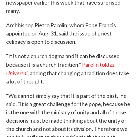
newspaper earlier this week that have surprised
many.
Archbishop Pietro Parolin, whom Pope Francis
appointed on Aug. 31, said the issue of priest
celibacy is open to discussion.
"It is not a church dogma and it can be discussed
El
because it is a church tradition,"
Parolin told
Universal
, adding that changing a tradition does take
a lot of thought.
"We cannot simply say that it is part of the past," he
said. "It is a great challenge for the pope, because he
is the one with the ministry of unity and all of those
decisions must be made thinking about the unity of
the church and not about its division. Therefore we
can talk, reflect on these subjects that are not