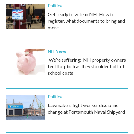
Politics
Get ready to vote in NH: How to
register, what documents to bring and
more
NH News
‘We’re suffering:’ NH property owners
feel the pinch as they shoulder bulk of
school costs
Politics
Lawmakers fight worker discipline
change at Portsmouth Naval Shipyard