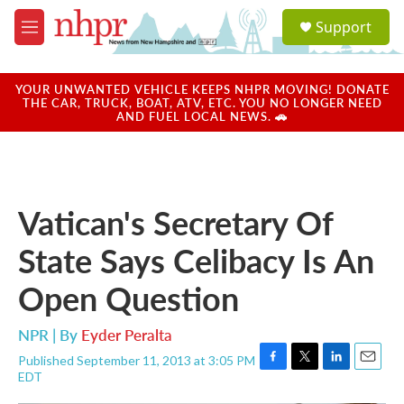
Skip to main content
S
Support
e
M
a
e
r
n
c
u
YOUR UNWANTED VEHICLE KEEPS NHPR MOVING! DONATE
h
THE CAR, TRUCK, BOAT, ATV, ETC. YOU NO LONGER NEED
AND FUEL LOCAL NEWS. 🚗
u
e
r
y
Vatican's Secretary Of
State Says Celibacy Is An
Open Question
NPR | By
Eyder Peralta
Published September 11, 2013 at 3:05 PM
F
T
L
E
EDT
a
w
i
m