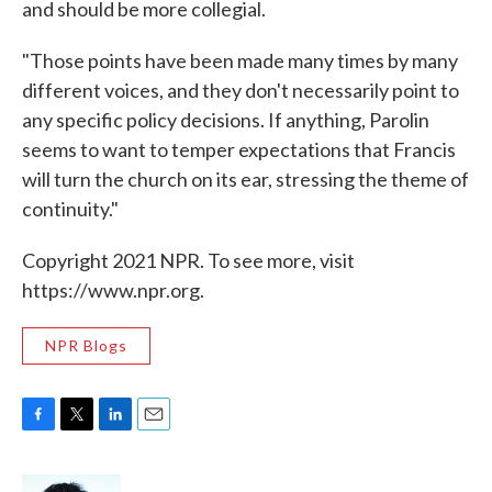
and should be more collegial.
"Those points have been made many times by many
different voices, and they don't necessarily point to
any specific policy decisions. If anything, Parolin
seems to want to temper expectations that Francis
will turn the church on its ear, stressing the theme of
continuity."
Copyright 2021 NPR. To see more, visit
https://www.npr.org.
NPR Blogs
F
T
L
E
a
w
i
m
c
i
n
a