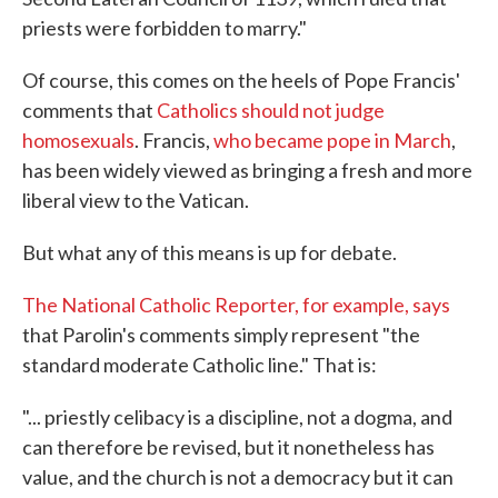
priests were forbidden to marry."
Of course, this comes on the heels of Pope Francis'
comments that
Catholics should not judge
homosexuals
. Francis,
who became pope in March
,
has been widely viewed as bringing a fresh and more
liberal view to the Vatican.
But what any of this means is up for debate.
The National Catholic Reporter, for example, says
that Parolin's comments simply represent "the
standard moderate Catholic line." That is:
"... priestly celibacy is a discipline, not a dogma, and
can therefore be revised, but it nonetheless has
value, and the church is not a democracy but it can