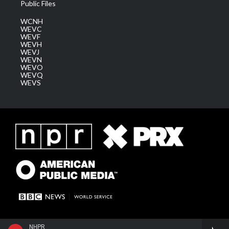
Public Files
WCNH
WEVC
WEVF
WEVH
WEVJ
WEVN
WEVO
WEVQ
WEVS
NHPR