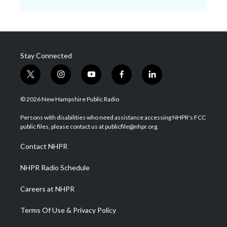
Stay Connected
t
i
y
f
l
w
n
o
a
i
i
s
u
c
n
© 2026 New Hampshire Public Radio
t
t
t
e
k
t
a
u
b
e
Persons with disabilities who need assistance accessing NHPR's FCC
e
g
b
o
d
public files, please contact us at publicfile@nhpr.org.
r
r
e
o
i
a
k
n
Contact NHPR
m
NHPR Radio Schedule
Careers at NHPR
Terms Of Use & Privacy Policy