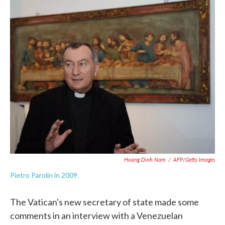
c
i
n
a
e
t
k
i
b
t
e
l
o
e
d
o
r
I
k
n
Hoang Dinh Nam
/
AFP/Getty Images
Pietro Parolin in 2009.
The Vatican's new secretary of state made some
comments in an interview with a Venezuelan