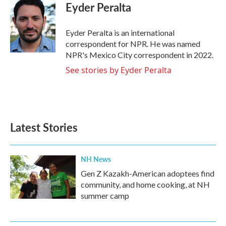
e
t
k
i
Eyder Peralta
b
t
e
l
o
e
d
o
r
I
Eyder Peralta is an international
k
n
correspondent for NPR. He was named
NPR's Mexico City correspondent in 2022.
See stories by Eyder Peralta
Latest Stories
NH News
Gen Z Kazakh-American adoptees find
community, and home cooking, at NH
summer camp