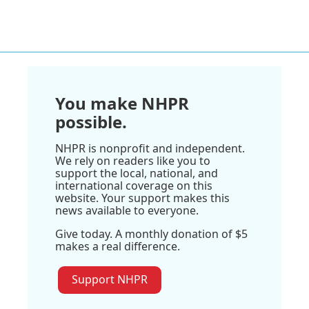
You make NHPR
possible.
NHPR is nonprofit and independent.
We rely on readers like you to
support the local, national, and
international coverage on this
website. Your support makes this
news available to everyone.
Give today. A monthly donation of $5
makes a real difference.
Support NHPR