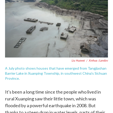
c
i
n
a
e
t
k
i
b
t
e
l
o
e
d
o
r
I
k
n
Liu Huawei
/
Xinhua /Landov
A July photo shows houses that have emerged from Tangjiashan
Barrier Lake in Xuanping Township, in southwest China's Sichuan
Province.
It's been a long time since the people who lived in
rural Xuanping saw their little town, which was
flooded by a powerful earthquake in 2008. But
thanks to a steep drop in water levels, parts of their