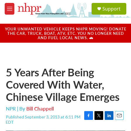
Skip to main content
S
Support
e
M
a
e
r
n
c
u
YOUR UNWANTED VEHICLE KEEPS NHPR MOVING! DONATE
h
THE CAR, TRUCK, BOAT, ATV, ETC. YOU NO LONGER NEED
AND FUEL LOCAL NEWS. 🚗
u
e
r
y
5 Years After Being
Covered With Water,
Chinese Village Emerges
NPR | By
Bill Chappell
Published September 3, 2013 at 6:11 PM
F
T
L
E
EDT
a
w
i
m