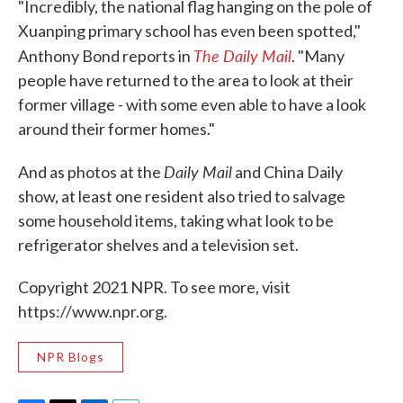
"Incredibly, the national flag hanging on the pole of
Xuanping primary school has even been spotted,"
The Daily Mail
Anthony Bond reports in
. "Many
people have returned to the area to look at their
former village - with some even able to have a look
around their former homes."
Daily Mail
And as photos at the
and China Daily
show, at least one resident also tried to salvage
some household items, taking what look to be
refrigerator shelves and a television set.
Copyright 2021 NPR. To see more, visit
https://www.npr.org.
NPR Blogs