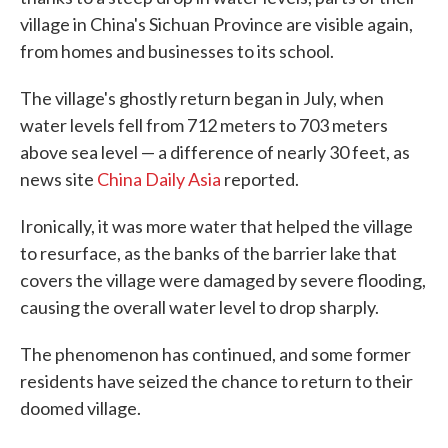
village in China's Sichuan Province are visible again,
from homes and businesses to its school.
The village's ghostly return began in July, when
water levels fell from 712 meters to 703 meters
above sea level — a difference of nearly 30 feet, as
news site
China Daily Asia
reported.
Ironically, it was more water that helped the village
to resurface, as the banks of the barrier lake that
covers the village were damaged by severe flooding,
causing the overall water level to drop sharply.
The phenomenon has continued, and some former
residents have seized the chance to return to their
doomed village.