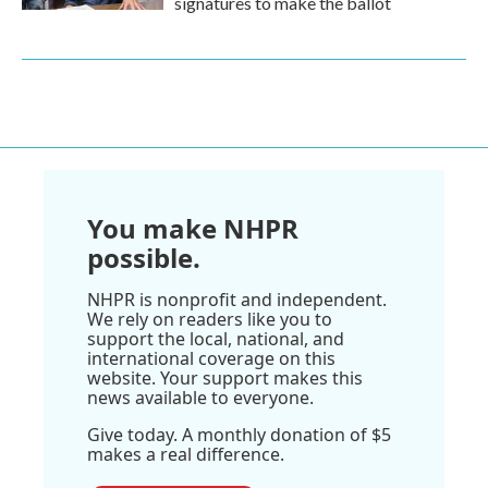
signatures to make the ballot
You make NHPR
possible.
NHPR is nonprofit and independent.
We rely on readers like you to
support the local, national, and
international coverage on this
website. Your support makes this
news available to everyone.
Give today. A monthly donation of $5
makes a real difference.