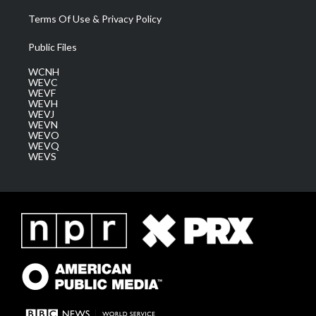
Terms Of Use & Privacy Policy
Public Files
WCNH
WEVC
WEVF
WEVH
WEVJ
WEVN
WEVO
WEVQ
WEVS