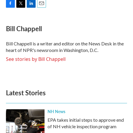
F
T
L
E
a
w
i
m
c
i
n
a
e
t
k
i
Bill Chappell
b
t
e
l
o
e
d
o
r
I
Bill Chappell is a writer and editor on the News Desk in the
k
n
heart of NPR's newsroom in Washington, D.C.
See stories by Bill Chappell
Latest Stories
NH News
EPA takes initial steps to approve end
of NH vehicle inspection program