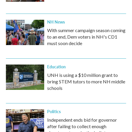
NH News
With summer campaign season coming
to an end, Dem voters in NH's CD1
must soon decide
Education
UNH is using a $10 million grant to
bring STEM tutors to more NH middle
schools
Politics
Independent ends bid for governor
after failing to collect enough