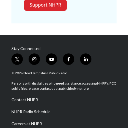
Support NHPR
Stay Connected
t
i
y
f
l
w
n
o
a
i
i
s
u
c
n
© 2026 New Hampshire Public Radio
t
t
t
e
k
t
a
u
b
e
Persons with disabilities who need assistance accessing NHPR's FCC
e
g
b
o
d
public files, please contact us at publicfile@nhpr.org.
r
r
e
o
i
a
k
n
Contact NHPR
m
NHPR Radio Schedule
Careers at NHPR