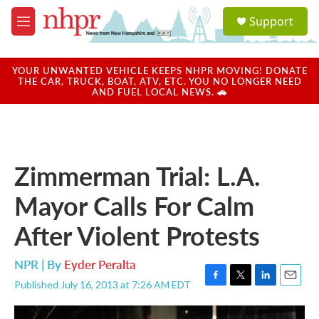
Skip to main content
S
Support
e
M
a
e
r
n
c
u
YOUR UNWANTED VEHICLE KEEPS NHPR MOVING! DONATE
h
THE CAR, TRUCK, BOAT, ATV, ETC. YOU NO LONGER NEED
AND FUEL LOCAL NEWS. 🚗
u
e
r
y
Zimmerman Trial: L.A.
Mayor Calls For Calm
After Violent Protests
NPR | By
Eyder Peralta
Published July 16, 2013 at 7:26 AM EDT
F
T
L
E
a
w
i
m
c
i
n
a