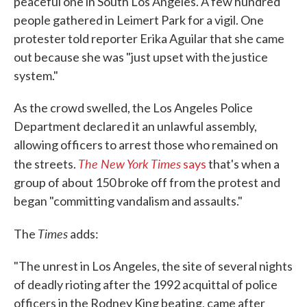
peaceful one in South Los Angeles. A few hundred
people gathered in Leimert Park for a vigil. One
protester told reporter Erika Aguilar that she came
out because she was "just upset with the justice
system."
As the crowd swelled, the Los Angeles Police
Department declared it an unlawful assembly,
allowing officers to arrest those who remained on
The New York Times
the streets.
says
that's when a
group of about 150 broke off from the protest and
began "committing vandalism and assaults."
Times
The
adds:
"The unrest in Los Angeles, the site of several nights
of deadly rioting after the 1992 acquittal of police
officers in the Rodney King beating, came after