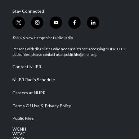
Stay Connected
t
i
y
f
l
w
n
o
a
i
i
s
u
c
n
© 2026 New Hampshire Public Radio
t
t
t
e
k
t
a
u
b
e
Persons with disabilities who need assistance accessing NHPR's FCC
e
g
b
o
d
public files, please contact us at publicfile@nhpr.org.
r
r
e
o
i
a
k
n
Contact NHPR
m
NHPR Radio Schedule
Careers at NHPR
Terms Of Use & Privacy Policy
Public Files
WCNH
WEVC
WEVF