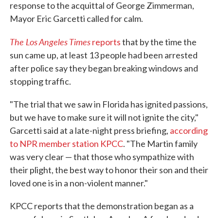
response to the acquittal of George Zimmerman,
Mayor Eric Garcetti called for calm.
The Los Angeles Times
reports
that by the time the
sun came up, at least 13 people had been arrested
after police say they began breaking windows and
stopping traffic.
"The trial that we saw in Florida has ignited passions,
but we have to make sure it will not ignite the city,"
Garcetti said at a late-night press briefing,
according
to NPR member station KPCC
. "The Martin family
was very clear — that those who sympathize with
their plight, the best way to honor their son and their
loved one is in a non-violent manner."
KPCC reports that the demonstration began as a