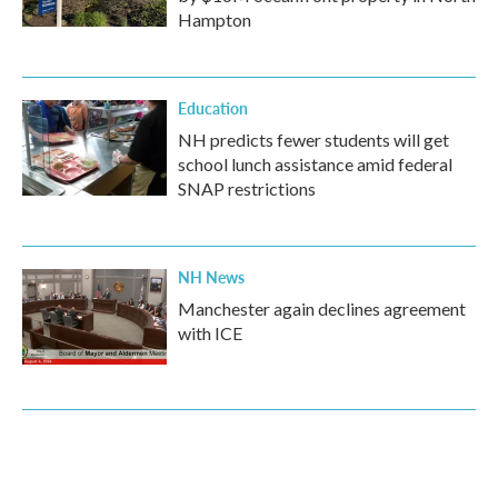
Hampton
Education
NH predicts fewer students will get
school lunch assistance amid federal
SNAP restrictions
NH News
Manchester again declines agreement
with ICE