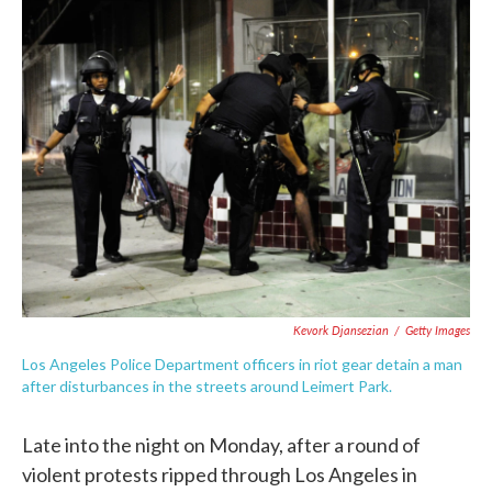
e
t
k
i
b
t
e
l
o
e
d
o
r
I
k
n
Kevork Djansezian
/
Getty Images
Los Angeles Police Department officers in riot gear detain a man
after disturbances in the streets around Leimert Park.
Late into the night on Monday, after a round of
violent protests ripped through Los Angeles in