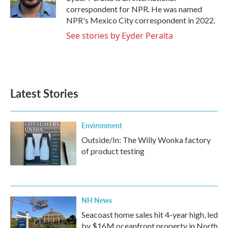
k
n
correspondent for NPR. He was named
NPR's Mexico City correspondent in 2022.
See stories by Eyder Peralta
Latest Stories
Environment
Outside/In: The Willy Wonka factory
of product testing
NH News
Seacoast home sales hit 4-year high, led
by $16M oceanfront property in North