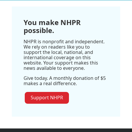
You make NHPR
possible.
NHPR is nonprofit and independent.
We rely on readers like you to
support the local, national, and
international coverage on this
website. Your support makes this
news available to everyone.
Give today. A monthly donation of $5
makes a real difference.
Support NHPR