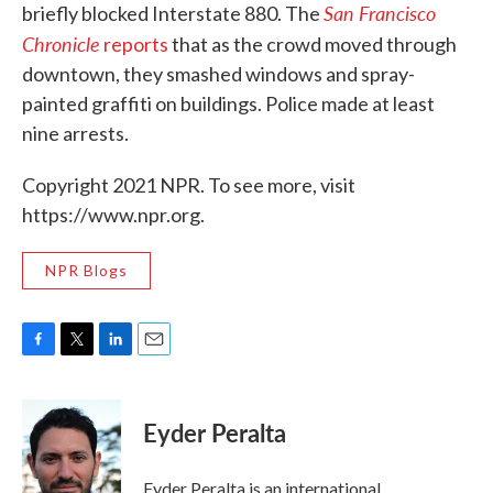
San Francisco
briefly blocked Interstate 880. The
Chronicle
reports
that as the crowd moved through
downtown, they smashed windows and spray-
painted graffiti on buildings. Police made at least
nine arrests.
Copyright 2021 NPR. To see more, visit
https://www.npr.org.
NPR Blogs
F
T
L
E
a
w
i
m
c
i
n
a
e
t
k
i
Eyder Peralta
b
t
e
l
o
e
d
o
r
I
Eyder Peralta is an international