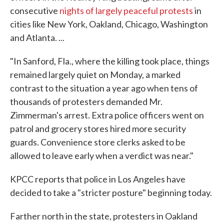
consecutive
nights of largely peaceful protests
in
cities like New York, Oakland, Chicago, Washington
and Atlanta. ...
"In Sanford, Fla., where the killing took place, things
remained largely quiet on Monday, a marked
contrast to the situation a year ago when tens of
thousands of protesters demanded Mr.
Zimmerman's arrest. Extra police officers went on
patrol and grocery stores hired more security
guards. Convenience store clerks asked to be
allowed to leave early when a verdict was near."
KPCC reports that police in Los Angeles have
decided to take a "stricter posture" beginning today.
Farther north in the state, protesters in Oakland