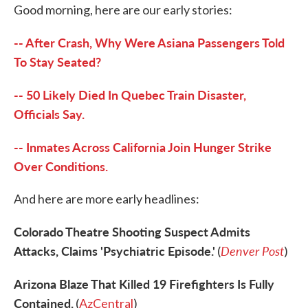
Good morning, here are our early stories:
e
t
k
i
b
t
e
l
o
e
d
-- After Crash, Why Were Asiana Passengers Told
o
r
I
k
n
To Stay Seated?
-- 50 Likely Died In Quebec Train Disaster,
Officials Say.
-- Inmates Across California Join Hunger Strike
Over Conditions.
And here are more early headlines:
Colorado Theatre Shooting Suspect Admits
Attacks, Claims 'Psychiatric Episode.'
Denver Post
(
)
Arizona Blaze That Killed 19 Firefighters Is Fully
Contained.
(
AzCentral
)