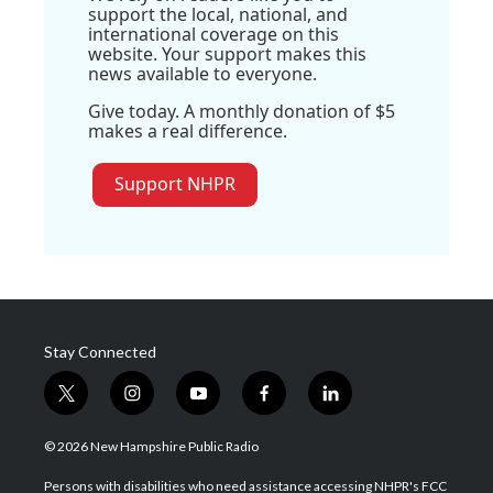
support the local, national, and
international coverage on this
website. Your support makes this
news available to everyone.
Give today. A monthly donation of $5
makes a real difference.
Support NHPR
Stay Connected
t
i
y
f
l
w
n
o
a
i
i
s
u
c
n
© 2026 New Hampshire Public Radio
t
t
t
e
k
t
a
u
b
e
Persons with disabilities who need assistance accessing NHPR's FCC