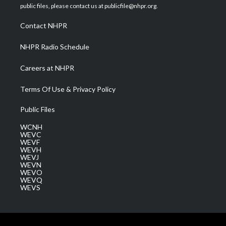
e
g
b
o
d
public files, please contact us at publicfile@nhpr.org.
r
r
e
o
i
a
k
n
Contact NHPR
m
NHPR Radio Schedule
Careers at NHPR
Terms Of Use & Privacy Policy
Public Files
WCNH
WEVC
WEVF
WEVH
WEVJ
WEVN
WEVO
WEVQ
WEVS