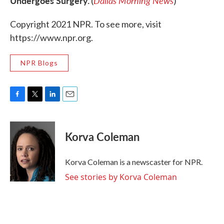
Undergoes Surgery.
Dallas Morning News
(
)
Copyright 2021 NPR. To see more, visit
https://www.npr.org.
NPR Blogs
F
T
L
E
a
w
i
m
c
i
n
a
e
t
k
i
Korva Coleman
b
t
e
l
o
e
d
o
r
I
Korva Coleman is a newscaster for NPR.
k
n
See stories by Korva Coleman