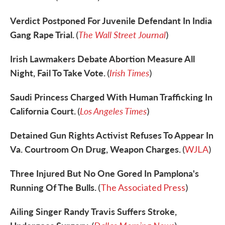
Verdict Postponed For Juvenile Defendant In India
Gang Rape Trial.
The Wall Street Journal
(
)
Irish Lawmakers Debate Abortion Measure All
Night, Fail To Take Vote.
Irish Times
(
)
Saudi Princess Charged With Human Trafficking In
California Court.
Los Angeles Times
(
)
Detained Gun Rights Activist Refuses To Appear In
Va. Courtroom On Drug, Weapon Charges.
(
WJLA
)
Three Injured But No One Gored In Pamplona's
Running Of The Bulls.
(
The Associated Press
)
Ailing Singer Randy Travis Suffers Stroke,