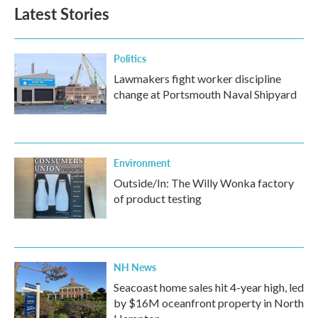
Latest Stories
Politics
Lawmakers fight worker discipline
change at Portsmouth Naval Shipyard
Environment
Outside/In: The Willy Wonka factory
of product testing
NH News
Seacoast home sales hit 4-year high, led
by $16M oceanfront property in North