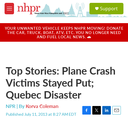
Skip to main content
S
Support
e
M
a
e
r
n
c
u
YOUR UNWANTED VEHICLE KEEPS NHPR MOVING! DONATE
h
THE CAR, TRUCK, BOAT, ATV, ETC. YOU NO LONGER NEED
AND FUEL LOCAL NEWS. 🚗
u
e
r
y
Top Stories: Plane Crash
Victims Stayed Put;
Quebec Disaster
NPR | By
Korva Coleman
Published July 11, 2013 at 8:27 AM EDT
F
T
L
E
a
w
i
m
c
i
n
a