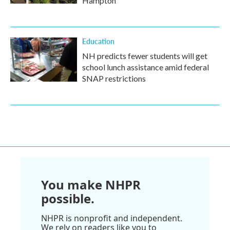
Hampton
Education
NH predicts fewer students will get
school lunch assistance amid federal
SNAP restrictions
You make NHPR
possible.
NHPR is nonprofit and independent.
We rely on readers like you to