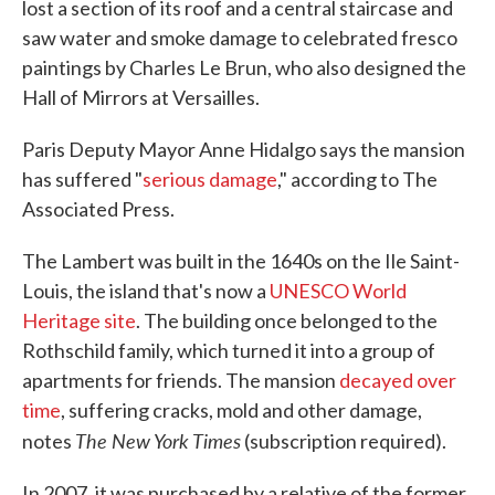
lost a section of its roof and a central staircase and
saw water and smoke damage to celebrated fresco
paintings by Charles Le Brun, who also designed the
Hall of Mirrors at Versailles.
Paris Deputy Mayor Anne Hidalgo says the mansion
has suffered "
serious damage
," according to The
Associated Press.
The Lambert was built in the 1640s on the Ile Saint-
Louis, the island that's now a
UNESCO World
Heritage site
. The building once belonged to the
Rothschild family, which turned it into a group of
apartments for friends. The mansion
decayed over
time
, suffering cracks, mold and other damage,
The New York Times
notes
(subscription required).
In 2007, it was purchased by a relative of the former