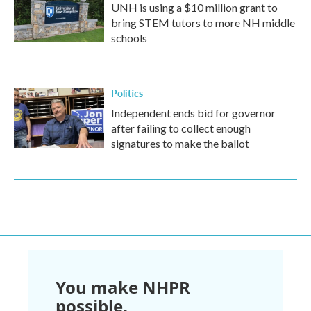
UNH is using a $10 million grant to
bring STEM tutors to more NH middle
schools
Politics
Independent ends bid for governor
after failing to collect enough
signatures to make the ballot
You make NHPR
possible.