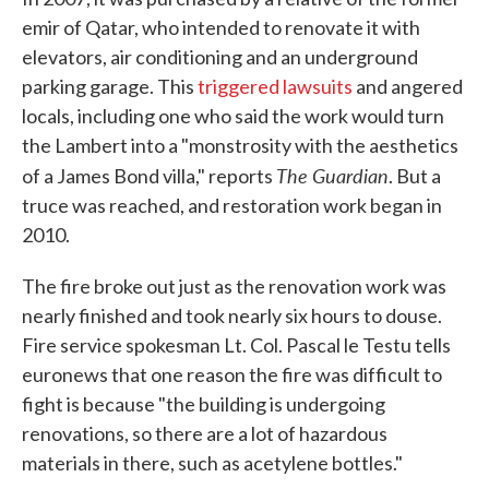
emir of Qatar, who intended to renovate it with
elevators, air conditioning and an underground
parking garage. This
triggered lawsuits
and angered
locals, including one who said the work would turn
the Lambert into a "monstrosity with the aesthetics
The
Guardian
of a James Bond villa," reports
. But a
truce was reached, and restoration work began in
2010.
The fire broke out just as the renovation work was
nearly finished and took nearly six hours to douse.
Fire service spokesman Lt. Col. Pascal le Testu tells
euronews that one reason the fire was difficult to
fight is because "the building is undergoing
renovations, so there are a lot of hazardous
materials in there, such as acetylene bottles."