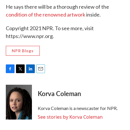
He says there will be a thorough review of the
condition of the renowned artwork
inside.
Copyright 2021 NPR. To see more, visit
https://www.npr.org.
NPR Blogs
F
T
L
E
a
w
i
m
c
i
n
a
e
t
k
i
Korva Coleman
b
t
e
l
o
e
d
o
r
I
Korva Coleman is a newscaster for NPR.
k
n
See stories by Korva Coleman