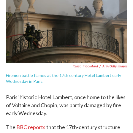
o
e
d
o
r
I
k
n
Kenzo Tribouillard
/
AFP/Getty Images
Firemen battle flames at the 17th century Hotel Lambert early
Wednesday in Paris.
Paris' historic Hotel Lambert, once home to the likes
of Voltaire and Chopin, was partly damaged by fire
early Wednesday.
The
BBC reports
that the 17th-century structure