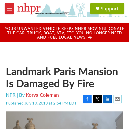
Skip to main content
S
Support
e
M
a
e
r
n
c
u
YOUR UNWANTED VEHICLE KEEPS NHPR MOVING! DONATE
h
THE CAR, TRUCK, BOAT, ATV, ETC. YOU NO LONGER NEED
AND FUEL LOCAL NEWS. 🚗
u
e
r
y
Landmark Paris Mansion
Is Damaged By Fire
NPR | By
Korva Coleman
Published July 10, 2013 at 2:54 PM EDT
F
T
L
E
a
w
i
m
c
i
n
a
e
t
k
i
b
t
e
l