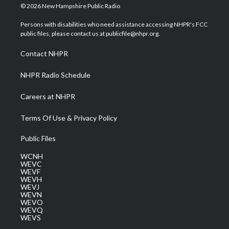
i
s
u
c
n
© 2026 New Hampshire Public Radio
t
t
t
e
k
t
a
u
b
e
Persons with disabilities who need assistance accessing NHPR's FCC
e
g
b
o
d
public files, please contact us at publicfile@nhpr.org.
r
r
e
o
i
a
k
n
Contact NHPR
m
NHPR Radio Schedule
Careers at NHPR
Terms Of Use & Privacy Policy
Public Files
WCNH
WEVC
WEVF
WEVH
WEVJ
WEVN
WEVO
WEVQ
WEVS