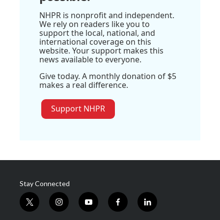
NHPR is nonprofit and independent.
We rely on readers like you to
support the local, national, and
international coverage on this
website. Your support makes this
news available to everyone.
Give today. A monthly donation of $5
makes a real difference.
Support NHPR
Stay Connected
t
i
y
f
l
w
n
o
a
i