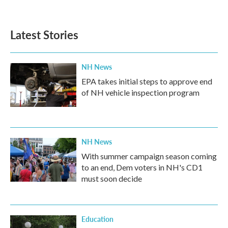
Latest Stories
NH News
EPA takes initial steps to approve end
of NH vehicle inspection program
NH News
With summer campaign season coming
to an end, Dem voters in NH's CD1
must soon decide
Education