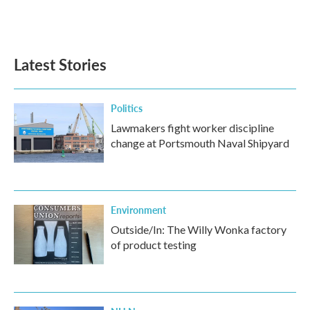
Latest Stories
Politics
Lawmakers fight worker discipline
change at Portsmouth Naval Shipyard
Environment
Outside/In: The Willy Wonka factory
of product testing