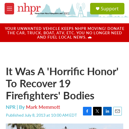
Skip to main content
S
Support
e
M
a
e
r
n
c
u
YOUR UNWANTED VEHICLE KEEPS NHPR MOVING! DONATE
h
THE CAR, TRUCK, BOAT, ATV, ETC. YOU NO LONGER NEED
AND FUEL LOCAL NEWS. 🚗
u
e
r
y
It Was A 'Horrific Honor'
To Recover 19
Firefighters' Bodies
NPR | By
Mark Memmott
Published July 8, 2013 at 10:00 AM EDT
F
T
L
E
a
w
i
m
c
i
n
a