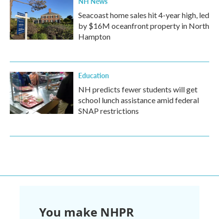
NH News
Seacoast home sales hit 4-year high, led
by $16M oceanfront property in North
Hampton
Education
NH predicts fewer students will get
school lunch assistance amid federal
SNAP restrictions
You make NHPR