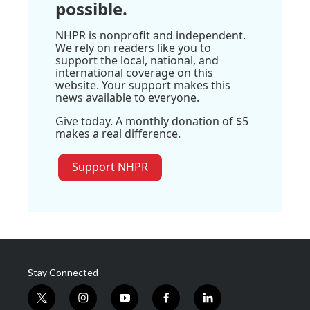
possible.
NHPR is nonprofit and independent.
We rely on readers like you to
support the local, national, and
international coverage on this
website. Your support makes this
news available to everyone.
Give today. A monthly donation of $5
makes a real difference.
Support NHPR
Stay Connected
t
i
y
f
l