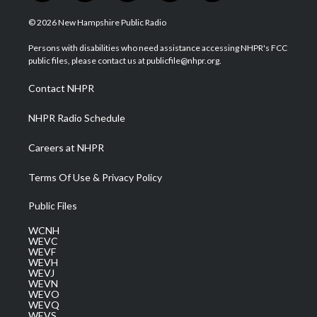
w
n
o
a
i
i
s
u
c
n
© 2026 New Hampshire Public Radio
t
t
t
e
k
t
a
u
b
e
Persons with disabilities who need assistance accessing NHPR's FCC
e
g
b
o
d
public files, please contact us at publicfile@nhpr.org.
r
r
e
o
i
a
k
n
Contact NHPR
m
NHPR Radio Schedule
Careers at NHPR
Terms Of Use & Privacy Policy
Public Files
WCNH
WEVC
WEVF
WEVH
WEVJ
WEVN
WEVO
WEVQ
WEVS