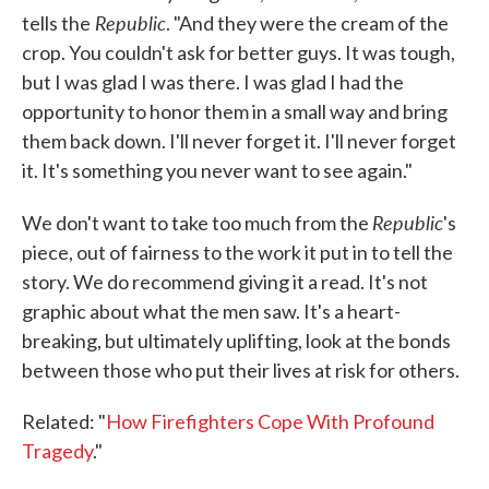
Republic
tells the
. "And they were the cream of the
crop. You couldn't ask for better guys. It was tough,
but I was glad I was there. I was glad I had the
opportunity to honor them in a small way and bring
them back down. I'll never forget it. I'll never forget
it. It's something you never want to see again."
Republic
We don't want to take too much from the
's
piece, out of fairness to the work it put in to tell the
story. We do recommend giving it a read. It's not
graphic about what the men saw. It's a heart-
breaking, but ultimately uplifting, look at the bonds
between those who put their lives at risk for others.
Related: "
How Firefighters Cope With Profound
Tragedy
."