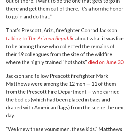
out of there. I want to be the one that gets to go in
there and get them out of there. It's a horrific honor
to go in and do that."
That's Prescott, Ariz., firefighter Conrad Jackson
The Arizona Republic
talking to
about what it was like
to be among those who collected the remains of
their 19 colleagues from the site of the wildfire
where the highly trained "hotshots"
died on June 30
.
Jackson and fellow Prescott firefighter Mark
Matthews were among the 12 men — 11 of them
from the Prescott Fire Department — who carried
the bodies (which had been placed in bags and
draped with American flags) from the scene the next
day.
"We knew these young men, these kids," Matthews