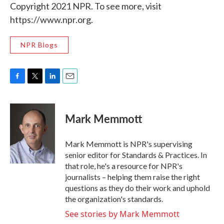
Copyright 2021 NPR. To see more, visit
https://www.npr.org.
NPR Blogs
F
T
L
E
a
w
i
m
c
i
n
a
e
t
k
i
Mark Memmott
b
t
e
l
o
e
d
o
r
I
Mark Memmott is NPR's supervising
k
n
senior editor for Standards & Practices. In
that role, he's a resource for NPR's
journalists – helping them raise the right
questions as they do their work and uphold
the organization's standards.
See stories by Mark Memmott