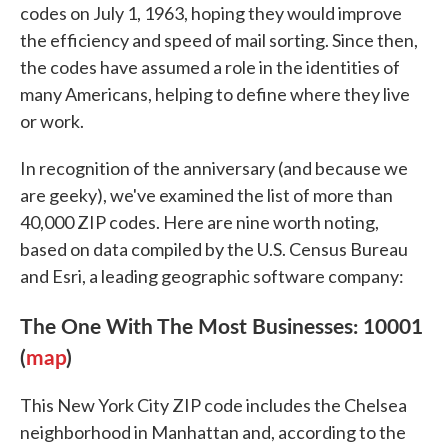
codes on July 1, 1963, hoping they would improve
the efficiency and speed of mail sorting. Since then,
the codes have assumed a role in the identities of
many Americans, helping to define where they live
or work.
In recognition of the anniversary (and because we
are geeky), we've examined the list of more than
40,000 ZIP codes. Here are nine worth noting,
based on data compiled by the U.S. Census Bureau
and Esri, a leading geographic software company:
The One With The Most Businesses: 10001
(
map
)
This New York City ZIP code includes the Chelsea
neighborhood in Manhattan and, according to the