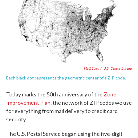
e
t
k
i
b
t
e
l
o
e
d
o
r
I
k
n
Matt Stiles
/
U.S. Census Bureau
Each black dot represents the geometric center of a ZIP code.
Today marks the 50th anniversary of the
Zone
Improvement Plan
, the network of ZIP codes we use
for everything from mail delivery to credit card
security.
The U.S. Postal Service began using the five-digit