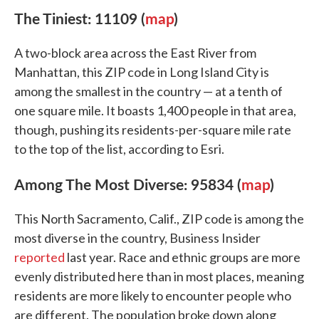
The Tiniest: 11109 (
map
)
A two-block area across the East River from
Manhattan, this ZIP code in Long Island City is
among the smallest in the country — at a tenth of
one square mile. It boasts 1,400 people in that area,
though, pushing its residents-per-square mile rate
to the top of the list, according to Esri.
Among The Most Diverse: 95834 (
map
)
This North Sacramento, Calif., ZIP code is among the
most diverse in the country, Business Insider
reported
last year. Race and ethnic groups are more
evenly distributed here than in most places, meaning
residents are more likely to encounter people who
are different. The population broke down along