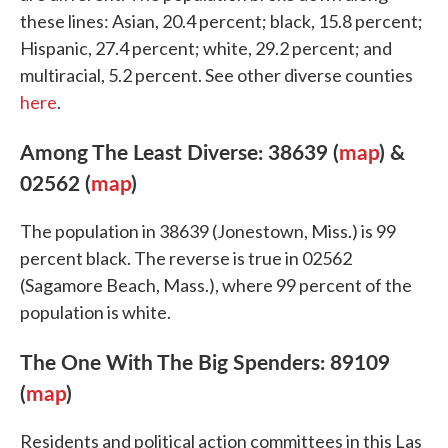
these lines: Asian, 20.4 percent; black, 15.8 percent;
Hispanic, 27.4 percent; white, 29.2 percent; and
multiracial, 5.2 percent. See other diverse counties
here
.
Among The Least Diverse: 38639 (
map
) &
02562 (
map
)
The population in 38639 (Jonestown, Miss.) is 99
percent black. The reverse is true in 02562
(Sagamore Beach, Mass.), where 99 percent of the
population is white.
The One With The Big Spenders: 89109
(
map
)
Residents and political action committees in this Las