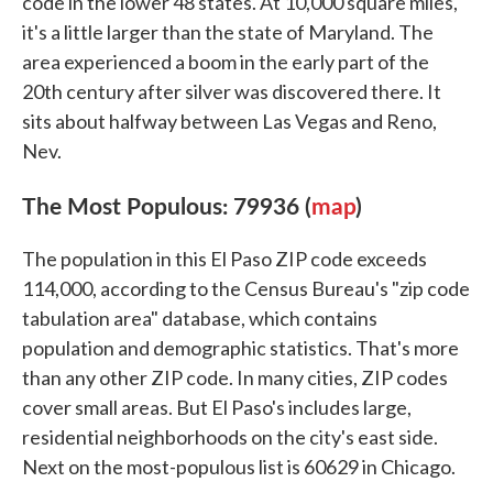
code in the lower 48 states. At 10,000 square miles,
it's a little larger than the state of Maryland. The
area experienced a boom in the early part of the
20th century after silver was discovered there. It
sits about halfway between Las Vegas and Reno,
Nev.
The Most Populous: 79936 (
map
)
The population in this El Paso ZIP code exceeds
114,000, according to the Census Bureau's "zip code
tabulation area" database, which contains
population and demographic statistics. That's more
than any other ZIP code. In many cities, ZIP codes
cover small areas. But El Paso's includes large,
residential neighborhoods on the city's east side.
Next on the most-populous list is 60629 in Chicago.