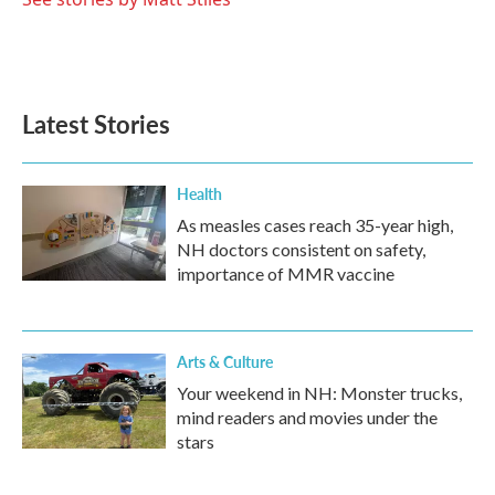
Latest Stories
Health
As measles cases reach 35-year high,
NH doctors consistent on safety,
importance of MMR vaccine
Arts & Culture
Your weekend in NH: Monster trucks,
mind readers and movies under the
stars