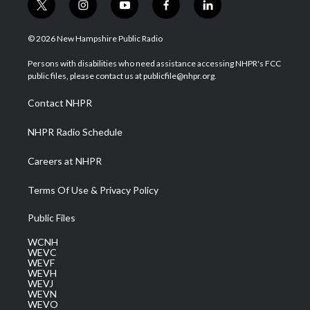
t
i
y
f
l
w
n
o
a
i
i
s
u
c
n
© 2026 New Hampshire Public Radio
t
t
t
e
k
t
a
u
b
e
Persons with disabilities who need assistance accessing NHPR's FCC
e
g
b
o
d
public files, please contact us at publicfile@nhpr.org.
r
r
e
o
i
a
k
n
Contact NHPR
m
NHPR Radio Schedule
Careers at NHPR
Terms Of Use & Privacy Policy
Public Files
WCNH
WEVC
WEVF
WEVH
WEVJ
WEVN
WEVO