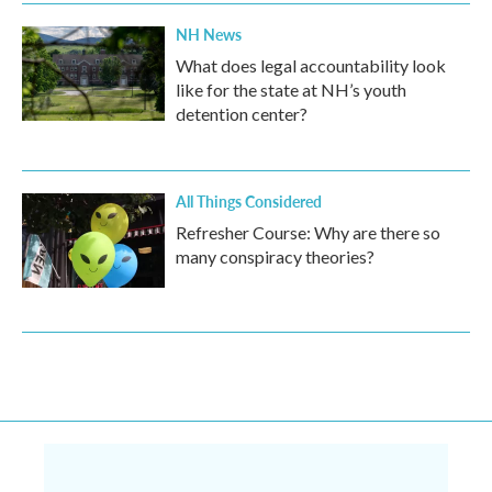
NH News
What does legal accountability look
like for the state at NH’s youth
detention center?
All Things Considered
Refresher Course: Why are there so
many conspiracy theories?