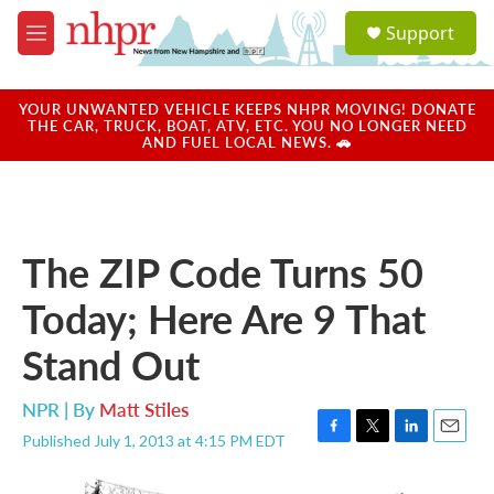
Skip to main content
S
Support
e
M
a
e
r
n
c
u
YOUR UNWANTED VEHICLE KEEPS NHPR MOVING! DONATE
h
THE CAR, TRUCK, BOAT, ATV, ETC. YOU NO LONGER NEED
AND FUEL LOCAL NEWS. 🚗
u
e
r
y
The ZIP Code Turns 50
Today; Here Are 9 That
Stand Out
NPR | By
Matt Stiles
Published July 1, 2013 at 4:15 PM EDT
F
T
L
E
a
w
i
m
c
i
n
a