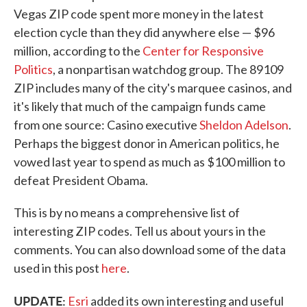
Vegas ZIP code spent more money in the latest
election cycle than they did anywhere else — $96
million, according to the
Center for Responsive
Politics
, a nonpartisan watchdog group. The 89109
ZIP includes many of the city's marquee casinos, and
it's likely that much of the campaign funds came
from one source: Casino executive
Sheldon Adelson
.
Perhaps the biggest donor in American politics, he
vowed last year to spend as much as $100 million to
defeat President Obama.
This is by no means a comprehensive list of
interesting ZIP codes. Tell us about yours in the
comments. You can also download some of the data
used in this post
here
.
UPDATE:
Esri
added its own interesting and useful