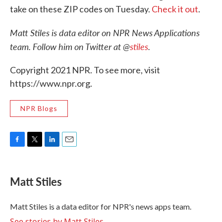
take on these ZIP codes on Tuesday.
Check it out
.
Matt Stiles is data editor on NPR News Applications
team. Follow him on Twitter at @
stiles
.
Copyright 2021 NPR. To see more, visit
https://www.npr.org.
NPR Blogs
F
T
L
E
a
w
i
m
c
i
n
a
e
t
k
i
Matt Stiles
b
t
e
l
o
e
d
o
r
I
Matt Stiles is a data editor for NPR's news apps team.
k
n
See stories by Matt Stiles