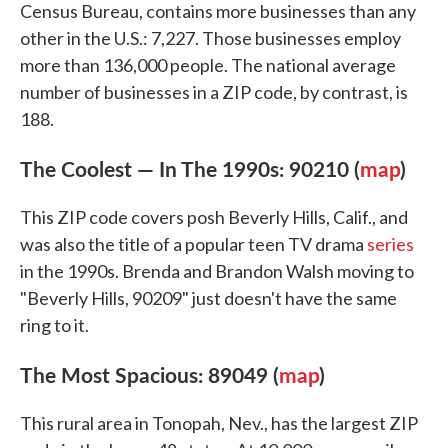
Census Bureau, contains more businesses than any
other in the U.S.: 7,227. Those businesses employ
more than 136,000 people. The national average
number of businesses in a ZIP code, by contrast, is
188.
The Coolest — In The 1990s: 90210 (
map
)
This ZIP code covers posh Beverly Hills, Calif., and
was also the title of a popular teen TV drama
series
in the 1990s. Brenda and Brandon Walsh moving to
"Beverly Hills, 90209" just doesn't have the same
ring to it.
The Most Spacious: 89049 (
map
)
This rural area in Tonopah, Nev., has the largest ZIP