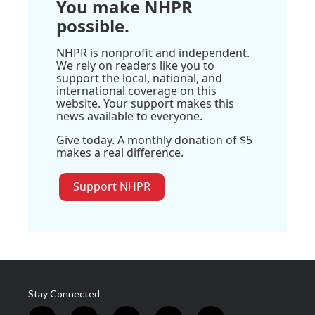
You make NHPR
possible.
NHPR is nonprofit and independent.
We rely on readers like you to
support the local, national, and
international coverage on this
website. Your support makes this
news available to everyone.
Give today. A monthly donation of $5
makes a real difference.
Support NHPR
Stay Connected