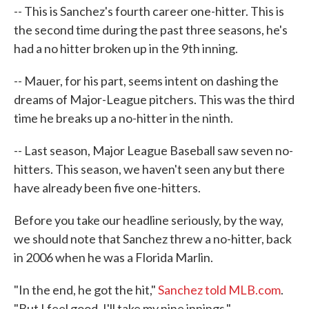
-- This is Sanchez's fourth career one-hitter. This is
the second time during the past three seasons, he's
had a no hitter broken up in the 9th inning.
-- Mauer, for his part, seems intent on dashing the
dreams of Major-League pitchers. This was the third
time he breaks up a no-hitter in the ninth.
-- Last season, Major League Baseball saw seven no-
hitters. This season, we haven't seen any but there
have already been five one-hitters.
Before you take our headline seriously, by the way,
we should note that Sanchez threw a no-hitter, back
in 2006 when he was a Florida Marlin.
"In the end, he got the hit,"
Sanchez told MLB.com
.
"But I feel good. I'll take my nine innings."