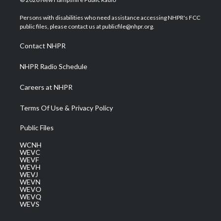
t
t
t
e
k
t
a
u
b
e
Persons with disabilities who need assistance accessing NHPR's FCC
e
g
b
o
d
public files, please contact us at publicfile@nhpr.org.
r
r
e
o
i
a
k
n
Contact NHPR
m
NHPR Radio Schedule
Careers at NHPR
Terms Of Use & Privacy Policy
Public Files
WCNH
WEVC
WEVF
WEVH
WEVJ
WEVN
WEVO
WEVQ
WEVS