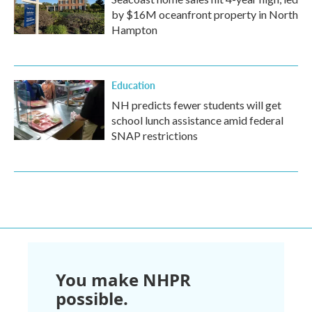
by $16M oceanfront property in North
Hampton
Education
NH predicts fewer students will get
school lunch assistance amid federal
SNAP restrictions
You make NHPR
possible.