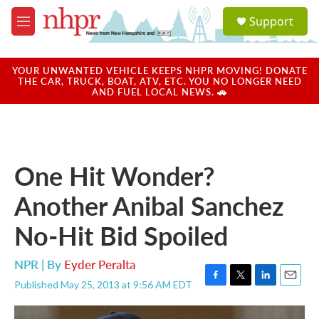
Skip to main content
S
Support
e
M
a
e
r
n
c
u
YOUR UNWANTED VEHICLE KEEPS NHPR MOVING! DONATE
h
THE CAR, TRUCK, BOAT, ATV, ETC. YOU NO LONGER NEED
AND FUEL LOCAL NEWS. 🚗
u
e
r
y
One Hit Wonder?
Another Anibal Sanchez
No-Hit Bid Spoiled
NPR | By
Eyder Peralta
Published May 25, 2013 at 9:56 AM EDT
F
T
L
E
a
w
i
m
c
i
n
a