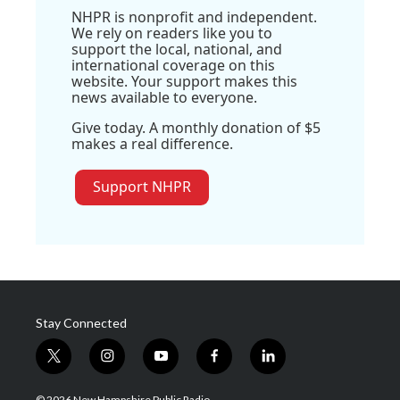
NHPR is nonprofit and independent.
We rely on readers like you to
support the local, national, and
international coverage on this
website. Your support makes this
news available to everyone.
Give today. A monthly donation of $5
makes a real difference.
Support NHPR
Stay Connected
t
i
y
f
l
w
n
o
a
i
i
s
u
c
n
© 2026 New Hampshire Public Radio