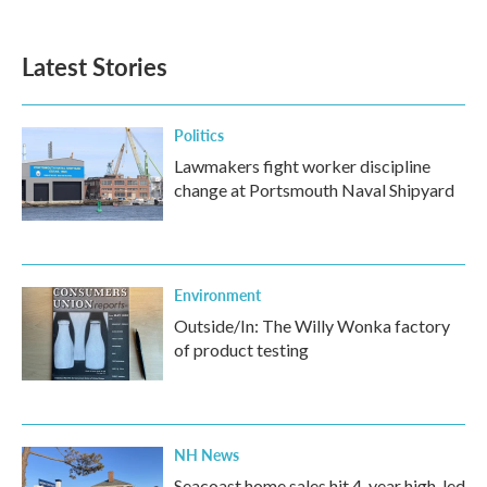
Latest Stories
Politics
Lawmakers fight worker discipline
change at Portsmouth Naval Shipyard
Environment
Outside/In: The Willy Wonka factory
of product testing
NH News
Seacoast home sales hit 4-year high, led