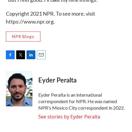
Copyright 2021 NPR. To see more, visit
https://www.npr.org.
NPR Blogs
F
T
L
E
a
w
i
m
c
i
n
a
e
t
k
i
Eyder Peralta
b
t
e
l
o
e
d
o
r
I
Eyder Peralta is an international
k
n
correspondent for NPR. He was named
NPR's Mexico City correspondent in 2022.
See stories by Eyder Peralta