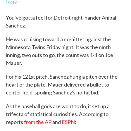
Friday.
You've gotta feel for Detroit right-hander Anibal
Sanchez.
He was cruising toward a no-hitter against the
Minnesota Twins Friday night. It was the ninth
inning, two outs to go, the count was 1-1 on Joe
Mauer.
For his 121st pitch, Sanchez hung a pitch over the
heart of the plate. Mauer delivered a bullet to
center field, spoiling Sanchez's no-hit bid.
As the baseball gods are wont to do, it set up a
trifecta of statistical curiosities. According to
reports
from the AP
and
ESPN
: