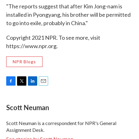
"The reports suggest that after Kim Jong-nam is
installed in Pyongyang, his brother will be permitted
to go into exile, probably in China."
Copyright 2021 NPR. To see more, visit
https://www.npr.org.
NPR Blogs
F
T
L
E
a
w
i
m
c
i
n
a
e
t
k
i
Scott Neuman
b
t
e
l
o
e
d
o
r
I
Scott Neuman is a correspondent for NPR's General
k
n
Assignment Desk.