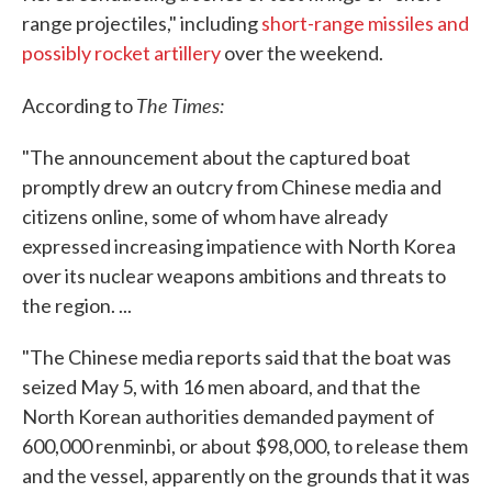
range projectiles," including
short-range missiles and
possibly rocket artillery
over the weekend.
The Times:
According to
"The announcement about the captured boat
promptly drew an outcry from Chinese media and
citizens online, some of whom have already
expressed increasing impatience with North Korea
over its nuclear weapons ambitions and threats to
the region. ...
"The Chinese media reports said that the boat was
seized May 5, with 16 men aboard, and that the
North Korean authorities demanded payment of
600,000 renminbi, or about $98,000, to release them
and the vessel, apparently on the grounds that it was