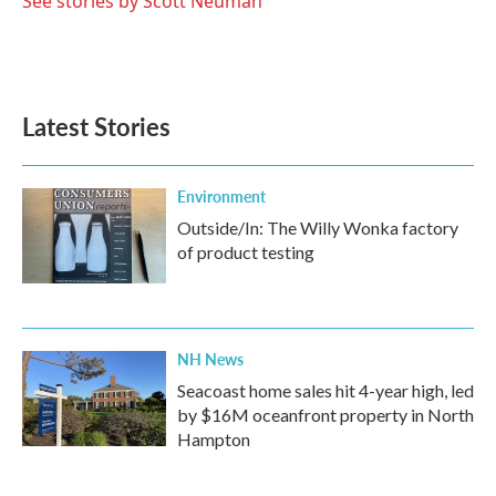
See stories by Scott Neuman
Latest Stories
Environment
Outside/In: The Willy Wonka factory
of product testing
NH News
Seacoast home sales hit 4-year high, led
by $16M oceanfront property in North
Hampton