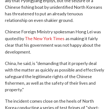
ally that Pyongyang enjoys, but the seizure of a
Chinese fishing boat by unidentified North Koreans
has threatened to put an already tenuous
relationship on even shakier ground.
Chinese Foreign Ministry spokesman Hong Lei was
quoted by
The New York Times
as making it fairly
clear that his government was not happy about the
.
development
China, he said, is "demanding that it properly deal
with the matter as quickly as possible and effectively
safeguard the legitimate rights of the Chinese
fishermen, as well as the safety of their lives and
property."
The incident comes close on the heels of North
Korea conducting a series of test firings of "short-