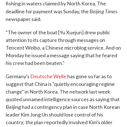
fishing in waters claimed by North Korea. The
Beijing Times
deadline for payment was Sunday, the
newspaper said.
"The owner of the boat [Yu Xuejun] drew public
attention to its capture through messages on
Tencent Weibo, a Chinese microblog service. And on
Monday he issued a message saying that he feared
his crew had been beaten."
Germany's
Deutsche Welle
has gone so far as to
suggest that China is "quietly encouraging regime
change" in North Korea. The network last week
quoted unnamed intelligence sources as saying that
Beijing had a contingency plan in case North Korean
leader Kim Jong Un should lose control of his
country; the plan reportedly involved Kim's older