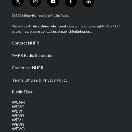
t
i
y
f
l
w
n
o
a
i
i
s
u
c
n
© 2026 New Hampshire Public Radio
t
t
t
e
k
t
a
u
b
e
Persons with disabilities who need assistance accessing NHPR's FCC
e
g
b
o
d
public files, please contact us at publicfile@nhpr.org.
r
r
e
o
i
a
k
n
Contact NHPR
m
NHPR Radio Schedule
Careers at NHPR
Terms Of Use & Privacy Policy
Public Files
WCNH
WEVC
WEVF
WEVH
WEVJ
WEVN
WEVO