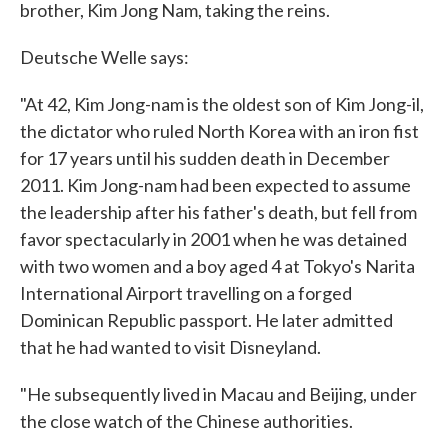
brother, Kim Jong Nam, taking the reins.
Deutsche Welle says:
"At 42, Kim Jong-nam is the oldest son of Kim Jong-il,
the dictator who ruled North Korea with an iron fist
for 17 years until his sudden death in December
2011. Kim Jong-nam had been expected to assume
the leadership after his father's death, but fell from
favor spectacularly in 2001 when he was detained
with two women and a boy aged 4 at Tokyo's Narita
International Airport travelling on a forged
Dominican Republic passport. He later admitted
that he had wanted to visit Disneyland.
"He subsequently lived in Macau and Beijing, under
the close watch of the Chinese authorities.