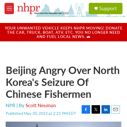
Skip to main content
S
Support
e
M
a
e
r
n
c
u
YOUR UNWANTED VEHICLE KEEPS NHPR MOVING! DONATE
h
THE CAR, TRUCK, BOAT, ATV, ETC. YOU NO LONGER NEED
AND FUEL LOCAL NEWS. 🚗
u
e
r
y
Beijing Angry Over North
Korea's Seizure Of
Chinese Fishermen
NPR | By
Scott Neuman
Published May 20, 2013 at 2:21 PM EDT
F
T
L
E
a
w
i
m
c
i
n
a