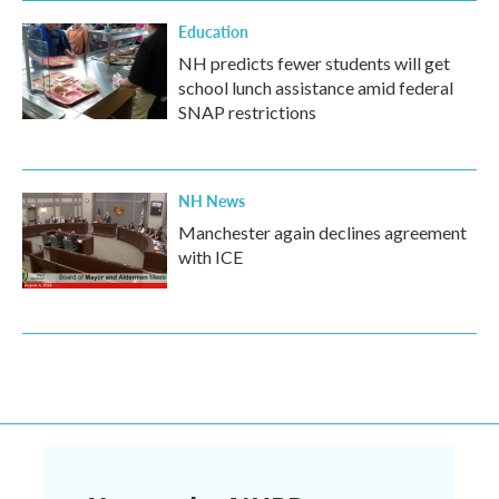
Education
NH predicts fewer students will get
school lunch assistance amid federal
SNAP restrictions
NH News
Manchester again declines agreement
with ICE