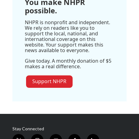
You make NHPR
possible.
NHPR is nonprofit and independent.
We rely on readers like you to
support the local, national, and
international coverage on this
website. Your support makes this
news available to everyone.
Give today. A monthly donation of $5
makes a real difference.
Support NHPR
Stay Connected