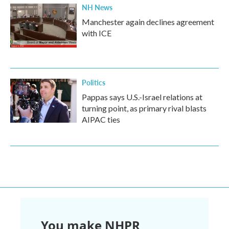
NH News
Manchester again declines agreement
with ICE
Politics
Pappas says U.S.-Israel relations at
turning point, as primary rival blasts
AIPAC ties
You make NHPR