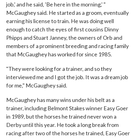
job,' and he said, 'Be here in the morning,' "
McGaughey said. He started as a groom, eventually
earning his license to train. He was doing well
enough to catch the eyes of first cousins Dinny
Phipps and Stuart Janney, the owners of Orb and
members of a prominent breeding and racing family
that McGaughey has worked for since 1985.
"They were looking for a trainer, and so they
interviewed me and I got the job. It was a dream job
for me," McGaughey said.
McGaughey has many wins under his belt as a
trainer, including Belmont Stakes winner Easy Goer
in 1989, but the horses he trained never won a
Derby until this year. He took a long break from
racing after two of the horses he trained, Easy Goer