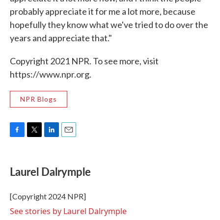
probably appreciate it for me a lot more, because
hopefully they know what we've tried to do over the
years and appreciate that."
Copyright 2021 NPR. To see more, visit
https://www.npr.org.
NPR Blogs
F
T
L
E
a
w
i
m
c
i
n
a
e
t
k
i
Laurel Dalrymple
b
t
e
l
o
e
d
o
r
I
[Copyright 2024 NPR]
k
n
See stories by Laurel Dalrymple