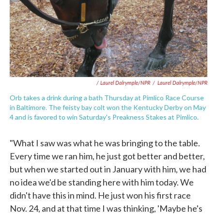
/ Laurel Dalrymple/NPR
/
Laurel Dalrymple/NPR
Orb takes a drink during a bath Thursday at Pimlico Race Course
in Baltimore. The feisty bay colt won the Kentucky Derby on May
4 and is favored to win Saturday's Preakness Stakes at Pimlico.
"What I saw was what he was bringing to the table.
Every time we ran him, he just got better and better,
but when we started out in January with him, we had
no idea we'd be standing here with him today. We
didn't have this in mind. He just won his first race
Nov. 24, and at that time I was thinking, 'Maybe he's