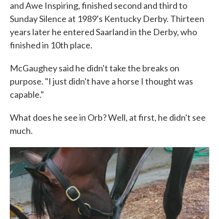
and Awe Inspiring, finished second and third to
Sunday Silence at 1989's Kentucky Derby. Thirteen
years later he entered Saarland in the Derby, who
finished in 10th place.
McGaughey said he didn't take the breaks on
purpose. "I just didn't have a horse I thought was
capable."
What does he see in Orb? Well, at first, he didn't see
much.