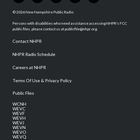
w
n
o
a
i
i
s
u
c
n
© 2026 New Hampshire Public Radio
t
t
t
e
k
t
a
u
b
e
Persons with disabilities who need assistance accessing NHPR's FCC
e
g
b
o
d
public files, please contact us at publicfile@nhpr.org.
r
r
e
o
i
a
k
n
Contact NHPR
m
NHPR Radio Schedule
Careers at NHPR
Terms Of Use & Privacy Policy
Public Files
WCNH
WEVC
WEVF
WEVH
WEVJ
WEVN
WEVO
WEVQ