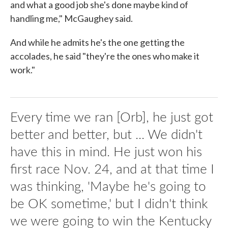
and what a good job she's done maybe kind of
handling me," McGaughey said.
And while he admits he's the one getting the
accolades, he said "they're the ones who make it
work."
Every time we ran [Orb], he just got
better and better, but ... We didn't
have this in mind. He just won his
first race Nov. 24, and at that time I
was thinking, 'Maybe he's going to
be OK sometime,' but I didn't think
we were going to win the Kentucky