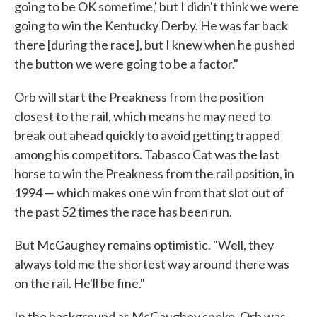
going to be OK sometime,' but I didn't think we were
going to win the Kentucky Derby. He was far back
there [during the race], but I knew when he pushed
the button we were going to be a factor."
Orb will start the Preakness from the position
closest to the rail, which means he may need to
break out ahead quickly to avoid getting trapped
among his competitors. Tabasco Cat was the last
horse to win the Preakness from the rail position, in
1994 — which makes one win from that slot out of
the past 52 times the race has been run.
But McGaughey remains optimistic. "Well, they
always told me the shortest way around there was
on the rail. He'll be fine."
In the background as McGaughey spoke, Orb was