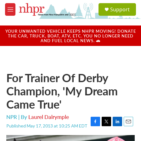
Skip to main content
S
Support
e
M
a
e
r
n
c
u
YOUR UNWANTED VEHICLE KEEPS NHPR MOVING! DONATE
h
THE CAR, TRUCK, BOAT, ATV, ETC. YOU NO LONGER NEED
AND FUEL LOCAL NEWS. 🚗
u
e
r
y
For Trainer Of Derby
Champion, 'My Dream
Came True'
NPR | By
Laurel Dalrymple
Published May 17, 2013 at 10:25 AM EDT
F
T
L
E
a
w
i
m
c
i
n
a