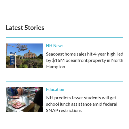
Latest Stories
NH News
Seacoast home sales hit 4-year high, led
by $16M oceanfront property in North
Hampton
Education
NH predicts fewer students will get
school lunch assistance amid federal
SNAP restrictions