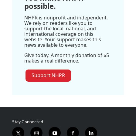
possible.
NHPR is nonprofit and independent.
We rely on readers like you to
support the local, national, and
international coverage on this
website. Your support makes this
news available to everyone.
Give today. A monthly donation of $5
makes a real difference.
Support NHPR
Stay Connected
t
i
y
f
l