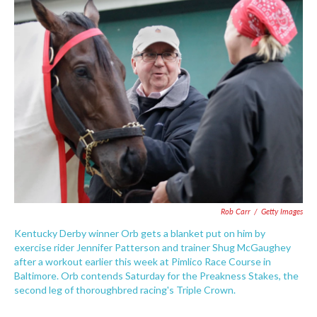
e
t
k
i
b
t
e
l
o
e
d
o
r
I
k
n
Rob Carr
/
Getty Images
Kentucky Derby winner Orb gets a blanket put on him by
exercise rider Jennifer Patterson and trainer Shug McGaughey
after a workout earlier this week at Pimlico Race Course in
Baltimore. Orb contends Saturday for the Preakness Stakes, the
second leg of thoroughbred racing's Triple Crown.