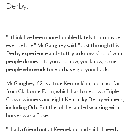
Derby.
"I think I've been more humbled lately than maybe
ever before," McGaughey said. "Just through this
Derby experience and stuff, you know, kind of what
people do mean to you and how, you know, some
people who work for you have got your back."
McGaughey, 62, is a true Kentuckian, born not far
from Claiborne Farm, which has foaled two Triple
Crown winners and eight Kentucky Derby winners,
including Orb. But the job he landed working with
horses was a fluke.
"I had a friend out at Keeneland and said, 'I need a