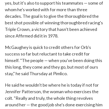
yes, but it's also to support his teammates — some of
whom he's worked with for more than three
decades. The goal is to give the thoroughbred the
best shot possible of winning thoroughbred racing's
Triple Crown, a victory that hasn't been achieved
since Affirmed did it in 1978.
McGaughey is quick to credit others for Orb's
success so far but reluctant to take credit for
himself. "The people — when you've been doing this
this long, they come and they go, but most of ours
stay," he said Thursday at Pimlico.
He said he wouldn't be where he is today if not for
Jennifer Patterson, the woman who exercises the
colt. "Really and truly, the whole thing revolves
around her — the good job she's done exercising him