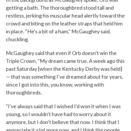
getting a bath. The thoroughbred stood tall and
restless, jerking his muscular head alertly toward the
crowd and biting on the leather straps that held him
in place. "He's a bit of a ham," McGaughey said,
chuckling.
McGaughey said that even if Orb doesn't win the
Triple Crown, "My dream came true. A week ago this
past Saturday [when the Kentucky Derby was held]
— that was something I've dreamed about for years,
since I got into this, you know, working with
thoroughbreds.
"I've always said that I wished I'd won it when I was
young, so I wouldn't have had to worry about it
anymore, but I don't believe that now. I think that I
appreciate it a lot more now, and I think the people