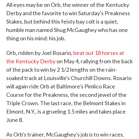
All eyes may be on Orb, the winner of the Kentucky
Derby and the favorite to win Saturday's Preakness
Stakes, but behind this feisty bay colt is a quiet,
humble man named Shug McGaughey who has one
thing on his mind: his job.
Orb, ridden by Joel Rosario,
beat out 18 horses at
the Kentucky Derby
on May 4, rallying from the back
of the pack to win by 2 1/2 lengths on the rain-
soaked track at Louisville's Churchill Downs. Rosario
will again ride Orb at Baltimore's Pimlico Race
Course for the Preakness, the second jewel of the
Triple Crown. The last race, the Belmont Stakes in
Elmont, N.Y., is a grueling 1.5 miles and takes place
June 8.
As Orb's trainer, McGaughey's job is to win races,