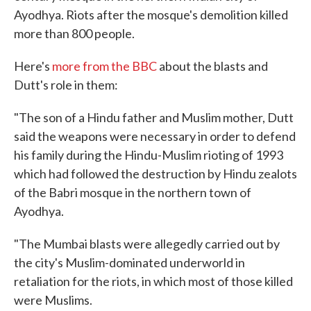
Ayodhya. Riots after the mosque's demolition killed
more than 800 people.
Here's
more from the BBC
about the blasts and
Dutt's role in them:
"The son of a Hindu father and Muslim mother, Dutt
said the weapons were necessary in order to defend
his family during the Hindu-Muslim rioting of 1993
which had followed the destruction by Hindu zealots
of the Babri mosque in the northern town of
Ayodhya.
"The Mumbai blasts were allegedly carried out by
the city's Muslim-dominated underworld in
retaliation for the riots, in which most of those killed
were Muslims.