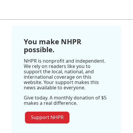
You make NHPR
possible.
NHPR is nonprofit and independent.
We rely on readers like you to
support the local, national, and
international coverage on this
website. Your support makes this
news available to everyone.
Give today. A monthly donation of $5
makes a real difference.
Support NHPR