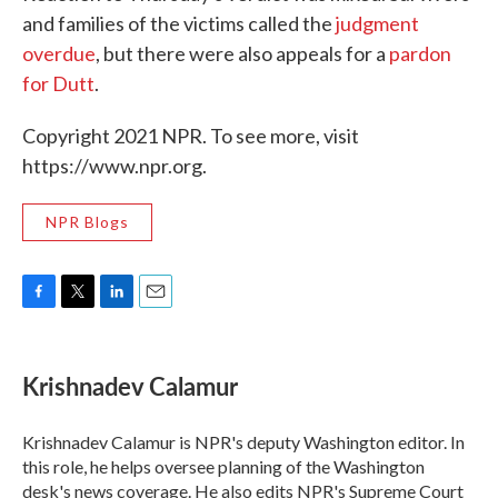
and families of the victims called the
judgment
overdue
, but there were also appeals for a
pardon
for Dutt
.
Copyright 2021 NPR. To see more, visit
https://www.npr.org.
NPR Blogs
F
T
L
E
a
w
i
m
c
i
n
a
e
t
k
i
Krishnadev Calamur
b
t
e
l
o
e
d
o
r
I
Krishnadev Calamur is NPR's deputy Washington editor. In
k
n
this role, he helps oversee planning of the Washington
desk's news coverage. He also edits NPR's Supreme Court