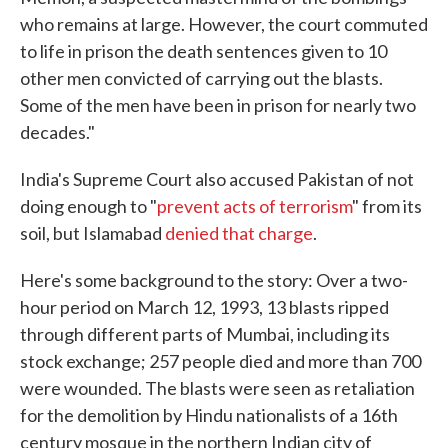
who remains at large. However, the court commuted
to life in prison the death sentences given to 10
other men convicted of carrying out the blasts.
Some of the men have been in prison for nearly two
decades."
India's Supreme Court also accused Pakistan of not
doing enough to "
prevent acts of terrorism
" from its
soil, but Islamabad
denied that charge
.
Here's some background to the story: Over a two-
hour period on March 12, 1993, 13 blasts ripped
through different parts of Mumbai, including its
stock exchange; 257 people died and more than 700
were wounded. The blasts were seen as retaliation
for the demolition by Hindu nationalists of a 16th
century mosque in the northern Indian city of