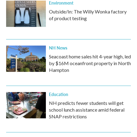
Environment
Outside/In: The Willy Wonka factory
of product testing
NH News
Seacoast home sales hit 4-year high, led
by $16M oceanfront property in North
Hampton
Education
NH predicts fewer students will get
school lunch assistance amid federal
SNAP restrictions