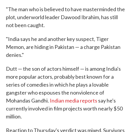
"The man who is believed to have masterminded the
plot, underworld leader Dawood Ibrahim, has still
not been caught.
"India says he and another key suspect, Tiger
Memon, are hiding in Pakistan — a charge Pakistan
denies."
Dutt — the son of actors himself — is among India's
more popular actors, probably best known for a
series of comedies in which he plays a lovable
gangster who espouses the nonviolence of
Mohandas Gandhi.
Indian media reports
say he's
currently involved in film projects worth nearly $50
million.
Reaction to Thursday's verdict was mixed. Survivors