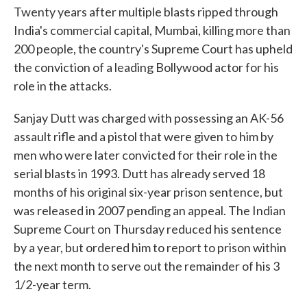
Twenty years after multiple blasts ripped through
India's commercial capital, Mumbai, killing more than
200 people, the country's Supreme Court has upheld
the conviction of a leading Bollywood actor for his
role in the attacks.
Sanjay Dutt was charged with possessing an AK-56
assault rifle and a pistol that were given to him by
men who were later convicted for their role in the
serial blasts in 1993. Dutt has already served 18
months of his original six-year prison sentence, but
was released in 2007 pending an appeal. The Indian
Supreme Court on Thursday reduced his sentence
by a year, but ordered him to report to prison within
the next month to serve out the remainder of his 3
1/2-year term.