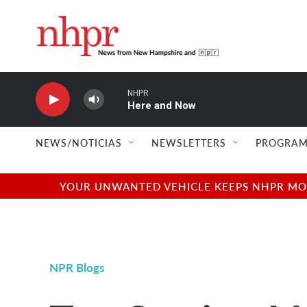
Skip to main content
NHPR
Here and Now
NEWS/NOTICIAS
NEWSLETTERS
PROGRAM
YOUR UNWANTED VEHICLE KEEPS NHPR MOVI
NPR Blogs