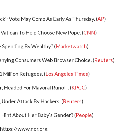
ck'; Vote May Come As Early As Thursday. (
AP
)
t Vatican To Help Choose New Pope. (
CNN
)
Spending By Wealthy? (
Marketwatch
)
enying Consumers Web Browser Choice. (
Reuters
)
1 Million Refugees. (
Los Angeles Times
)
r, Headed For Mayoral Runoff. (
KPCC
)
 Under Attack By Hackers. (
Reuters
)
Hint About Her Baby's Gender? (
People
)
 https://www.npr.org.