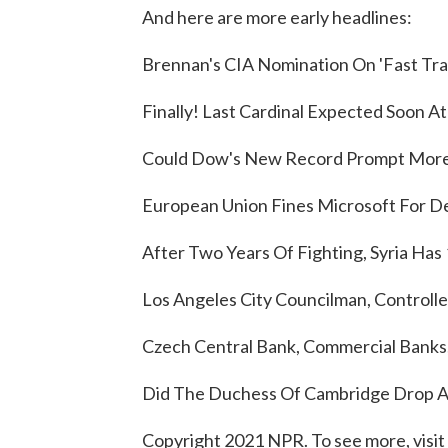
And here are more early headlines:
Brennan's CIA Nomination On 'Fast Tra
Finally! Last Cardinal Expected Soon A
Could Dow's New Record Prompt More 
European Union Fines Microsoft For D
After Two Years Of Fighting, Syria Has 
Los Angeles City Councilman, Controlle
Czech Central Bank, Commercial Banks,
Did The Duchess Of Cambridge Drop A 
Copyright 2021 NPR. To see more, visit