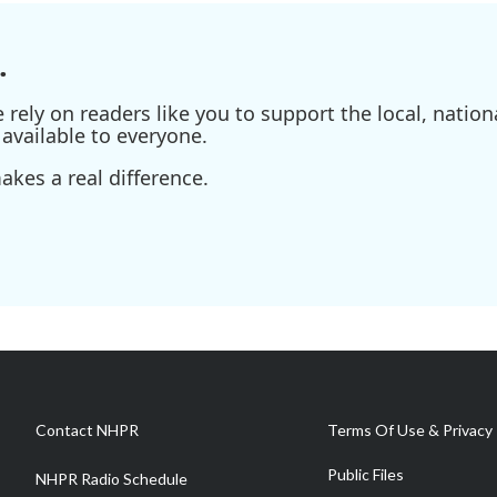
.
ely on readers like you to support the local, nationa
available to everyone.
kes a real difference.
Contact NHPR
Terms Of Use & Privacy 
Public Files
NHPR Radio Schedule