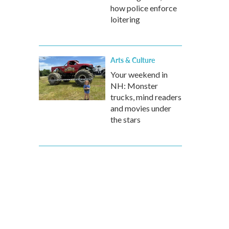
how police enforce
loitering
Arts & Culture
Your weekend in
NH: Monster
trucks, mind readers
and movies under
the stars