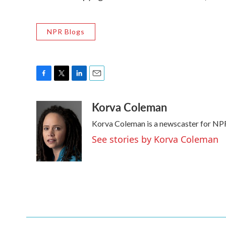
NPR Blogs
F
T
L
E
a
w
i
m
Korva Coleman
c
i
n
a
e
t
k
i
Korva Coleman is a newscaster for NP
b
t
e
l
o
e
d
See stories by Korva Coleman
o
r
I
k
n