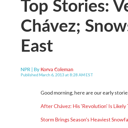
Top Stories: V
Chávez; Sno
East
NPR | By
Korva Coleman
Published March 6, 2013 at 8:28 AM EST
Good morning, here are our early storie
After Chávez: His 'Revolution' Is Likely
Storm Brings Season's Heaviest Snowfal