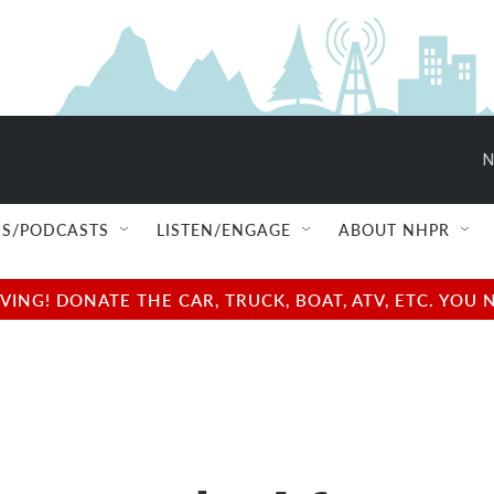
N
S/PODCASTS
LISTEN/ENGAGE
ABOUT NHPR
NG! DONATE THE CAR, TRUCK, BOAT, ATV, ETC. YOU 