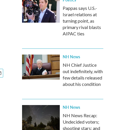
Pappas says U.S.-
Israel relations at
turning point, as
primary rival blasts
AIPAC ties
NH News
NH Chief Justice
out indefinitely, with
few details released
about his condition
NH News
NH News Recap:
Undecided voters;
shooting stars; and