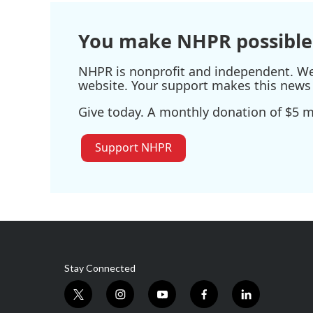
You make NHPR possible
NHPR is nonprofit and independent. We r
website. Your support makes this news 
Give today. A monthly donation of $5 ma
Support NHPR
Stay Connected
t
i
y
f
l