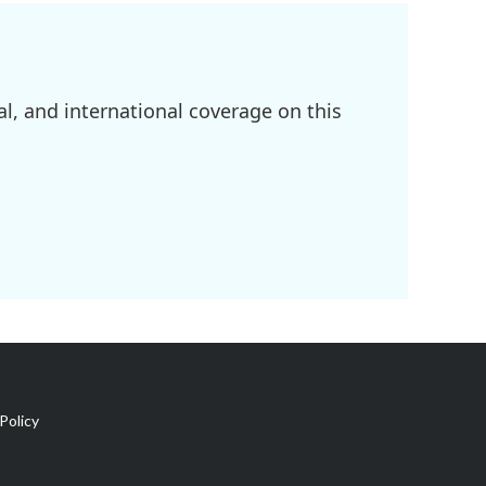
l, and international coverage on this
Policy