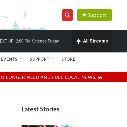
Support
S
S
e
h
a
r
All Streams
EXT UP:
2:00 PM
Science Friday
o
c
h
w
Q
EVENTS
SUPPORT
STORE
u
S
e
r
e
NO LONGER NEED AND FUEL LOCAL NEWS. 🚗
y
a
r
Latest Stories
c
h
Politics