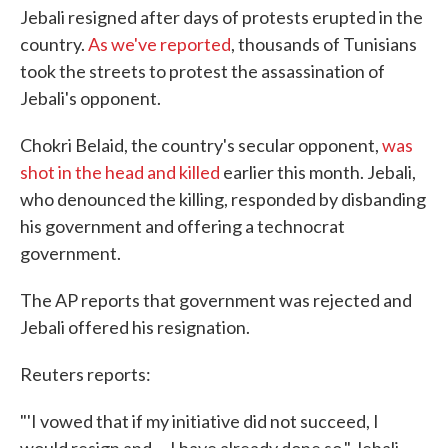
Jebali resigned after days of protests erupted in the
country.
As we've reported
, thousands of Tunisians
took the streets to protest the assassination of
Jebali's opponent.
Chokri Belaid, the country's secular opponent,
was
shot in the head and killed
earlier this month. Jebali,
who denounced the killing, responded by disbanding
his government and offering a technocrat
government.
The AP reports that government was rejected and
Jebali offered his resignation.
Reuters reports:
"'I vowed that if my initiative did not succeed, I
would resign and ... I have already done so," Jebali