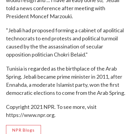
told a news conference after meeting with
President Moncef Marzouki.
"Jebali had proposed forming a cabinet of apolitical
technocrats to end protests and political turmoil
caused by the the assassination of secular
opposition politician Chokri Belaid."
Tunisia is regarded as the birthplace of the Arab
Spring. Jebali became prime minister in 2011, after
Ennahda, a moderate Islamist party, won the first
democratic elections to come from the Arab Spring.
Copyright 2021 NPR. To see more, visit
https://www.npr.org.
NPR Blogs