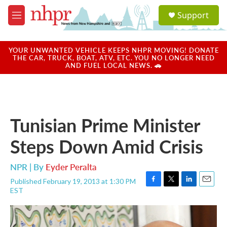
Skip to main content
S
Support
e
M
a
e
r
n
c
u
YOUR UNWANTED VEHICLE KEEPS NHPR MOVING! DONATE
h
THE CAR, TRUCK, BOAT, ATV, ETC. YOU NO LONGER NEED
AND FUEL LOCAL NEWS. 🚗
u
e
r
y
Tunisian Prime Minister
Steps Down Amid Crisis
NPR | By
Eyder Peralta
Published February 19, 2013 at 1:30 PM
F
T
L
E
EST
a
w
i
m
c
i
n
a
e
t
k
i
b
t
e
l