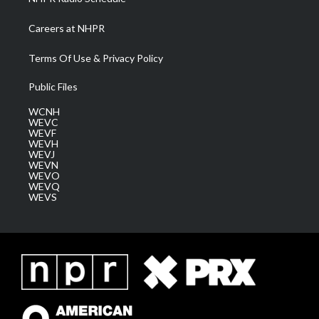
Careers at NHPR
Terms Of Use & Privacy Policy
Public Files
WCNH
WEVC
WEVF
WEVH
WEVJ
WEVN
WEVO
WEVQ
WEVS