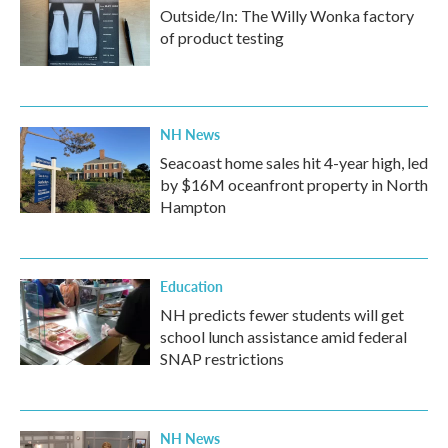
Outside/In: The Willy Wonka factory
of product testing
NH News
Seacoast home sales hit 4-year high, led
by $16M oceanfront property in North
Hampton
Education
NH predicts fewer students will get
school lunch assistance amid federal
SNAP restrictions
NH News