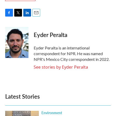
F
T
L
E
a
w
i
m
c
i
n
a
e
t
k
i
Eyder Peralta
b
t
e
l
o
e
d
o
r
I
Eyder Peralta is an international
k
n
correspondent for NPR. He was named
NPR's Mexico City correspondent in 2022.
See stories by Eyder Peralta
Latest Stories
Environment