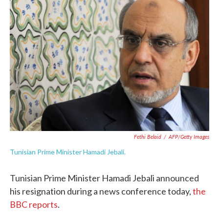
o
e
d
o
r
I
k
n
Fethi Belaid
/
AFP/Getty Images
Tunisian Prime Minister Hamadi Jebali.
Tunisian Prime Minister Hamadi Jebali announced
his resignation during a news conference today,
the
BBC reports
.