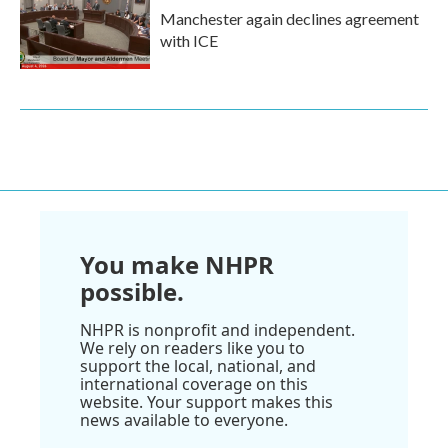
Manchester again declines agreement
with ICE
You make NHPR
possible.
NHPR is nonprofit and independent.
We rely on readers like you to
support the local, national, and
international coverage on this
website. Your support makes this
news available to everyone.