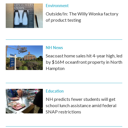
Environment
Outside/In: The Willy Wonka factory
of product testing
NH News
Seacoast home sales hit 4-year high, led
by $16M oceanfront property in North
Hampton
Education
NH predicts fewer students will get
school lunch assistance amid federal
SNAP restrictions