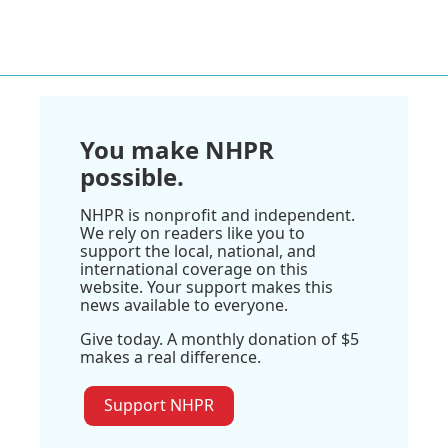
You make NHPR
possible.
NHPR is nonprofit and independent.
We rely on readers like you to
support the local, national, and
international coverage on this
website. Your support makes this
news available to everyone.
Give today. A monthly donation of $5
makes a real difference.
Support NHPR