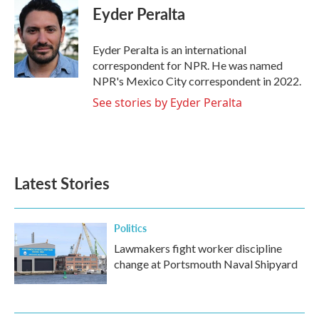
e
t
k
i
Eyder Peralta
b
t
e
l
o
e
d
o
r
I
Eyder Peralta is an international
k
n
correspondent for NPR. He was named
NPR's Mexico City correspondent in 2022.
See stories by Eyder Peralta
Latest Stories
Politics
Lawmakers fight worker discipline
change at Portsmouth Naval Shipyard