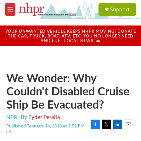
Skip to main content
S
Support
e
M
a
e
r
n
c
u
YOUR UNWANTED VEHICLE KEEPS NHPR MOVING! DONATE
h
THE CAR, TRUCK, BOAT, ATV, ETC. YOU NO LONGER NEED
AND FUEL LOCAL NEWS. 🚗
u
e
r
y
We Wonder: Why
Couldn't Disabled Cruise
Ship Be Evacuated?
NPR | By
Eyder Peralta
Published February 14, 2013 at 3:52 PM
F
T
L
E
EST
a
w
i
m