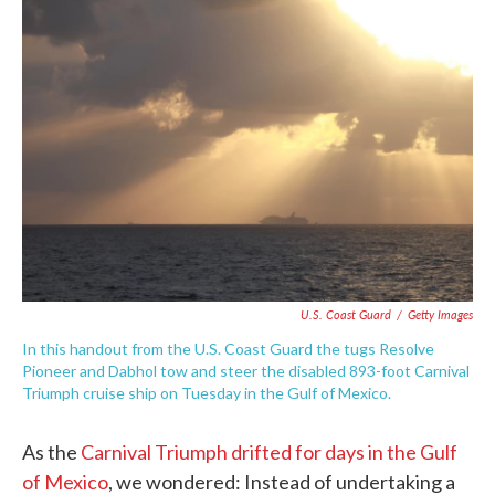
c
i
n
a
e
t
k
i
b
t
e
l
o
e
d
o
r
I
k
n
U.S. Coast Guard
/
Getty Images
In this handout from the U.S. Coast Guard the tugs Resolve
Pioneer and Dabhol tow and steer the disabled 893-foot Carnival
Triumph cruise ship on Tuesday in the Gulf of Mexico.
As the
Carnival Triumph drifted for days in the Gulf
of Mexico
, we wondered: Instead of undertaking a