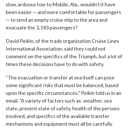
slow, arduous tow to Mobile, Ala., wouldn't it have
been easier — and more comfortable for passengers
— to send an empty cruise ship to the area and
evacuate the 3,143 passengers?
David Peikin, of the trade organization Cruise Lines
International Association, said they could not
comment on the specifics of the Triumph, but a lot of
times these decisions have to do with safety.
"The evacuation or transfer at sea itself can pose
some significant risks that must be balanced, based
upon the specific circumstances," Peikin told us in an
email. "A variety of factors such as: weather, sea
state, present state of safety, health of the persons
involved, and specifics of the available transfer
mechanisms and equipment must all be carefully