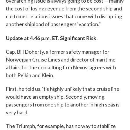
overarching issue is always going to be cost — mainly
the cost of losing revenue from the second ship and
customer relations issues that come with disrupting
another shipload of passengers' vacation."
Update at 4:46 p.m. ET. Significant Risk:
Cap. Bill Doherty, a former safety manager for
Norwegian Cruise Lines and director of maritime
affairs for the consulting firm Nexus, agrees with
both Peikin and Klein.
First, he told us, it's highly unlikely that a cruise line
would have an empty ship. Secondly, moving
passengers from one ship to another in high seas is
very hard.
The Triumph, for example, has no way to stabilize