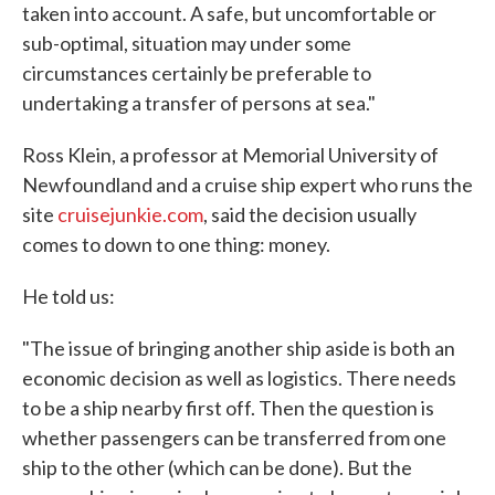
taken into account. A safe, but uncomfortable or
sub-optimal, situation may under some
circumstances certainly be preferable to
undertaking a transfer of persons at sea."
Ross Klein, a professor at Memorial University of
Newfoundland and a cruise ship expert who runs the
site
cruisejunkie.com
, said the decision usually
comes to down to one thing: money.
He told us:
"The issue of bringing another ship aside is both an
economic decision as well as logistics. There needs
to be a ship nearby first off. Then the question is
whether passengers can be transferred from one
ship to the other (which can be done). But the