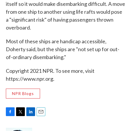
itself so it would make disembarking difficult. A move
from one ship to another using life rafts would pose
a "significant risk" of having passengers thrown
overboard.
Most of these ships are handicap accessible,
Doherty said, but the ships are "not set up for out-
of-ordinary disembarking."
Copyright 2021 NPR. To see more, visit
https://www.npr.org.
NPR Blogs
F
T
L
E
a
w
i
m
c
i
n
a