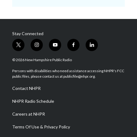
Stay Connected
t
i
y
f
l
w
n
o
a
i
i
s
u
c
n
© 2026 New Hampshire Public Radio
t
t
t
e
k
t
a
u
b
e
Persons with disabilities who need assistance accessing NHPR's FCC
e
g
b
o
d
public files, please contact us at publicfile@nhpr.org.
r
r
e
o
i
a
k
n
Contact NHPR
m
NHPR Radio Schedule
Careers at NHPR
Terms Of Use & Privacy Policy