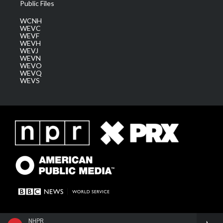
Public Files
WCNH
WEVC
WEVF
WEVH
WEVJ
WEVN
WEVO
WEVQ
WEVS
NHPR