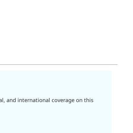
l, and international coverage on this