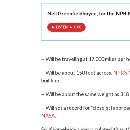
Nell Greenfieldboyce, for the NPR
LISTEN
•
0:00
-- Will be traveling at 17,000 miles per h
-- Will be about 150 feet across.
NPR's N
building.
-- Will be about the same weight as 318
-- Will set a record for "close[st] approa
NASA
.
So, if somebody's miscalculated it's path 