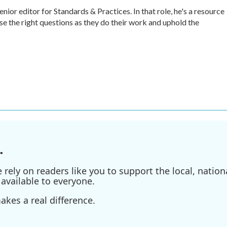
r editor for Standards & Practices. In that role, he's a resource
ise the right questions as they do their work and uphold the
.
ely on readers like you to support the local, nationa
available to everyone.
kes a real difference.