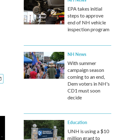
EPA takes initial
steps to approve
end of NH vehicle
inspection program
NH News
With summer
campaign season
coming to an end,
Dem voters in NH's
CD1 must soon
decide
Education
UNH is using a $10
million grant to