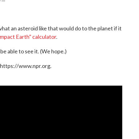
hat an asteroid like that would do to the planet if it
Impact Earth" calculator
.
 be able to see it. (We hope.)
 https://www.npr.org.