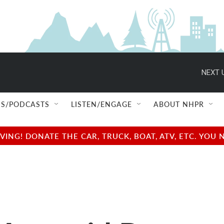
NEXT 
S/PODCASTS
LISTEN/ENGAGE
ABOUT NHPR
NG! DONATE THE CAR, TRUCK, BOAT, ATV, ETC. YOU 