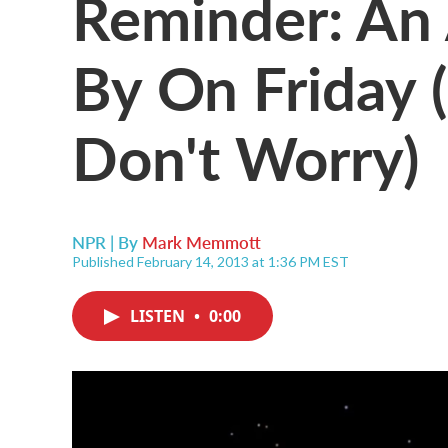
Reminder: An 
By On Friday 
Don't Worry)
NPR | By
Mark Memmott
Published February 14, 2013 at 1:36 PM EST
LISTEN
•
0:00