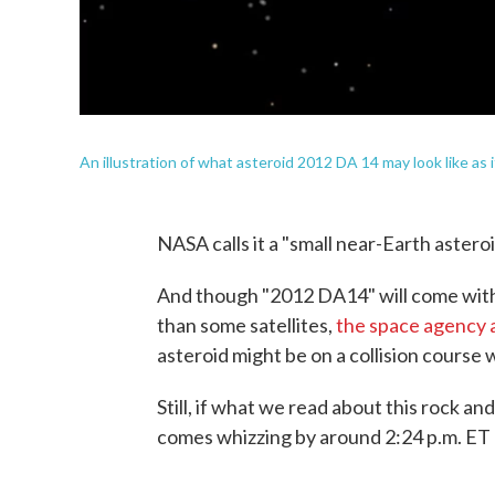
An illustration of what asteroid 2012 DA 14 may look like as 
NASA calls it a "small near-Earth asteroi
And though "2012 DA14" will come withi
than some satellites,
the space agency 
asteroid might be on a collision course w
Still, if what we read about this rock an
comes whizzing by around 2:24 p.m. ET 