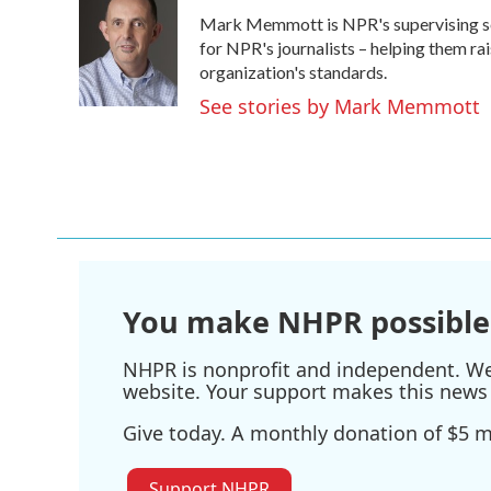
e
t
k
i
Mark Memmott is NPR's supervising senio
b
t
e
l
o
e
d
for NPR's journalists – helping them ra
o
r
I
organization's standards.
k
n
See stories by Mark Memmott
You make NHPR possible
NHPR is nonprofit and independent. We r
website. Your support makes this news 
Give today. A monthly donation of $5 ma
Support NHPR