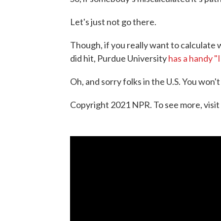
Let's just not go there.
Though, if you really want to calculate w
did hit, Purdue University
has a handy "
Oh, and sorry folks in the U.S. You won't
Copyright 2021 NPR. To see more, visit