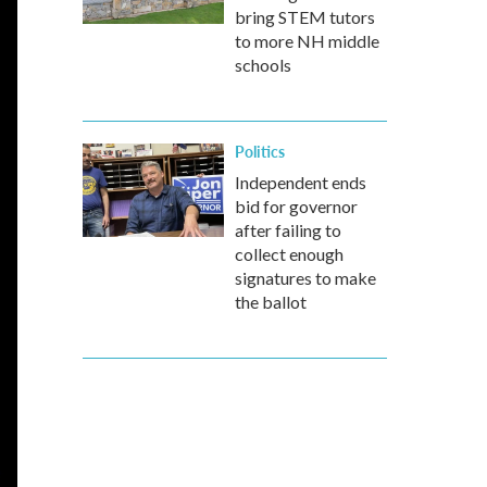
bring STEM tutors
to more NH middle
schools
Politics
Independent ends
bid for governor
after failing to
collect enough
signatures to make
the ballot