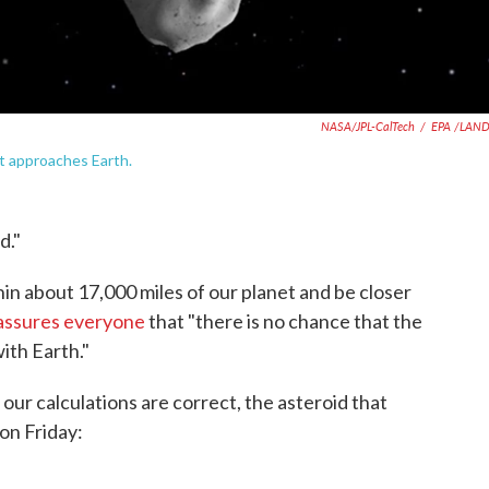
NASA/JPL-CalTech
/
EPA /LAN
it approaches Earth.
d."
n about 17,000 miles of our planet and be closer
assures everyone
that "there is no chance that the
ith Earth."
d our calculations are correct, the asteroid that
on Friday: