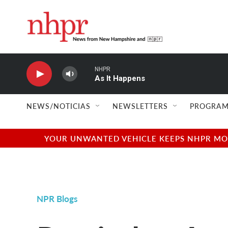
Skip to main content
NHPR
As It Happens
NEWS/NOTICIAS
NEWSLETTERS
PROGRAM
YOUR UNWANTED VEHICLE KEEPS NHPR MOVI
NPR Blogs