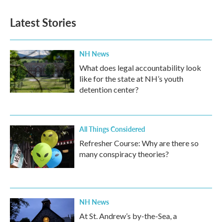
Latest Stories
NH News
What does legal accountability look
like for the state at NH’s youth
detention center?
All Things Considered
Refresher Course: Why are there so
many conspiracy theories?
NH News
At St. Andrew’s by-the-Sea, a