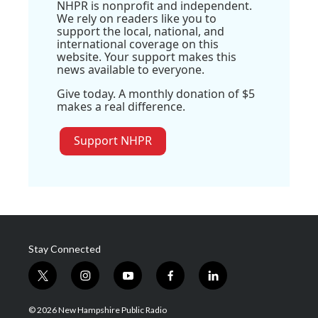
NHPR is nonprofit and independent.
We rely on readers like you to
support the local, national, and
international coverage on this
website. Your support makes this
news available to everyone.
Give today. A monthly donation of $5
makes a real difference.
Support NHPR
Stay Connected
t
i
y
f
l
w
n
o
a
i
i
s
u
c
n
© 2026 New Hampshire Public Radio