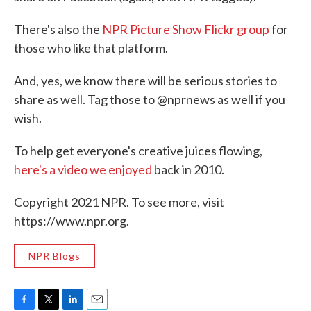
There's also the
NPR Picture Show Flickr group
for
those who like that platform.
And, yes, we know there will be serious stories to
share as well. Tag those to @nprnews as well if you
wish.
To help get everyone's creative juices flowing,
here's a video we enjoyed
back in 2010.
Copyright 2021 NPR. To see more, visit
https://www.npr.org.
NPR Blogs