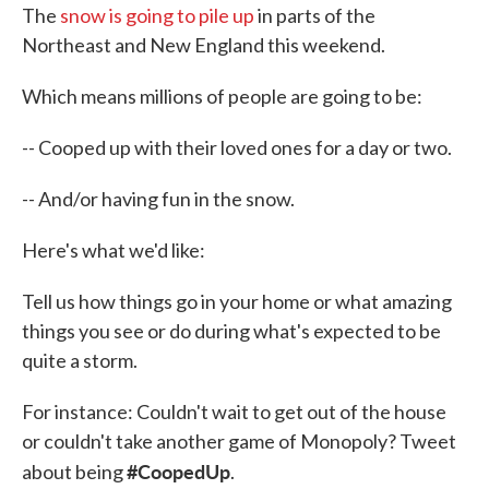
The
snow is going to pile up
in parts of the
Northeast and New England this weekend.
Which means millions of people are going to be:
-- Cooped up with their loved ones for a day or two.
-- And/or having fun in the snow.
Here's what we'd like:
Tell us how things go in your home or what amazing
things you see or do during what's expected to be
quite a storm.
For instance: Couldn't wait to get out of the house
or couldn't take another game of Monopoly? Tweet
#CoopedUp
about being
.