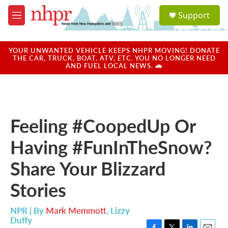
Skip to main content
S
Support
e
M
a
e
r
n
c
u
YOUR UNWANTED VEHICLE KEEPS NHPR MOVING! DONATE
h
THE CAR, TRUCK, BOAT, ATV, ETC. YOU NO LONGER NEED
AND FUEL LOCAL NEWS. 🚗
u
e
r
y
Feeling #CoopedUp Or
Having #FunInTheSnow?
Share Your Blizzard
Stories
NPR | By
Mark Memmott
,
Lizzy
Duffy