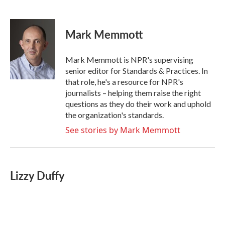
F
T
L
E
a
w
i
m
c
i
n
a
e
t
k
i
Mark Memmott
b
t
e
l
o
e
d
o
r
I
Mark Memmott is NPR's supervising
k
n
senior editor for Standards & Practices. In
that role, he's a resource for NPR's
journalists – helping them raise the right
questions as they do their work and uphold
the organization's standards.
See stories by Mark Memmott
Lizzy Duffy