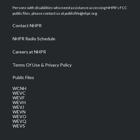
t
t
t
e
k
t
a
u
b
e
Persons with disabilities who need assistance accessing NHPR's FCC
e
g
b
o
d
public files, please contact us at publicfile@nhpr.org.
r
r
e
o
i
a
k
n
Contact NHPR
m
NHPR Radio Schedule
Careers at NHPR
Terms Of Use & Privacy Policy
Public Files
WCNH
WEVC
WEVF
WEVH
WEVJ
WEVN
WEVO
WEVQ
WEVS