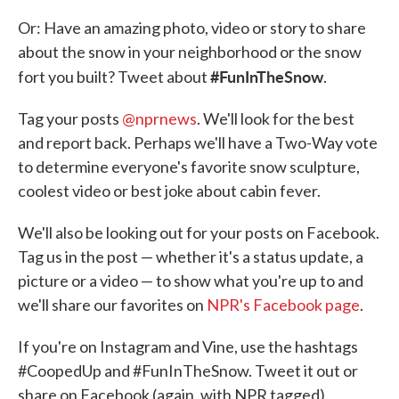
Or: Have an amazing photo, video or story to share
about the snow in your neighborhood or the snow
#FunInTheSnow
fort you built? Tweet about
.
Tag your posts
@nprnews
. We'll look for the best
and report back. Perhaps we'll have a Two-Way vote
to determine everyone's favorite snow sculpture,
coolest video or best joke about cabin fever.
We'll also be looking out for your posts on Facebook.
Tag us in the post — whether it's a status update, a
picture or a video — to show what you're up to and
we'll share our favorites on
NPR's Facebook page
.
If you're on Instagram and Vine, use the hashtags
#CoopedUp and #FunInTheSnow. Tweet it out or
share on Facebook (again, with NPR tagged).