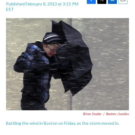
Published February 8, 2013 at 3:15 PM
F
T
L
E
EST
a
w
i
m
c
i
n
a
e
t
k
i
b
t
e
l
o
e
d
o
r
I
k
n
Brian Snyder
/
Reuters /Landov
Battling the wind in Boston on Friday, as the storm moved in.