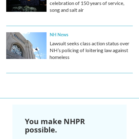
celebration of 150 years of service,
song and salt air
NH News
Lawsuit seeks class action status over
NH’s policing of loitering law against
homeless
You make NHPR
possible.