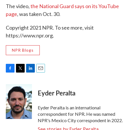
The video,
the National Guard says on its YouTube
page
, was taken Oct. 30.
Copyright 2021 NPR. To see more, visit
https://www.npr.org.
NPR Blogs
F
T
L
E
a
w
i
m
c
i
n
a
e
t
k
i
Eyder Peralta
b
t
e
l
o
e
d
o
r
I
Eyder Peralta is an international
k
n
correspondent for NPR. He was named
NPR's Mexico City correspondent in 2022.
See stories by Eyder Peralta