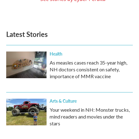
Latest Stories
Health
As measles cases reach 35-year high,
NH doctors consistent on safety,
importance of MMR vaccine
Arts & Culture
Your weekend in NH: Monster trucks,
mind readers and movies under the
stars