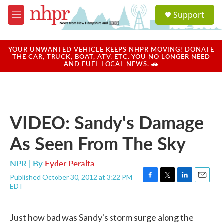
Skip to main content
S
Support
e
M
a
e
r
n
c
u
YOUR UNWANTED VEHICLE KEEPS NHPR MOVING! DONATE
h
THE CAR, TRUCK, BOAT, ATV, ETC. YOU NO LONGER NEED
AND FUEL LOCAL NEWS. 🚗
u
e
r
y
VIDEO: Sandy's Damage
As Seen From The Sky
NPR | By
Eyder Peralta
Published October 30, 2012 at 3:22 PM
F
T
L
E
EDT
a
w
i
m
c
i
n
a
e
t
k
i
Just how bad was Sandy's storm surge along the
b
t
e
l