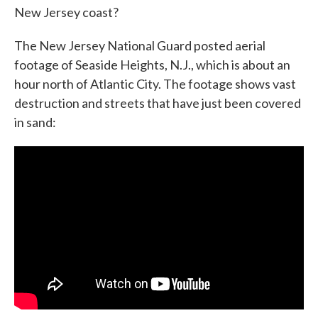
New Jersey coast?
o
e
d
o
r
I
k
n
The New Jersey National Guard posted aerial
footage of Seaside Heights, N.J., which is about an
hour north of Atlantic City. The footage shows vast
destruction and streets that have just been covered
in sand: