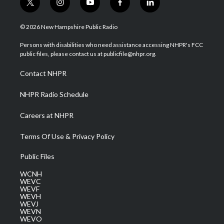
t
i
y
f
l
w
n
o
a
i
i
s
u
c
n
© 2026 New Hampshire Public Radio
t
t
t
e
k
t
a
u
b
e
Persons with disabilities who need assistance accessing NHPR's FCC
e
g
b
o
d
public files, please contact us at publicfile@nhpr.org.
r
r
e
o
i
a
k
n
Contact NHPR
m
NHPR Radio Schedule
Careers at NHPR
Terms Of Use & Privacy Policy
Public Files
WCNH
WEVC
WEVF
WEVH
WEVJ
WEVN
WEVO