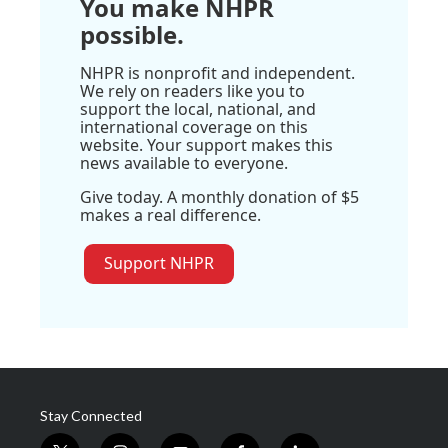
You make NHPR
possible.
NHPR is nonprofit and independent.
We rely on readers like you to
support the local, national, and
international coverage on this
website. Your support makes this
news available to everyone.
Give today. A monthly donation of $5
makes a real difference.
Support NHPR
Stay Connected