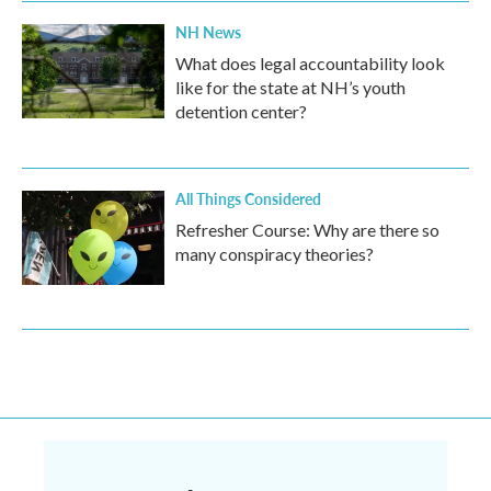
NH News
What does legal accountability look
like for the state at NH’s youth
detention center?
All Things Considered
Refresher Course: Why are there so
many conspiracy theories?