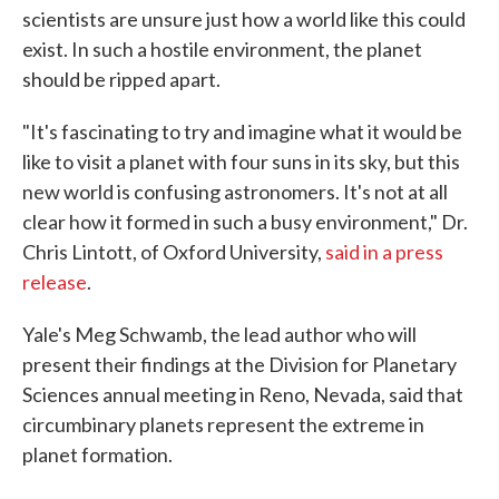
scientists are unsure just how a world like this could
exist. In such a hostile environment, the planet
should be ripped apart.
"It's fascinating to try and imagine what it would be
like to visit a planet with four suns in its sky, but this
new world is confusing astronomers. It's not at all
clear how it formed in such a busy environment," Dr.
Chris Lintott, of Oxford University,
said in a press
release
.
Yale's Meg Schwamb, the lead author who will
present their findings at the Division for Planetary
Sciences annual meeting in Reno, Nevada, said that
circumbinary planets represent the extreme in
planet formation.