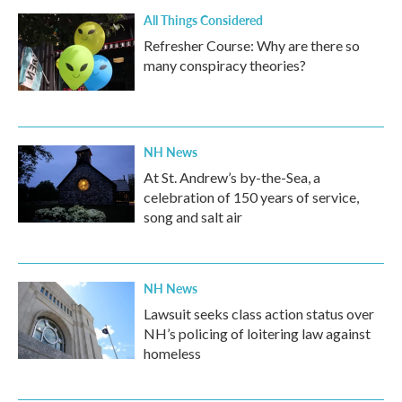
All Things Considered
Refresher Course: Why are there so
many conspiracy theories?
NH News
At St. Andrew’s by-the-Sea, a
celebration of 150 years of service,
song and salt air
NH News
Lawsuit seeks class action status over
NH’s policing of loitering law against
homeless