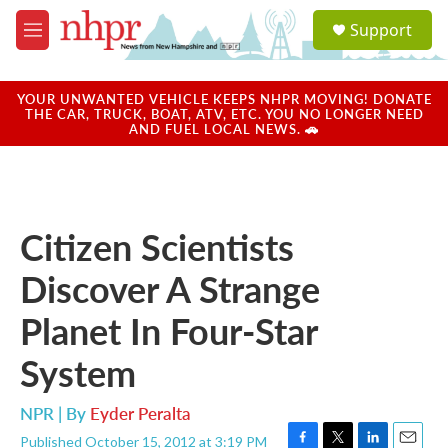
Skip to main content
S
Support
e
M
a
e
r
n
c
u
YOUR UNWANTED VEHICLE KEEPS NHPR MOVING! DONATE
h
THE CAR, TRUCK, BOAT, ATV, ETC. YOU NO LONGER NEED
AND FUEL LOCAL NEWS. 🚗
u
e
r
y
Citizen Scientists
Discover A Strange
Planet In Four-Star
System
NPR | By
Eyder Peralta
Published October 15, 2012 at 3:19 PM