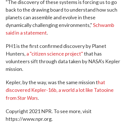
"The discovery of these systems is forcing us to go
back to the drawing board to understand how such
planets can assemble and evolve in these
dynamically challenging environments,"
Schwamb
said in a statement
.
PH1 is the first confirmed discovery by Planet
Hunters,
a "citizen science project"
that has
volunteers sift through data taken by NASA's Kepler
mission.
Kepler, by the way, was the same mission t
hat
discovered Kepler-16b, a world a lot like Tatooine
Star Wars
from
.
Copyright 2021 NPR. To see more, visit
https://www.npr.org.