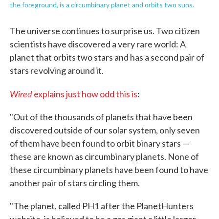
the foreground, is a circumbinary planet and orbits two suns.
The universe continues to surprise us. Two citizen
scientists have discovered a very rare world: A
planet that orbits two stars and has a second pair of
stars revolving around it.
Wired
explains just how odd this is
:
"Out of the thousands of planets that have been
discovered outside of our solar system, only seven
of them have been found to orbit binary stars —
these are known as circumbinary planets. None of
these circumbinary planets have been found to have
another pair of stars circling them.
"The planet, called PH1 after the PlanetHunters