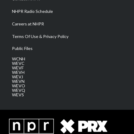
m
NHPR Radio Schedule
Careers at NHPR
Terms Of Use & Privacy Policy
Public Files
WCNH
WEVC
WEVF
WEVH
WEVJ
WEVN
WEVO
WEVQ
WEVS