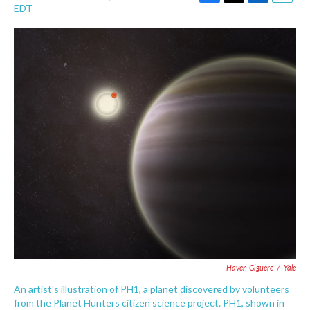
F
T
L
E
EDT
a
w
i
m
c
i
n
a
e
t
k
i
b
t
e
l
o
e
d
o
r
I
k
n
Haven Giguere
/
Yale
An artist's illustration of PH1, a planet discovered by volunteers
from the Planet Hunters citizen science project. PH1, shown in