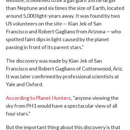
website, is believed to be a gas giant a little larger
than Neptune and six times the size of Earth, located
around 5,000 light-years away. It was found by two
US volunteers on the site — Kian Jek of San
Francisco and Robert Gagliano from Arizona — who
spotted faint dips in light caused by the planet
passing in front of its parent stars."
The discovery was made by Kian Jek of San
Francisco and Robert Gagliano of Cottonwood, Ariz.
It was later confirmed by professional scientists at
Yale and Oxford.
According to Planet Hunters
, "anyone viewing the
sky from PH1 would have a spectacular view of all
four stars."
But the important thing about this discovery is that