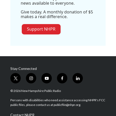
news available to everyone.
Give today. A monthly donation of $5
makes a real difference.
Support NHPR
Stay Connected
t
i
y
f
l
w
n
o
a
i
i
s
u
c
n
© 2026 New Hampshire Public Radio
t
t
t
e
k
t
a
u
b
e
Persons with disabilities who need assistance accessing NHPR's FCC
e
g
b
o
d
public files, please contact us at publicfile@nhpr.org.
r
r
e
o
i
a
k
n
Contact NHPR