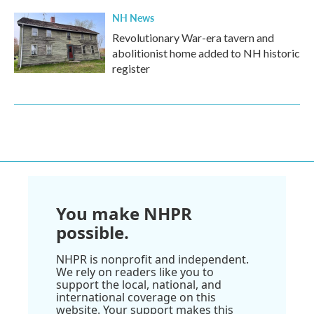
NH News
Revolutionary War-era tavern and
abolitionist home added to NH historic
register
You make NHPR
possible.
NHPR is nonprofit and independent.
We rely on readers like you to
support the local, national, and
international coverage on this
website. Your support makes this