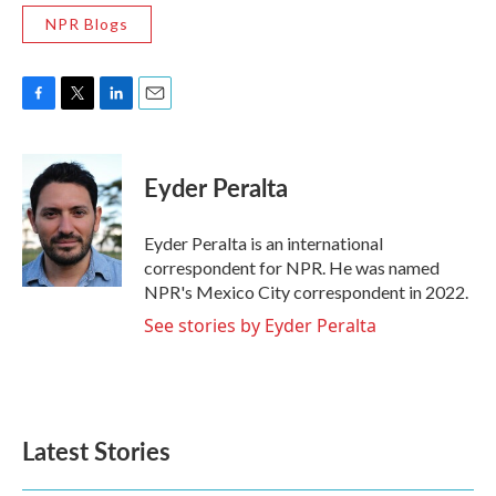
NPR Blogs
F
T
L
E
a
w
i
m
c
i
n
a
e
t
k
i
Eyder Peralta
b
t
e
l
o
e
d
o
r
I
Eyder Peralta is an international
k
n
correspondent for NPR. He was named
NPR's Mexico City correspondent in 2022.
See stories by Eyder Peralta
Latest Stories