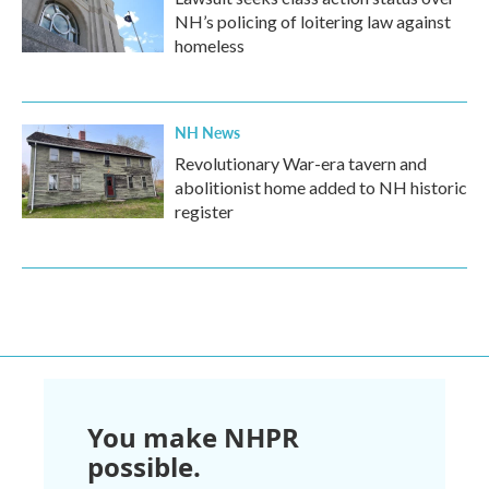
NH’s policing of loitering law against
homeless
NH News
Revolutionary War-era tavern and
abolitionist home added to NH historic
register
You make NHPR
possible.