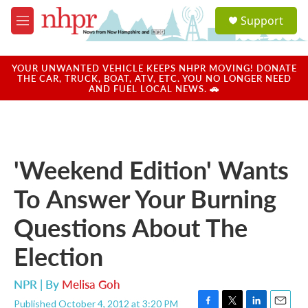
Skip to main content
S
Support
e
M
a
e
r
n
c
u
YOUR UNWANTED VEHICLE KEEPS NHPR MOVING! DONATE
h
THE CAR, TRUCK, BOAT, ATV, ETC. YOU NO LONGER NEED
AND FUEL LOCAL NEWS. 🚗
u
e
r
y
'Weekend Edition' Wants
To Answer Your Burning
Questions About The
Election
NPR | By
Melisa Goh
Published October 4, 2012 at 3:20 PM