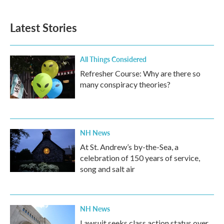
Latest Stories
All Things Considered
Refresher Course: Why are there so
many conspiracy theories?
NH News
At St. Andrew’s by-the-Sea, a
celebration of 150 years of service,
song and salt air
NH News
Lawsuit seeks class action status over