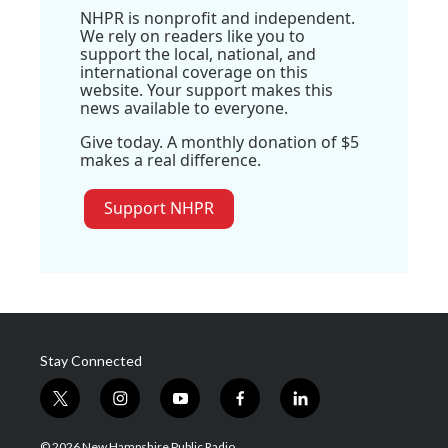
NHPR is nonprofit and independent.
We rely on readers like you to
support the local, national, and
international coverage on this
website. Your support makes this
news available to everyone.
Give today. A monthly donation of $5
makes a real difference.
Support NHPR
Stay Connected
t
i
y
f
l
w
n
o
a
i
i
s
u
c
n
© 2026 New Hampshire Public Radio