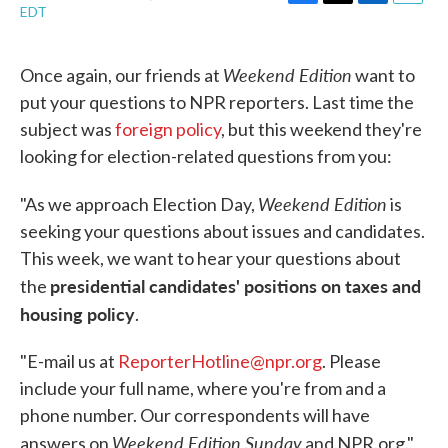
F
T
L
E
EDT
a
w
i
m
c
i
n
a
e
t
k
i
Weekend Edition
Once again, our friends at
want to
b
t
e
l
o
e
d
put your questions to NPR reporters. Last time the
o
r
I
subject was
foreign policy
, but this weekend they're
k
n
looking for election-related questions from you:
Weekend Edition
"As we approach Election Day,
is
seeking your questions about issues and candidates.
This week, we want to hear your questions about
presidential candidates' positions on taxes and
the
housing policy
.
"E-mail us at
ReporterHotline@npr.org
. Please
include your full name, where you're from and a
phone number. Our correspondents will have
Weekend Edition Sunday
answers on
and NPR.org."