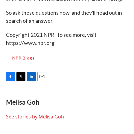
So ask those questions now, and they'll head out in
search of an answer.
Copyright 2021 NPR. To see more, visit
https://www.npr.org.
NPR Blogs
F
T
L
E
a
w
i
m
c
i
n
a
e
t
k
i
Melisa Goh
b
t
e
l
o
e
d
o
r
I
See stories by Melisa Goh
k
n