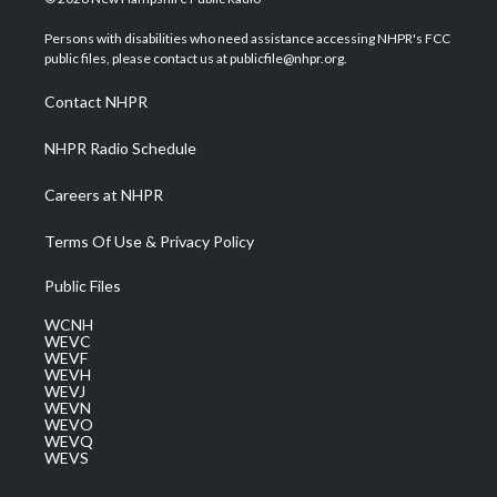
t
t
t
e
k
t
a
u
b
e
Persons with disabilities who need assistance accessing NHPR's FCC
e
g
b
o
d
public files, please contact us at publicfile@nhpr.org.
r
r
e
o
i
a
k
n
Contact NHPR
m
NHPR Radio Schedule
Careers at NHPR
Terms Of Use & Privacy Policy
Public Files
WCNH
WEVC
WEVF
WEVH
WEVJ
WEVN
WEVO
WEVQ
WEVS