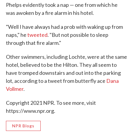
Phelps evidently took a nap — one from which he
was awoken by a fire alarm in his hotel.
"Well I have always had a prob with waking up from
naps," he
tweeted
. "But not possible to sleep
through that fire alarm."
Other swimmers, including Lochte, were at the same
hotel, believed to be the Hilton. They all seem to
have tromped downstairs and out into the parking
lot, according to a tweet from butterfly ace
Dana
Vollmer
.
Copyright 2021 NPR. To see more, visit
https://www.npr.org.
NPR Blogs