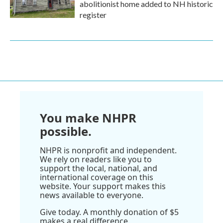
abolitionist home added to NH historic
register
You make NHPR
possible.
NHPR is nonprofit and independent.
We rely on readers like you to
support the local, national, and
international coverage on this
website. Your support makes this
news available to everyone.
Give today. A monthly donation of $5
makes a real difference.