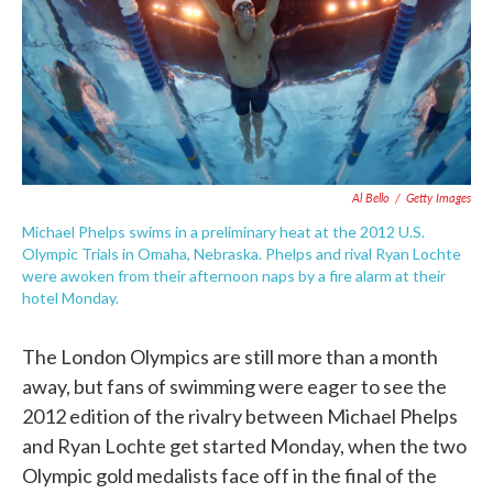
o
e
d
o
r
I
k
n
Al Bello
/
Getty Images
Michael Phelps swims in a preliminary heat at the 2012 U.S.
Olympic Trials in Omaha, Nebraska. Phelps and rival Ryan Lochte
were awoken from their afternoon naps by a fire alarm at their
hotel Monday.
The London Olympics are still more than a month
away, but fans of swimming were eager to see the
2012 edition of the rivalry between Michael Phelps
and Ryan Lochte get started Monday, when the two
Olympic gold medalists face off in the final of the