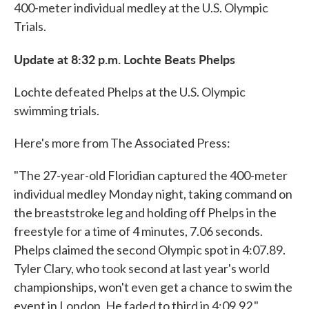
400-meter individual medley at the U.S. Olympic
Trials.
Update at 8:32 p.m. Lochte Beats Phelps
Lochte defeated Phelps at the U.S. Olympic
swimming trials.
Here's more from The Associated Press:
"The 27-year-old Floridian captured the 400-meter
individual medley Monday night, taking command on
the breaststroke leg and holding off Phelps in the
freestyle for a time of 4 minutes, 7.06 seconds.
Phelps claimed the second Olympic spot in 4:07.89.
Tyler Clary, who took second at last year's world
championships, won't even get a chance to swim the
event in London. He faded to third in 4:09.92."