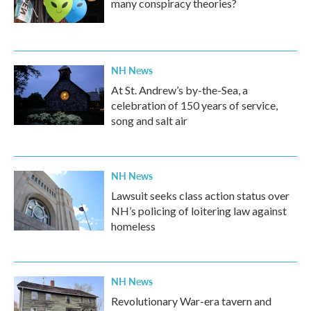
many conspiracy theories?
NH News
At St. Andrew’s by-the-Sea, a
celebration of 150 years of service,
song and salt air
NH News
Lawsuit seeks class action status over
NH’s policing of loitering law against
homeless
NH News
Revolutionary War-era tavern and