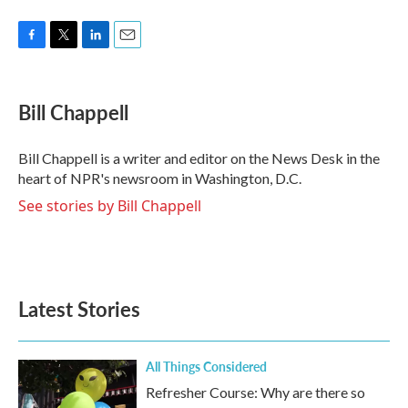
F
T
L
E
a
w
i
m
c
i
n
a
e
t
k
i
Bill Chappell
b
t
e
l
o
e
d
o
r
I
Bill Chappell is a writer and editor on the News Desk in the
k
n
heart of NPR's newsroom in Washington, D.C.
See stories by Bill Chappell
Latest Stories
All Things Considered
Refresher Course: Why are there so