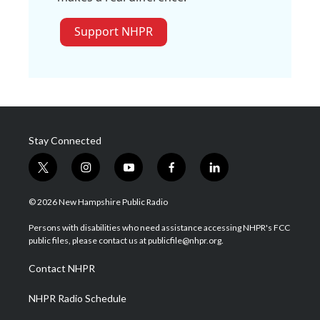
Support NHPR
Stay Connected
t
i
y
f
l
w
n
o
a
i
i
s
u
c
n
© 2026 New Hampshire Public Radio
t
t
t
e
k
t
a
u
b
e
Persons with disabilities who need assistance accessing NHPR's FCC
e
g
b
o
d
public files, please contact us at publicfile@nhpr.org.
r
r
e
o
i
a
k
n
Contact NHPR
m
NHPR Radio Schedule