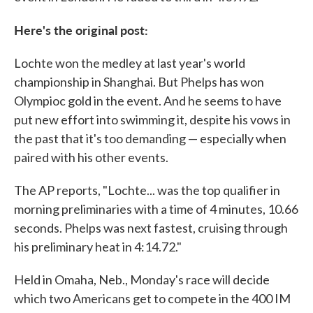
Here's the original post:
Lochte won the medley at last year's world
championship in Shanghai. But Phelps has won
Olympioc gold in the event. And he seems to have
put new effort into swimming it, despite his vows in
the past that it's too demanding — especially when
paired with his other events.
The AP reports, "Lochte... was the top qualifier in
morning preliminaries with a time of 4 minutes, 10.66
seconds. Phelps was next fastest, cruising through
his preliminary heat in 4:14.72."
Held in Omaha, Neb., Monday's race will decide
which two Americans get to compete in the 400 IM