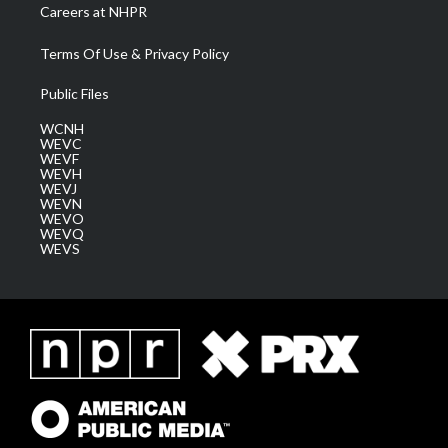
Careers at NHPR
Terms Of Use & Privacy Policy
Public Files
WCNH
WEVC
WEVF
WEVH
WEVJ
WEVN
WEVO
WEVQ
WEVS