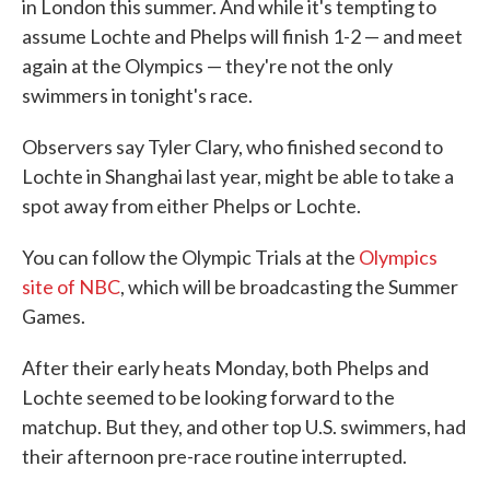
in London this summer. And while it's tempting to
assume Lochte and Phelps will finish 1-2 — and meet
again at the Olympics — they're not the only
swimmers in tonight's race.
Observers say Tyler Clary, who finished second to
Lochte in Shanghai last year, might be able to take a
spot away from either Phelps or Lochte.
You can follow the Olympic Trials at the
Olympics
site of NBC
, which will be broadcasting the Summer
Games.
After their early heats Monday, both Phelps and
Lochte seemed to be looking forward to the
matchup. But they, and other top U.S. swimmers, had
their afternoon pre-race routine interrupted.