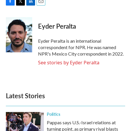
F
T
L
E
a
w
i
m
c
i
n
a
e
t
k
i
Eyder Peralta
b
t
e
l
o
e
d
o
r
I
Eyder Peralta is an international
k
n
correspondent for NPR. He was named
NPR's Mexico City correspondent in 2022.
See stories by Eyder Peralta
Latest Stories
Politics
Pappas says U.S.-Israel relations at
turning point, as primary rival blasts