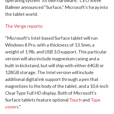
operating system "its own hardware," CEO Steve
Ballmer announced "Surface," Microsoft's foray into
the tablet world.
The Verge reports
:
"Microsoft's Intel-based Surface tablet will run
Windows 8 Pro, with a thickness of 13.5mm, a
weight of 1.9lb, and USB 3.0 support. This particular
version will also include magnesium casing and a
built-in kickstand, but will ship with either 64GB or
128GB storage. The Intel version will include
additional digital ink support through a pen that
magnetizes to the body of the tablet, and a 10.6-inch
ClearType Full HD display. Both of Microsoft's
Surface tablets feature optional
Touch
and
Type
covers
."