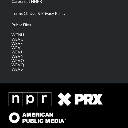
Careers at NHPR
Terms Of Use & Privacy Policy
Public Files
WCNH
WEVC
WEVF
WEVH
WEVJ
WEVN
WEVO
WEVQ
WEVS