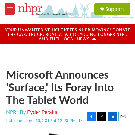
Skip to main content
S
Support
e
M
a
e
r
n
c
u
YOUR UNWANTED VEHICLE KEEPS NHPR MOVING! DONATE
h
THE CAR, TRUCK, BOAT, ATV, ETC. YOU NO LONGER NEED
AND FUEL LOCAL NEWS. 🚗
u
e
r
y
Microsoft Announces
'Surface,' Its Foray Into
The Tablet World
NPR | By
Eyder Peralta
Published June 18, 2012 at 12:23 PM EDT
F
T
L
E
a
w
i
m
c
i
n
a