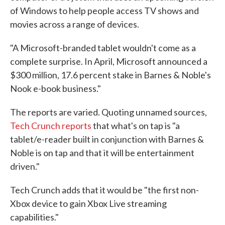
of Windows to help people access TV shows and
movies across a range of devices.
"A Microsoft-branded tablet wouldn't come as a
complete surprise. In April, Microsoft announced a
$300 million, 17.6 percent stake in Barnes & Noble's
Nook e-book business."
The reports are varied. Quoting unnamed sources,
Tech Crunch reports
that what's on tap is "a
tablet/e-reader built in conjunction with Barnes &
Noble is on tap and that it will be entertainment
driven."
Tech Crunch adds that it would be "the first non-
Xbox device to gain Xbox Live streaming
capabilities."