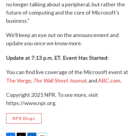
no longer talking about a peripheral, but rather the
future of computing and the core of Microsoft's
business."
We'll keep an eye out on the announcement and
update you once we know more.
Update at 7:13 p.m. ET. Event Has Started:
You can find live coverage of the Microsoft event at
The Wall Street Journal
The Verge
,
, and
ABC.com
.
Copyright 2021 NPR. To see more, visit
https://www.npr.org.
NPR Blogs