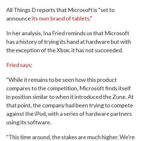
All Things D reports that Microsoft is "set to
announce
its own brand of tablets
."
In her analysis, Ina Fried reminds us that Microsoft
has a history of trying its hand at hardware but with
the exception of the Xbox, it has not succeeded.
Fried says
:
"While it remains to be seen how this product
compares to the competition, Microsoft finds itself
in position similar to when it introduced the Zune. At
that point, the company had been trying to compete
against the iPod, with a series of hardware partners
using its software.
"This time around, the stakes are much higher. We're