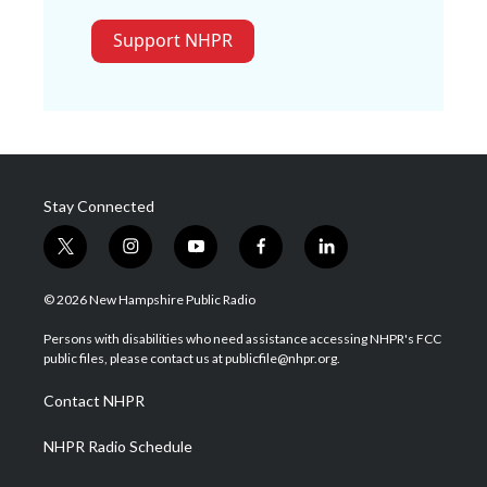
Support NHPR
Stay Connected
t
i
y
f
l
w
n
o
a
i
i
s
u
c
n
© 2026 New Hampshire Public Radio
t
t
t
e
k
t
a
u
b
e
Persons with disabilities who need assistance accessing NHPR's FCC
e
g
b
o
d
public files, please contact us at publicfile@nhpr.org.
r
r
e
o
i
a
k
n
Contact NHPR
m
NHPR Radio Schedule