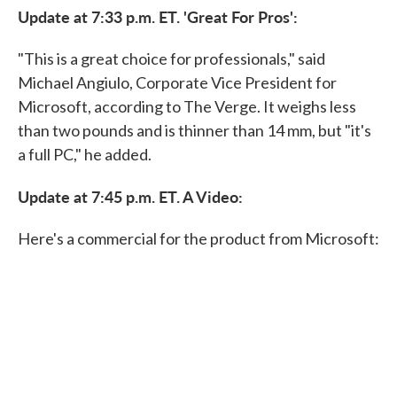
Update at 7:33 p.m. ET. 'Great For Pros':
"This is a great choice for professionals," said
Michael Angiulo, Corporate Vice President for
Microsoft, according to The Verge. It weighs less
than two pounds and is thinner than 14 mm, but "it's
a full PC," he added.
Update at 7:45 p.m. ET. A Video:
Here's a commercial for the product from Microsoft: