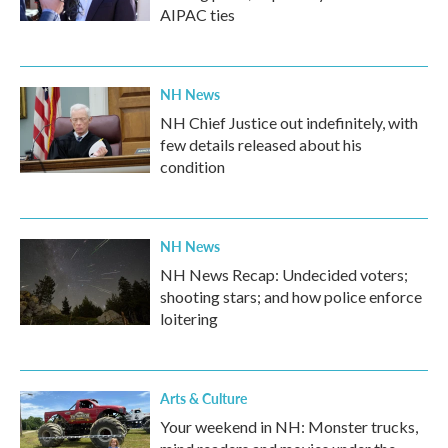
AIPAC ties
NH News
NH Chief Justice out indefinitely, with
few details released about his
condition
NH News
NH News Recap: Undecided voters;
shooting stars; and how police enforce
loitering
Arts & Culture
Your weekend in NH: Monster trucks,