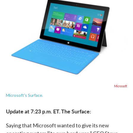
e
t
k
i
b
t
e
l
o
e
d
o
r
I
k
n
Microsoft
Microsoft's Surface.
Update at 7:23 p.m. ET. The Surface:
Saying that Microsoft wanted to give its new