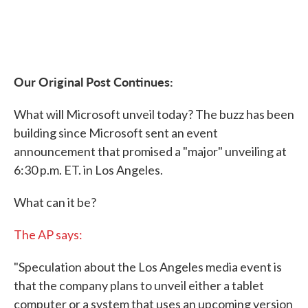
Our Original Post Continues:
What will Microsoft unveil today? The buzz has been
building since Microsoft sent an event
announcement that promised a "major" unveiling at
6:30 p.m. ET. in Los Angeles.
What can it be?
The AP says:
"Speculation about the Los Angeles media event is
that the company plans to unveil either a tablet
computer or a system that uses an upcoming version