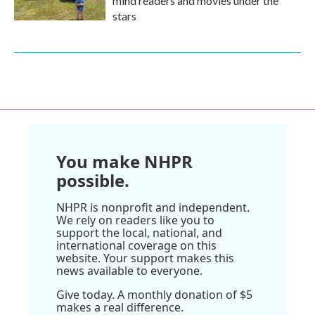
mind readers and movies under the
stars
You make NHPR
possible.
NHPR is nonprofit and independent.
We rely on readers like you to
support the local, national, and
international coverage on this
website. Your support makes this
news available to everyone.
Give today. A monthly donation of $5
makes a real difference.