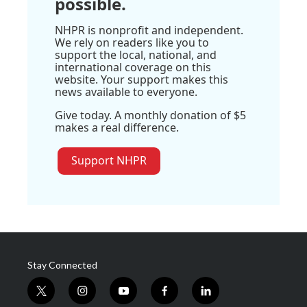
possible.
NHPR is nonprofit and independent.
We rely on readers like you to
support the local, national, and
international coverage on this
website. Your support makes this
news available to everyone.
Give today. A monthly donation of $5
makes a real difference.
Support NHPR
Stay Connected
t
i
y
f
l