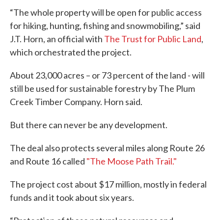
“The whole property will be open for public access
for hiking, hunting, fishing and snowmobiling,” said
J.T. Horn, an official with
The Trust for Public Land
,
which orchestrated the project.
About 23,000 acres – or 73 percent of the land - will
still be used for sustainable forestry by The Plum
Creek Timber Company. Horn said.
But there can never be any development.
The deal also protects several miles along Route 26
and Route 16 called
"The Moose Path Trail."
The project cost about $17 million, mostly in federal
funds and it took about six years.