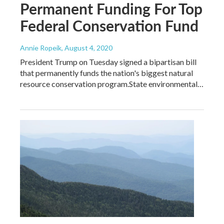
Permanent Funding For Top
Federal Conservation Fund
Annie Ropeik
, August 4, 2020
President Trump on Tuesday signed a bipartisan bill
that permanently funds the nation's biggest natural
resource conservation program.State environmental…