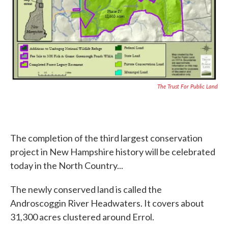
The Trust For Public Land
The completion of the third largest conservation
project in New Hampshire history will be celebrated
today in the North Country...
The newly conserved land is called the
Androscoggin River Headwaters. It covers about
31,300 acres clustered around Errol.