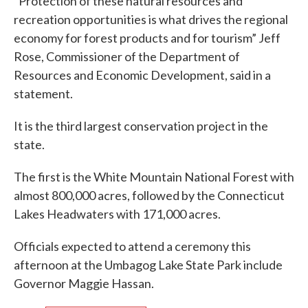
“Protection of these natural resources and
recreation opportunities is what drives the regional
economy for forest products and for tourism” Jeff
Rose, Commissioner of the Department of
Resources and Economic Development, said in a
statement.
It is the third largest conservation project in the
state.
The first is the White Mountain National Forest with
almost 800,000 acres, followed by the Connecticut
Lakes Headwaters with 171,000 acres.
Officials expected to attend a ceremony this
afternoon at the Umbagog Lake State Park include
Governor Maggie Hassan.