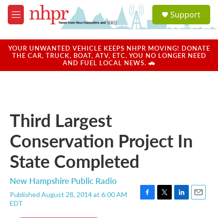
Skip to main content
S
Support
e
M
a
e
r
n
c
u
YOUR UNWANTED VEHICLE KEEPS NHPR MOVING! DONATE
h
THE CAR, TRUCK, BOAT, ATV, ETC. YOU NO LONGER NEED
AND FUEL LOCAL NEWS. 🚗
u
e
r
y
Third Largest
Conservation Project In
State Completed
New Hampshire Public Radio
Published August 28, 2014 at 6:00 AM
F
T
L
E
EDT
a
w
i
m