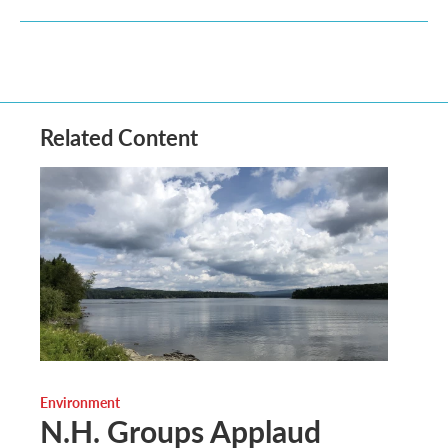
Related Content
Environment
N.H. Groups Applaud