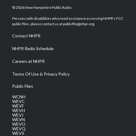
w
n
o
a
i
i
s
u
c
n
© 2026 New Hampshire Public Radio
t
t
t
e
k
t
a
u
b
e
Persons with disabilities who need assistance accessing NHPR's FCC
e
g
b
o
d
public files, please contact us at publicfile@nhpr.org.
r
r
e
o
i
a
k
n
Contact NHPR
m
NHPR Radio Schedule
Careers at NHPR
Terms Of Use & Privacy Policy
Public Files
WCNH
WEVC
WEVF
WEVH
WEVJ
WEVN
WEVO
WEVQ
WEVS