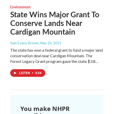
Environment
State Wins Major Grant To
Conserve Lands Near
Cardigan Mountain
Sam Evans-Brown
, May 26, 2015
The state has won a federal grant to fund a major land
conservation deal near Cardigan Mountain. The
Forest Legacy Grant program gave the state $3.8…
LISTEN
•
0:54
You make NHPR