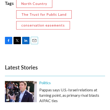
Tags
North Country
The Trust for Public Land
conservation easements
F
T
L
E
a
w
i
m
c
i
n
a
e
t
k
i
b
t
e
l
Latest Stories
o
e
d
o
r
I
k
n
Politics
Pappas says U.S.-Israel relations at
turning point, as primary rival blasts
AIPAC ties