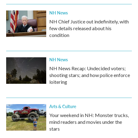
NH News
NH Chief Justice out indefinitely, with
few details released about his
condition
NH News
NH News Recap: Undecided voters;
shooting stars; and how police enforce
loitering
Arts & Culture
Your weekend in NH: Monster trucks,
mind readers and movies under the
stars